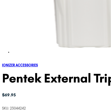
IONIZER ACCESSORIES
Pentek External Tr
$
69.95
SKU:
23044242