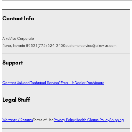
Contact Info
AlkaViva Corporate
Reno, Nevada 89521
(775) 324-2400
customerservice@alkaviva.com
Support
Contact Us
Need Technical Service?
Email Us
Dealer Dashboard
Legal Stuff
Warranty / Returns
Terms of Use
Privacy Policy
Health Claims Policy
Shipping