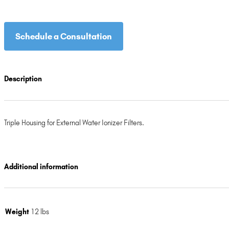
Schedule a Consultation
Description
Triple Housing for External Water Ionizer Filters.
Additional information
Weight
12 lbs