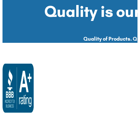
Quality is our
Quality of Products. Qua