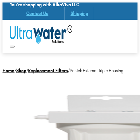
You're shopping with AlkaViva LLC
Contact Us
Shipping
Home
/
Shop
/
Replacement Filters
/
Pentek External Triple Housing