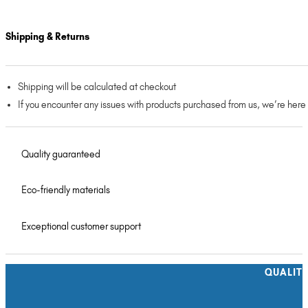
Shipping & Returns
Shipping will be calculated at checkout
If you encounter any issues with products purchased from us, we’re here
Quality guaranteed
Eco-friendly materials
Exceptional customer support
QUALIT