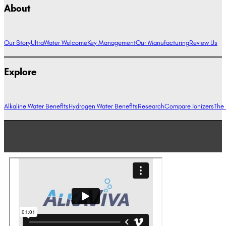
About
Our Story
UltraWater Welcome
Key Management
Our Manufacturing
Review Us
Explore
Alkaline Water Benefits
Hydrogen Water Benefits
Research
Compare Ionizers
The