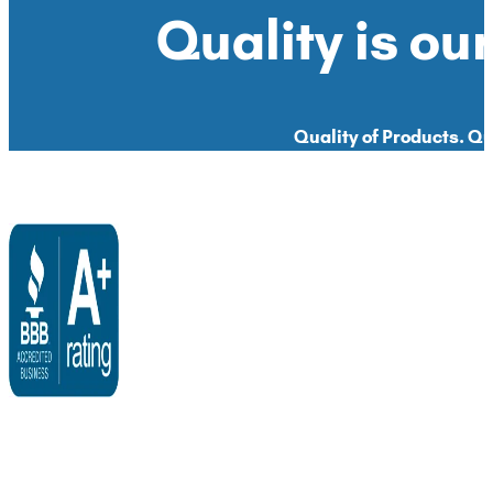
Quality is our
Quality of Products. Qua