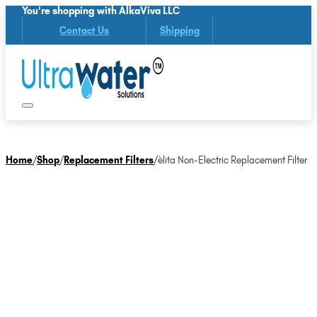
You're shopping with AlkaViva LLC
Contact Us
Shipping
Home
/
Shop
/
Replacement Filters
/
èlita Non-Electric Replacement Filter