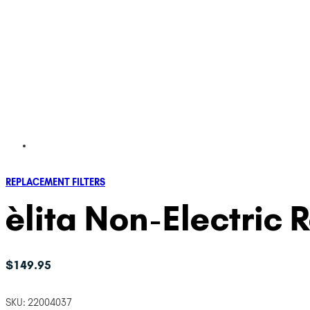
REPLACEMENT FILTERS
èlita Non-Electric 
$
149.95
SKU:
22004037