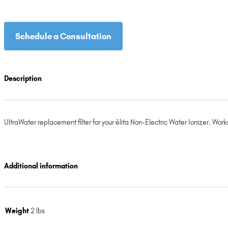
Schedule a Consultation
Description
UltraWater replacement filter for your ēlita Non-Electric Water Ionizer. W
Additional information
Weight
2 lbs