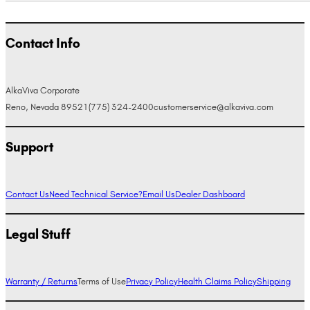
Contact Info
AlkaViva Corporate
Reno, Nevada 89521
(775) 324-2400
customerservice@alkaviva.com
Support
Contact Us
Need Technical Service?
Email Us
Dealer Dashboard
Legal Stuff
Warranty / Returns
Terms of Use
Privacy Policy
Health Claims Policy
Shipping