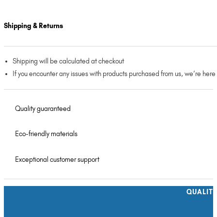
Shipping & Returns
Shipping will be calculated at checkout
If you encounter any issues with products purchased from us, we’re here
Quality guaranteed
Eco-friendly materials
Exceptional customer support
QUALIT