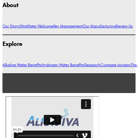
About
Our Story
UltraWater Welcome
Key Management
Our Manufacturing
Review Us
Explore
Alkaline Water Benefits
Hydrogen Water Benefits
Research
Compare Ionizers
The