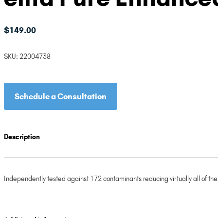
$
149.00
SKU:
22004738
Schedule a Consultation
Description
Independently tested against 172 contaminants reducing virtually all of th