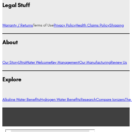
Legal Stuff
Warranty / Returns
Terms of Use
Privacy Policy
Health Claims Policy
Shipping
About
Our Story
UltraWater Welcome
Key Management
Our Manufacturing
Review Us
Explore
Alkaline Water Benefits
Hydrogen Water Benefits
Research
Compare Ionizers
The