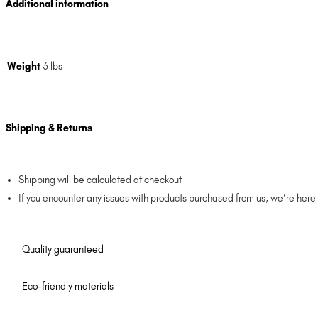
Additional information
Weight
3 lbs
Shipping & Returns
Shipping will be calculated at checkout
If you encounter any issues with products purchased from us, we’re here
Quality guaranteed
Eco-friendly materials