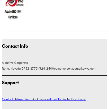
Contact Info
AlkaViva Corporate
Reno, Nevada 89521
(775) 324-2400
customerservice@alkaviva.com
Support
Contact Us
Need Technical Service?
Email Us
Dealer Dashboard