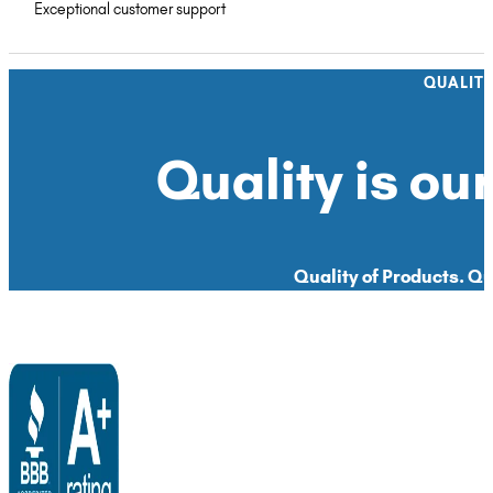
Exceptional customer support
QUALIT
Quality is our
Quality of Products. Qua