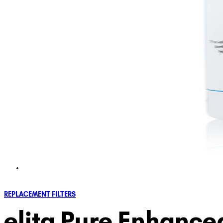
REPLACEMENT FILTERS
elita Pure Enhance