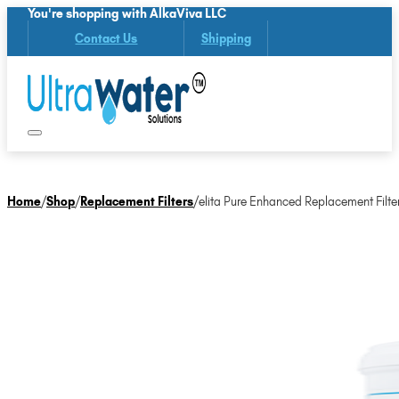
You're shopping with AlkaViva LLC
Contact Us
Shipping
Home
/
Shop
/
Replacement Filters
/
elita Pure Enhanced Replacement Filte