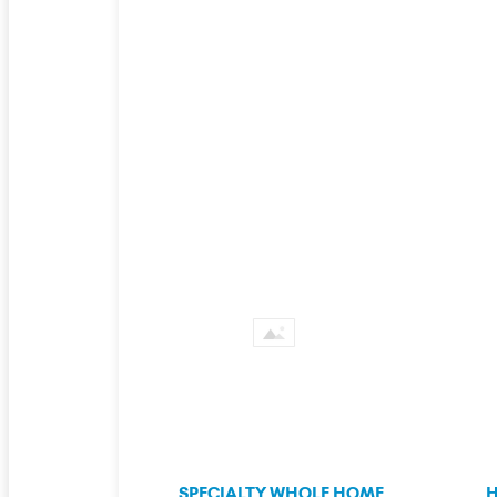
SPECIALTY WHOLE HOME
H