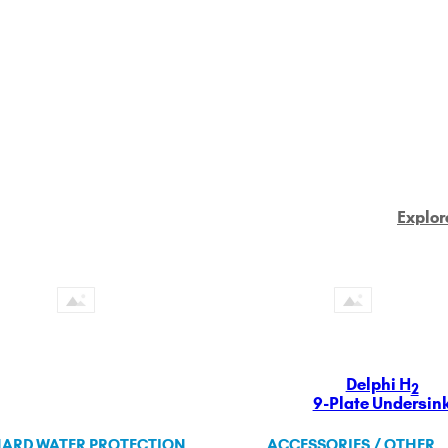
Explor
Delphi H
2
9-Plate Undersin
ARD WATER PROTECTION
ACCESSORIES / OTHER