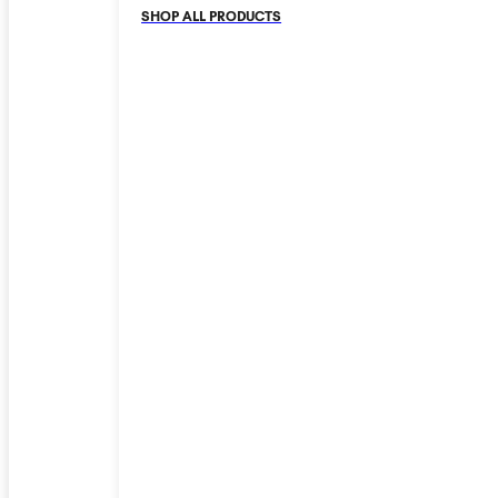
SHOP ALL PRODUCTS