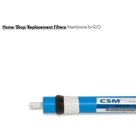
Home
/
Shop
/
Replacement Filters
/
Membrane for R/O