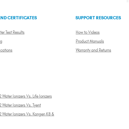
ND CERTIFICATES
SUPPORT RESOURCES
ter Test Results
How to Videos
ng
Product Manuals
ications
Warranty and Returns
 Water Ionizers Vs. Life Ionizers
 Water Ionizers Vs. Tyent
2 Water Ionizers Vs. Kangen K8 &