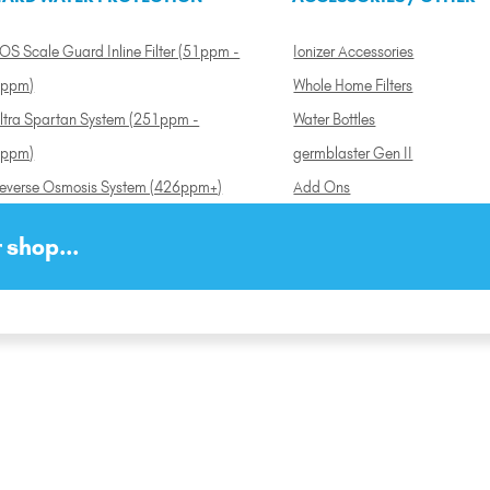
OS Scale Guard Inline Filter (51ppm -
Ionizer Accessories
ppm)
Whole Home Filters
ltra Spartan System (251ppm -
Water Bottles
ppm)
germblaster Gen II
everse Osmosis System (426ppm+)
Add Ons
 shop...