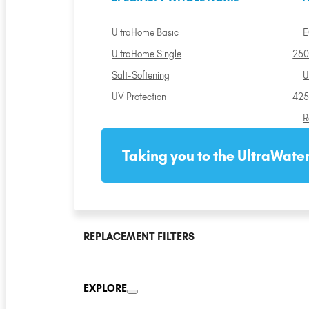
UltraHome Basic
E
UltraHome Single
250
Salt-Softening
U
UV Protection
425
R
Taking you to the UltraWater
REPLACEMENT FILTERS
EXPLORE