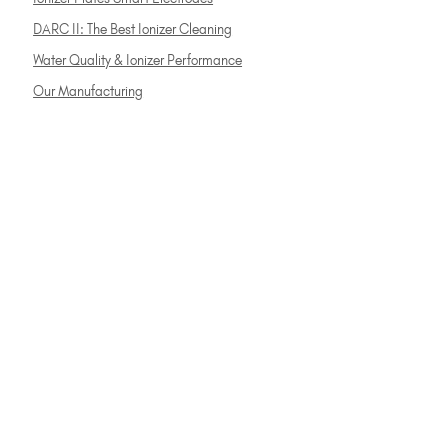
DARC II: The Best Ionizer Cleaning
Water Quality & Ionizer Performance
Our Manufacturing