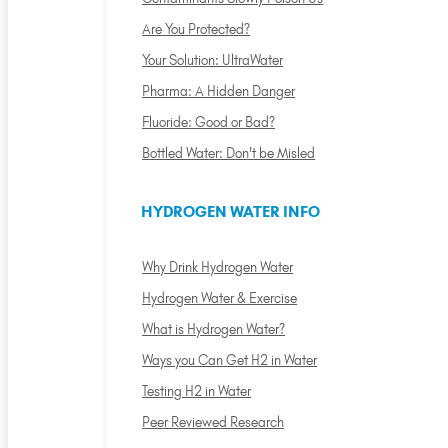
Are You Protected?
Your Solution: UltraWater
Pharma: A Hidden Danger
Fluoride: Good or Bad?
Bottled Water: Don't be Misled
HYDROGEN WATER INFO
Why Drink Hydrogen Water
Hydrogen Water & Exercise
What is Hydrogen Water?
Ways you Can Get H2 in Water
Testing H2 in Water
Peer Reviewed Research