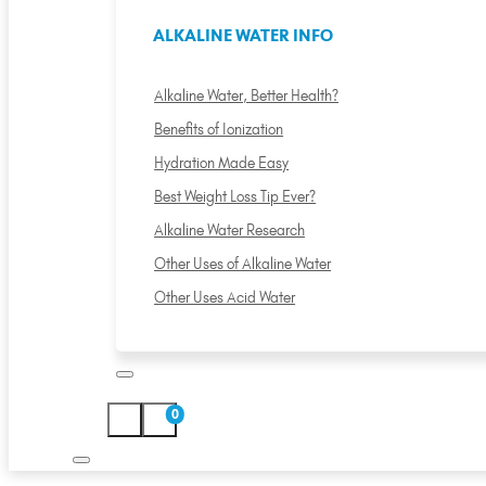
ALKALINE WATER INFO
Alkaline Water, Better Health?
Benefits of Ionization
Hydration Made Easy
Best Weight Loss Tip Ever?
Alkaline Water Research
Other Uses of Alkaline Water
Other Uses Acid Water
0