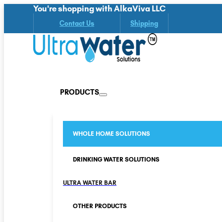
You're shopping with AlkaViva LLC
Contact Us
Shipping
PRODUCTS
WHOLE HOME SOLUTIONS
DRINKING WATER SOLUTIONS
ULTRA WATER BAR
OTHER PRODUCTS