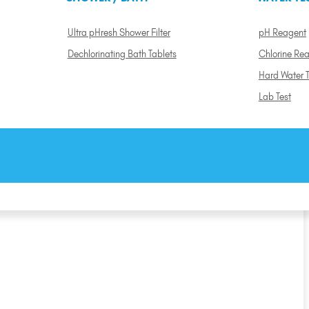
Ultra pHresh Shower Filter
pH Reagent
Dechlorinating Bath Tablets
Chlorine Re
Hard Water T
Lab Test