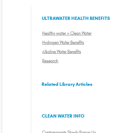
ULTRAWATER HEALTH BENEFITS
Healthy water = Clean Water
Hydrogen Water Benefits
Alkaline Water Benefits
Research
Related Library Articles
CLEAN WATER INFO
Contaminants Slowly Poison Us