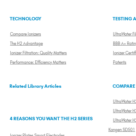
TECHNOLOGY
TESTING A
Compare Ionizers
UltraWater Fil
The H2 Advantage
BBB A+ Rati
Ionizer Filtration: Quality Matters
Ionizer Certif
Performance: Efficiency Matters
Patents
Related Library Articles
COMPARE
UltraWater H2
UltraWater H2
4 REASONS YOU WANT THE H2 SERIES
UltraWater H
Kangen SD501
Ionizer Plates Smart Electrodes