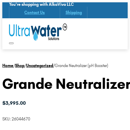
You're shopping with AlkaViva LLC
Contact Us
Shipping
Home
/
Shop
/
Uncategorized
/
Grande Neutralizer (pH Booster)
Grande Neutralizer
$
3,995.00
SKU:
26044670