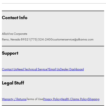
Contact Info
AlkaViva Corporate
Reno, Nevada 89521
(775) 324-2400
customerservice@alkaviva.com
Support
Contact Us
Need Technical Service?
Email Us
Dealer Dashboard
Legal Stuff
Warranty / Returns
Terms of Use
Privacy Policy
Health Claims Policy
Shipping