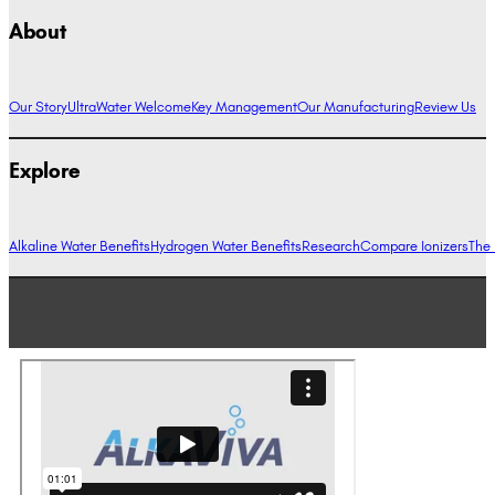
About
Our Story
UltraWater Welcome
Key Management
Our Manufacturing
Review Us
Explore
Alkaline Water Benefits
Hydrogen Water Benefits
Research
Compare Ionizers
The