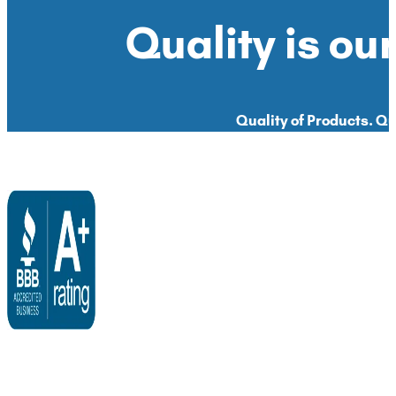
Quality is our
Quality of Products. Qua