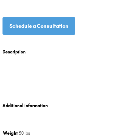
Schedule a Consultation
Description
Additional information
Weight
50 lbs