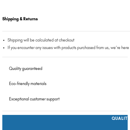
Shipping & Returns
Shipping will be calculated at checkout
If you encounter any issues with products purchased from us, we’re here
Quality guaranteed
Eco-friendly materials
Exceptional customer support
QUALIT