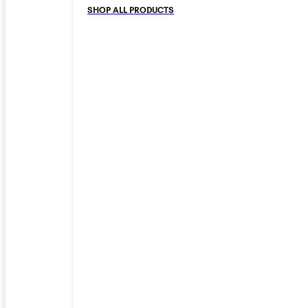
SHOP ALL PRODUCTS