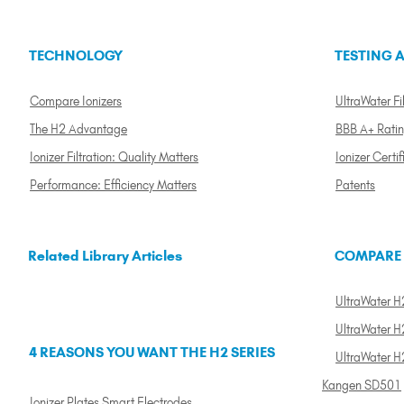
TECHNOLOGY
TESTING A
Compare Ionizers
UltraWater Fil
The H2 Advantage
BBB A+ Rati
Ionizer Filtration: Quality Matters
Ionizer Certif
Performance: Efficiency Matters
Patents
Related Library Articles
COMPARE
UltraWater H2
UltraWater H2
4 REASONS YOU WANT THE H2 SERIES
UltraWater H
Kangen SD501
Ionizer Plates Smart Electrodes