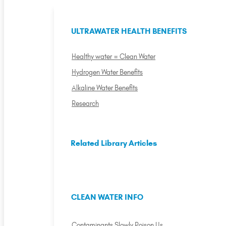
ULTRAWATER HEALTH BENEFITS
Healthy water = Clean Water
Hydrogen Water Benefits
Alkaline Water Benefits
Research
Related Library Articles
CLEAN WATER INFO
Contaminants Slowly Poison Us