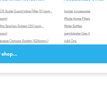
OS Scale Guard Inline Filter (51ppm -
Ionizer Accessories
ppm)
Whole Home Filters
ltra Spartan System (251ppm -
Water Bottles
ppm)
germblaster Gen II
everse Osmosis System (426ppm+)
Add Ons
 shop...