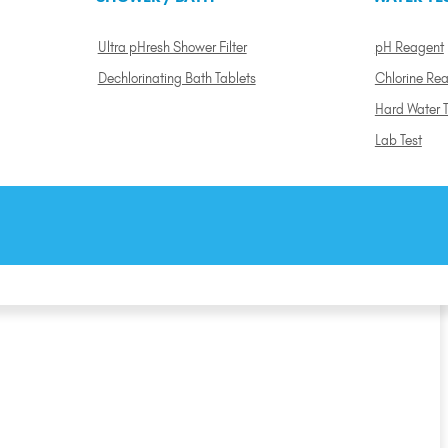
Ultra pHresh Shower Filter
pH Reagent
Dechlorinating Bath Tablets
Chlorine Re
Hard Water T
Lab Test