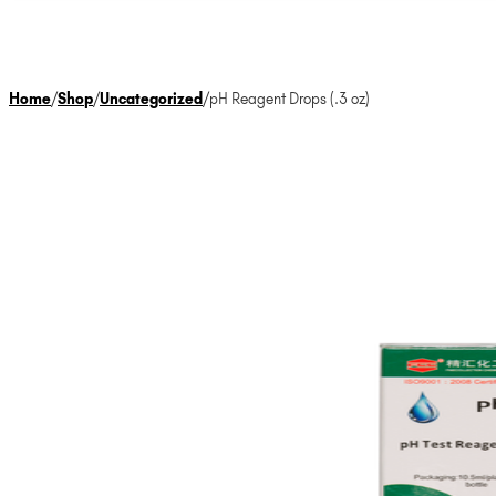
Home
/
Shop
/
Uncategorized
/
pH Reagent Drops (.3 oz)