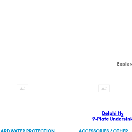
Explor
Delphi H
2
9-Plate Undersin
ARD WATER PROTECTION
ACCESSORIES / OTHER