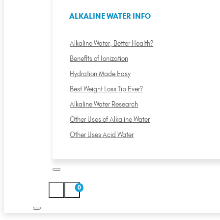
ALKALINE WATER INFO
Alkaline Water, Better Health?
Benefits of Ionization
Hydration Made Easy
Best Weight Loss Tip Ever?
Alkaline Water Research
Other Uses of Alkaline Water
Other Uses Acid Water
0