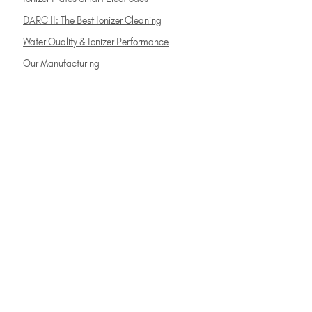
DARC II: The Best Ionizer Cleaning
Water Quality & Ionizer Performance
Our Manufacturing