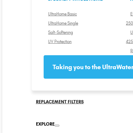
UltraHome Basic
E
UltraHome Single
250
Salt-Softening
U
UV Protection
425
R
Taking you to the UltraWater
REPLACEMENT FILTERS
EXPLORE