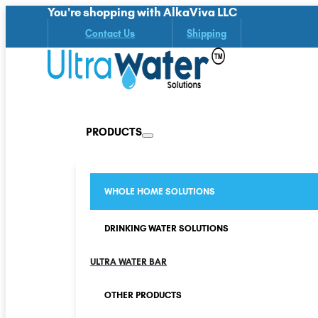
You're shopping with AlkaViva LLC
Contact Us
Shipping
PRODUCTS
WHOLE HOME SOLUTIONS
DRINKING WATER SOLUTIONS
ULTRA WATER BAR
OTHER PRODUCTS