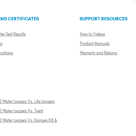
ND CERTIFICATES
SUPPORT RESOURCES
ter Test Results
How to Videos
ng
Product Manuals
ications
Warranty and Returns
 Water Ionizers Vs. Life Ionizers
 Water Ionizers Vs. Tyent
2 Water Ionizers Vs. Kangen K8 &