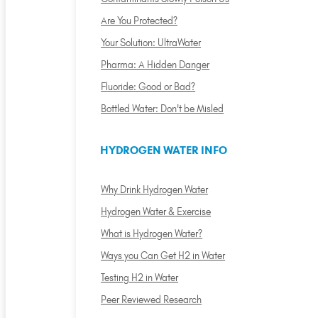
Are You Protected?
Your Solution: UltraWater
Pharma: A Hidden Danger
Fluoride: Good or Bad?
Bottled Water: Don't be Misled
HYDROGEN WATER INFO
Why Drink Hydrogen Water
Hydrogen Water & Exercise
What is Hydrogen Water?
Ways you Can Get H2 in Water
Testing H2 in Water
Peer Reviewed Research