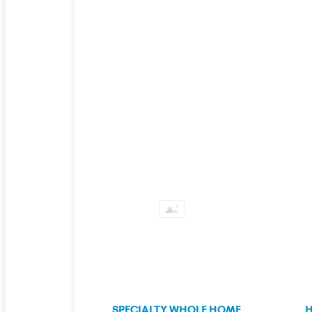
SPECIALTY WHOLE HOME
H