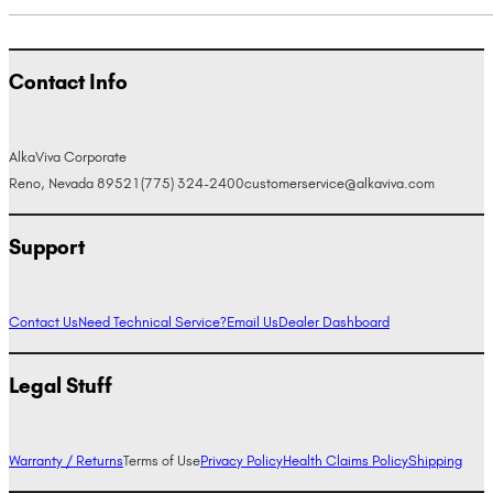
Contact Info
AlkaViva Corporate
Reno, Nevada 89521
(775) 324-2400
customerservice@alkaviva.com
Support
Contact Us
Need Technical Service?
Email Us
Dealer Dashboard
Legal Stuff
Warranty / Returns
Terms of Use
Privacy Policy
Health Claims Policy
Shipping