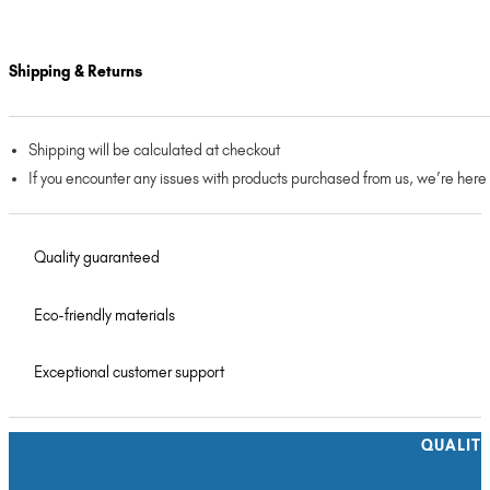
Shipping & Returns
Shipping will be calculated at checkout
If you encounter any issues with products purchased from us, we’re here
Quality guaranteed
Eco-friendly materials
Exceptional customer support
QUALIT