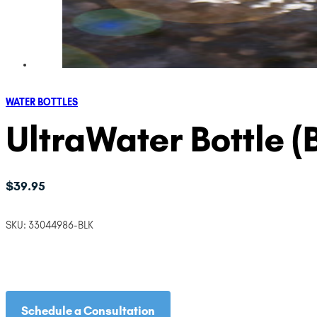
WATER BOTTLES
UltraWater Bottle (
$
39.95
SKU:
33044986-BLK
Schedule a Consultation