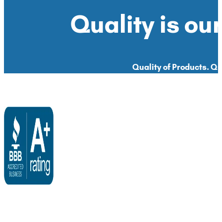
Quality is our
Quality of Products. Qua