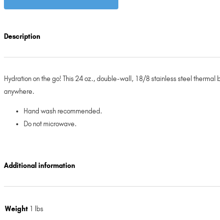
Description
Hydration on the go! This 24 oz., double-wall, 18/8 stainless steel thermal b
anywhere.
Hand wash recommended.
Do not microwave.
Additional information
Weight
1 lbs