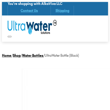
You're shopping with AlkaViva LLC
Contact Us
Shipping
Home
/
Shop
/
Water Bottles
/
UltraWater Bottle (Black)