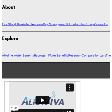
About
Our Story
UltraWater Welcome
Key Management
Our Manufacturing
Review Us
Explore
Alkaline Water Benefits
Hydrogen Water Benefits
Research
Compare Ionizers
The