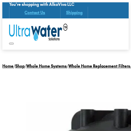
You're shopping with AlkaViva LLC
Contact Us
Shipping
Home
/
Shop
/
Whole Home Systems
/
Whole Home Replacement Filters