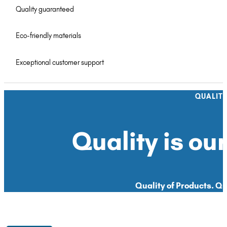
Quality guaranteed
Eco-friendly materials
Exceptional customer support
QUALIT
Quality is our
Quality of Products. Qua