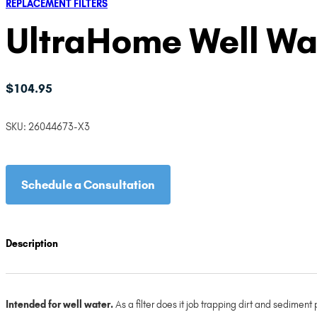
REPLACEMENT FILTERS
UltraHome Well Wate
$
104.95
SKU:
26044673-X3
Schedule a Consultation
Description
Intended for well water.
As a filter does it job trapping dirt and sediment 