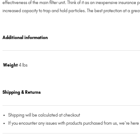
effectiveness of the main filter unit. Think of it as an inexpensive insurance
increased capacity to trap and hold particles. The best protection at a gr
Additional information
Weight
4 lbs
Shipping & Returns
Shipping will be calculated at checkout
If you encounter any issues with products purchased from us, we’re here