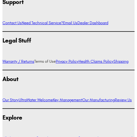
Support
Contact Us
Need Technical Service?
Email Us
Dealer Dashboard
Legal Stuff
Warranty / Returns
Terms of Use
Privacy Policy
Health Claims Policy
Shipping
About
Our Story
UltraWater Welcome
Key Management
Our Manufacturing
Review Us
Explore