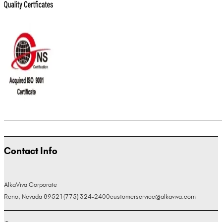
Contact Info
AlkaViva Corporate
Reno, Nevada 89521
(775) 324-2400
customerservice@alkaviva.com