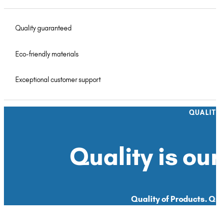
Quality guaranteed
Eco-friendly materials
Exceptional customer support
QUALIT
Quality is our
Quality of Products. Qua