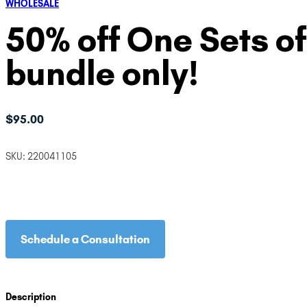
WHOLESALE
50% off One Sets of
bundle only!
$
95.00
SKU:
220041105
Schedule a Consultation
Description