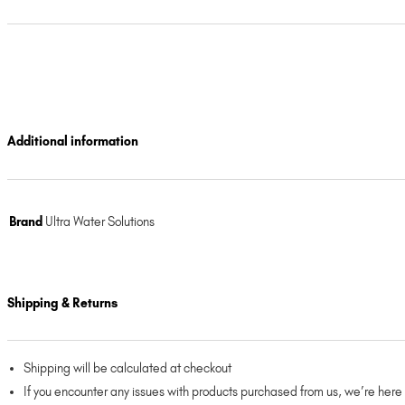
Additional information
Brand
Ultra Water Solutions
Shipping & Returns
Shipping will be calculated at checkout
If you encounter any issues with products purchased from us, we’re here