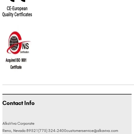
Contact Info
AlkaViva Corporate
Reno, Nevada 89521
(775) 324-2400
customerservice@alkaviva.com