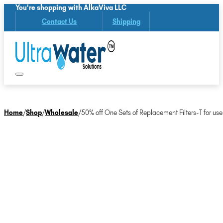
You're shopping with AlkaViva LLC
Contact Us
Shipping
Home
/
Shop
/
Wholesale
/
50% off One Sets of Replacement Filters-T for use