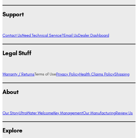
Support
Contact Us
Need Technical Service?
Email Us
Dealer Dashboard
Legal Stuff
Warranty / Returns
Terms of Use
Privacy Policy
Health Claims Policy
Shipping
About
Our Story
UltraWater Welcome
Key Management
Our Manufacturing
Review Us
Explore