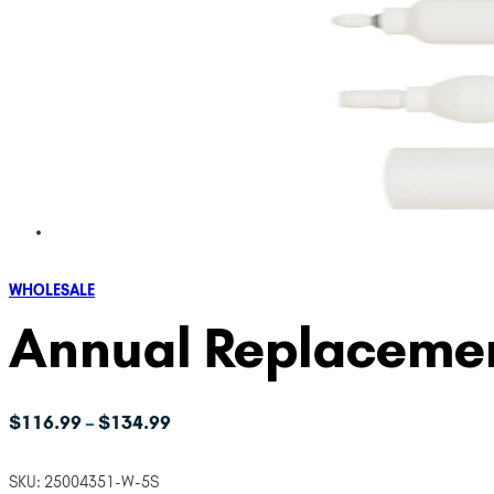
WHOLESALE
Annual Replacemen
Price
$
116.99
$
134.99
–
range:
$116.99
SKU:
25004351-W-5S