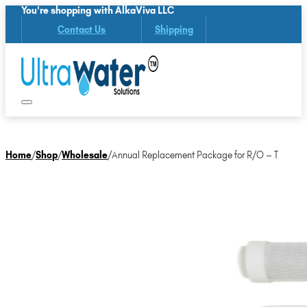
You're shopping with AlkaViva LLC
Contact Us
Shipping
Home
/
Shop
/
Wholesale
/
Annual Replacement Package for R/O – T