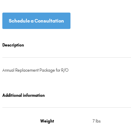
through
$134.99
Schedule a Consultation
Description
Annual Replacement Package for R/O
Additional information
Weight
7 lbs