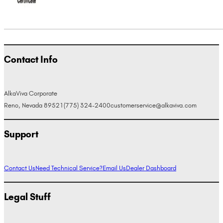
Contact Info
AlkaViva Corporate
Reno, Nevada 89521
(775) 324-2400
customerservice@alkaviva.com
Support
Contact Us
Need Technical Service?
Email Us
Dealer Dashboard
Legal Stuff