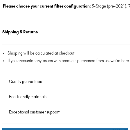
Please choose your current filter configuration:
5-Stage (pre-2021)
,
Shipping & Returns
Shipping will be calculated at checkout
If you encounter any issues with products purchased from us, we’re here
Quality guaranteed
Eco-friendly materials
Exceptional customer support