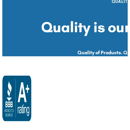
QUALIT
Quality is our
Quality of Products. Qua