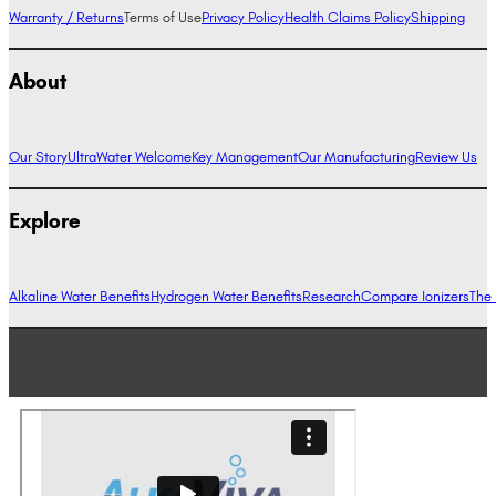
Warranty / Returns
Terms of Use
Privacy Policy
Health Claims Policy
Shipping
About
Our Story
UltraWater Welcome
Key Management
Our Manufacturing
Review Us
Explore
Alkaline Water Benefits
Hydrogen Water Benefits
Research
Compare Ionizers
The