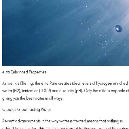
elita Enhanced Properties
As well as filtering, the elita Pure creates ideal levels of hydrogen enriched
water (H2), ionization (-ORP) and alkalinity (pH). Only the elita is capable o
giving you the best water in all ways.
Creates Great Tasting Water
Recent advancements in the way water is treated means that nothing is
added to your water. This in turn means great tasting water – just like natur