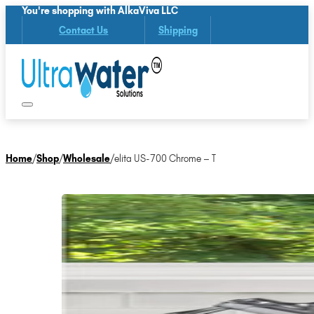
You're shopping with AlkaViva LLC
Contact Us
Shipping
Home
/
Shop
/
Wholesale
/
elita US-700 Chrome – T