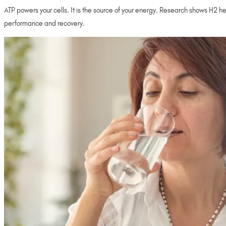
ATP powers your cells. It is the source of your energy. Research shows H2 h
performance and recovery.