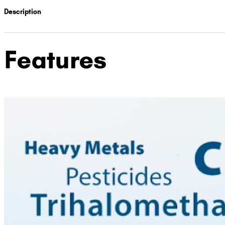
Description
Features