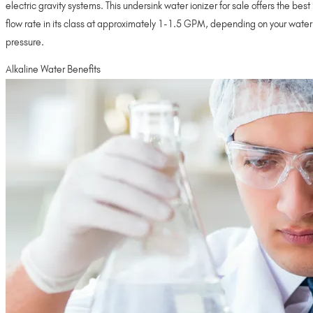
electric gravity systems. This undersink water ionizer for sale offers the best
flow rate in its class at approximately 1-1.5 GPM, depending on your water
pressure.
Alkaline Water Benefits