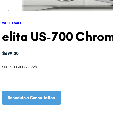
WHOLESALE
elita US-700 Chrom
$
699.00
SKU:
21004005-CR-W
Schedule a Consultation