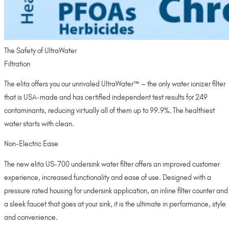
The Safety of UltraWater
Filtration
The elita offers you our unrivaled UltraWater™ – the only water ionizer filter
that is USA-made and has certified independent test results for 249
contaminants, reducing virtually all of them up to 99.9%. The healthiest
water starts with clean.
Non-Electric Ease
The new elita US-700 undersink water filter offers an improved customer
experience, increased functionality and ease of use. Designed with a
pressure rated housing for undersink application, an inline filter counter and
a sleek faucet that goes at your sink, it is the ultimate in performance, style
and convenience.