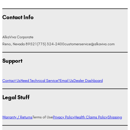
Contact Info
AlkaViva Corporate
Reno, Nevada 89521
(775) 324-2400
customerservice@alkaviva.com
Support
Contact Us
Need Technical Service?
Email Us
Dealer Dashboard
Legal Stuff
Warranty / Returns
Terms of Use
Privacy Policy
Health Claims Policy
Shipping