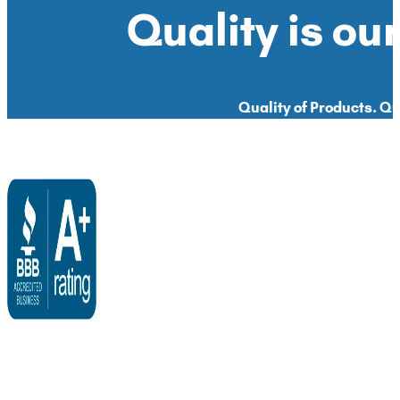
Quality is our
Quality of Products. Qua