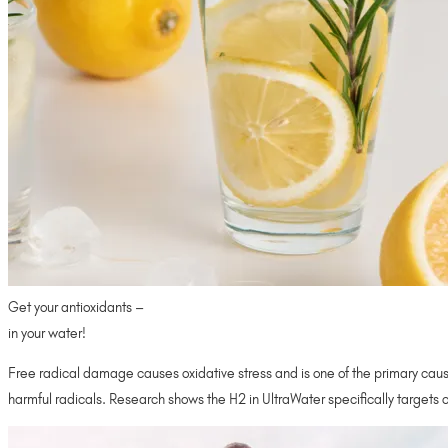
Get your antioxidants –
in your water!
Free radical damage causes oxidative stress and is one of the primary cause
harmful radicals. Research shows the H2 in UltraWater specifically targets 