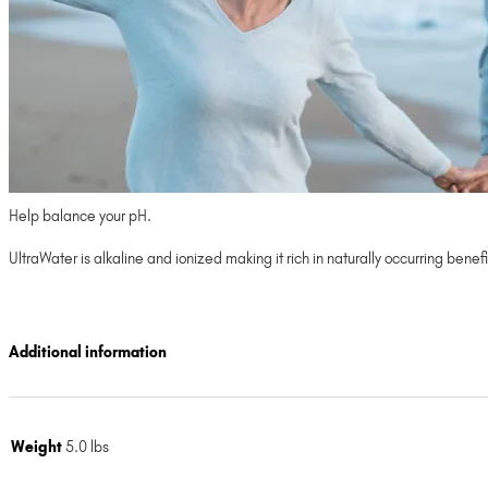
Help balance your pH.
UltraWater is alkaline and ionized making it rich in naturally occurring ben
Additional information
Weight
5.0 lbs