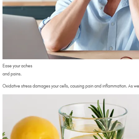
Ease your aches
and pains.
Oxidative stress damages your cells, causing pain and inflammation. As we