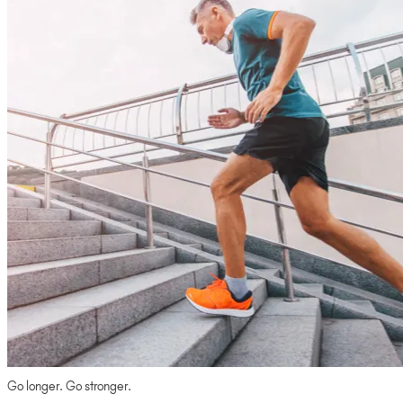
Go longer. Go stronger.