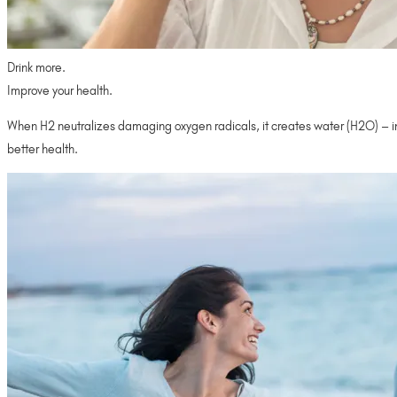
Drink more.
Improve your health.
When H2 neutralizes damaging oxygen radicals, it creates water (H2O) – incr
better health.