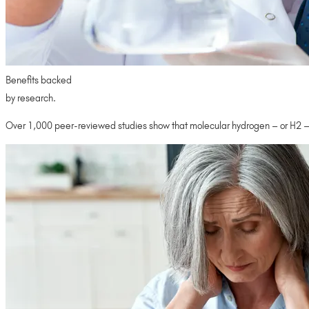
Benefits backed
by research.
Over 1,000 peer-reviewed studies show that molecular hydrogen – or H2 – h