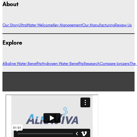
About
Our Story
UltraWater Welcome
Key Management
Our Manufacturing
Review Us
Explore
Alkaline Water Benefits
Hydrogen Water Benefits
Research
Compare Ionizers
The