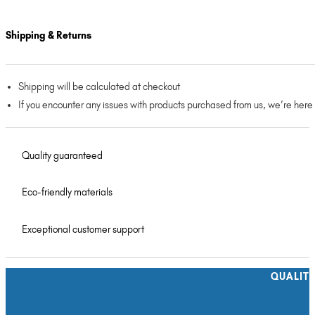
Shipping & Returns
Shipping will be calculated at checkout
If you encounter any issues with products purchased from us, we’re here
Quality guaranteed
Eco-friendly materials
Exceptional customer support
QUALIT