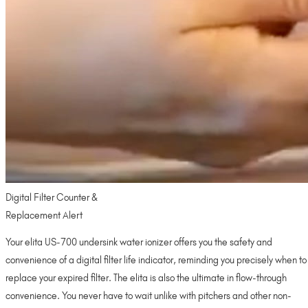
Digital Filter Counter &
Replacement Alert
Your elita US-700 undersink water ionizer offers you the safety and
convenience of a digital filter life indicator, reminding you precisely when to
replace your expired filter. The elita is also the ultimate in flow-through
convenience. You never have to wait unlike with pitchers and other non-