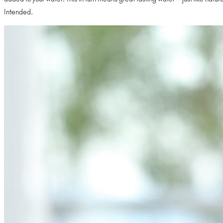
Intended.