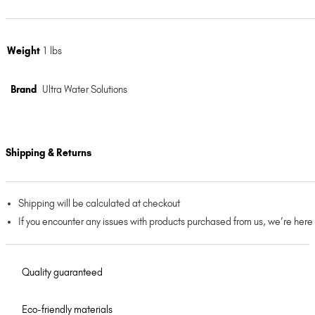
Weight
1 lbs
Brand
Ultra Water Solutions
Shipping & Returns
Shipping will be calculated at checkout
If you encounter any issues with products purchased from us, we’re here
Quality guaranteed
Eco-friendly materials