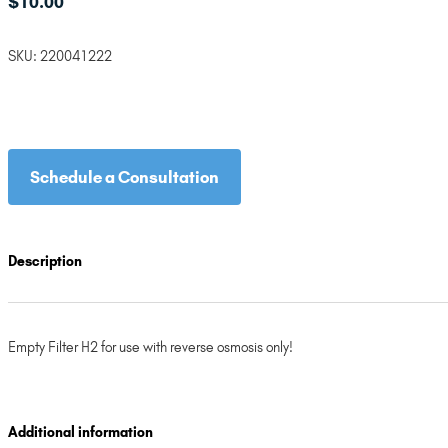
$
10.00
SKU:
220041222
Schedule a Consultation
Description
Empty Filter H2 for use with reverse osmosis only!
Additional information