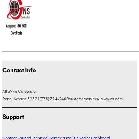
Contact Info
AlkaViva Corporate
Reno, Nevada 89521
(775) 324-2400
customerservice@alkaviva.com
Support
Contact Us
Need Technical Service?
Email Us
Dealer Dashboard