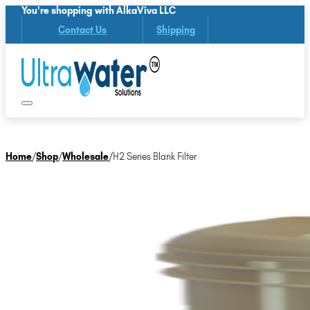
You're shopping with AlkaViva LLC
Contact Us
Shipping
Home
/
Shop
/
Wholesale
/
H2 Series Blank Filter