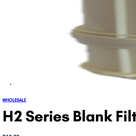
WHOLESALE
H2 Series Blank Fil