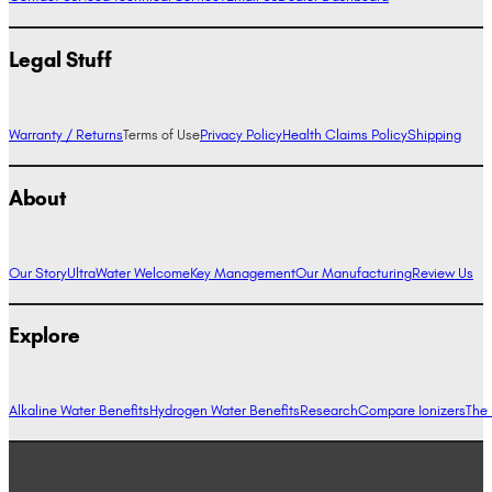
Legal Stuff
Warranty / Returns
Terms of Use
Privacy Policy
Health Claims Policy
Shipping
About
Our Story
UltraWater Welcome
Key Management
Our Manufacturing
Review Us
Explore
Alkaline Water Benefits
Hydrogen Water Benefits
Research
Compare Ionizers
The