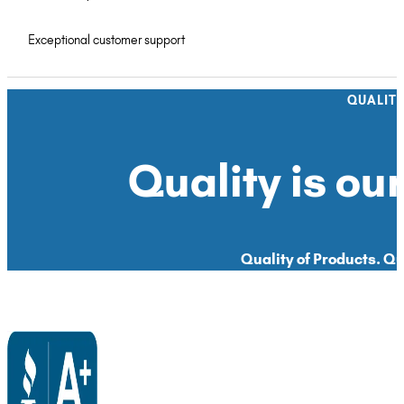
Exceptional customer support
QUALIT
Quality is our
Quality of Products. Qua