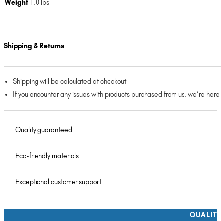
Weight
1.0 lbs
Shipping & Returns
Shipping will be calculated at checkout
If you encounter any issues with products purchased from us, we’re here
Quality guaranteed
Eco-friendly materials
Exceptional customer support
QUALIT