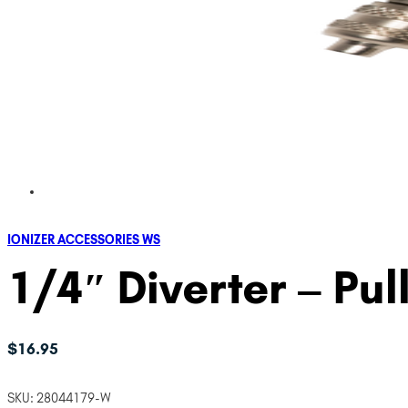
IONIZER ACCESSORIES WS
1/4″ Diverter – Pul
$
16.95
SKU:
28044179-W