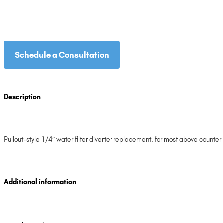
Schedule a Consultation
Description
Pullout-style 1/4″ water filter diverter replacement, for most above counter 
Additional information