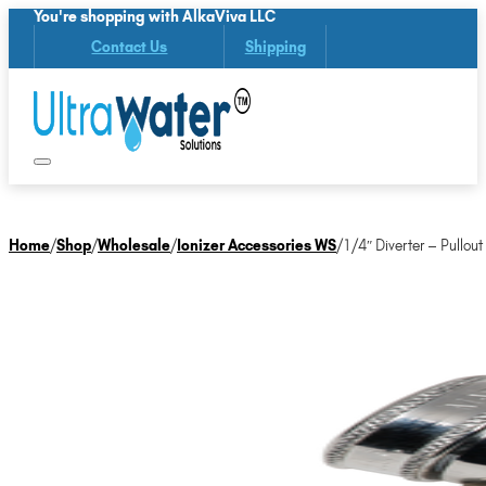
You're shopping with AlkaViva LLC
Contact Us
Shipping
Home
/
Shop
/
Wholesale
/
Ionizer Accessories WS
/
1/4″ Diverter – Pullout