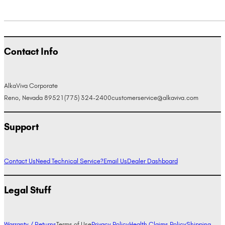
Contact Info
AlkaViva Corporate
Reno, Nevada 89521
(775) 324-2400
customerservice@alkaviva.com
Support
Contact Us
Need Technical Service?
Email Us
Dealer Dashboard
Legal Stuff
Warranty / Returns
Terms of Use
Privacy Policy
Health Claims Policy
Shipping