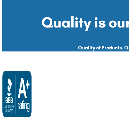
Quality is our
Quality of Products. Qua