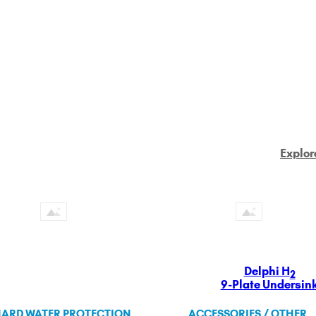
Explor
Delphi H
2
9-Plate Undersin
ARD WATER PROTECTION
ACCESSORIES / OTHER