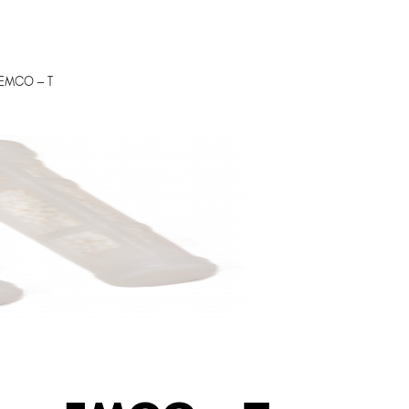
s EMCO – T