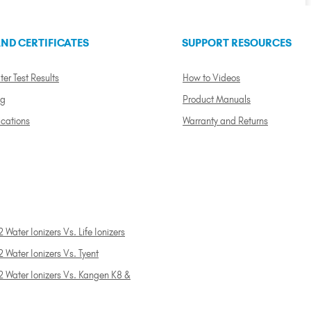
ND CERTIFICATES
SUPPORT RESOURCES
ter Test Results
How to Videos
ng
Product Manuals
ications
Warranty and Returns
 Water Ionizers Vs. Life Ionizers
 Water Ionizers Vs. Tyent
2 Water Ionizers Vs. Kangen K8 &