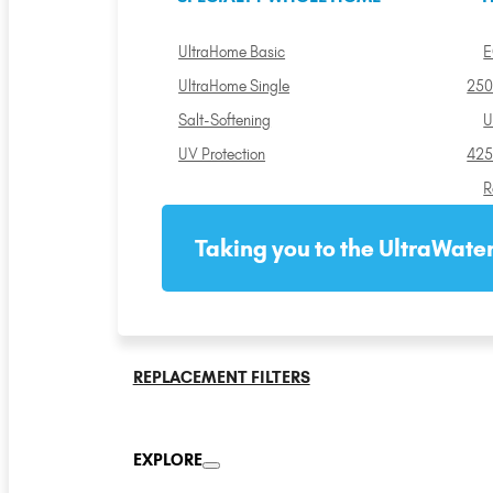
UltraHome Basic
E
UltraHome Single
250
Salt-Softening
U
UV Protection
425
R
Taking you to the UltraWater
REPLACEMENT FILTERS
EXPLORE