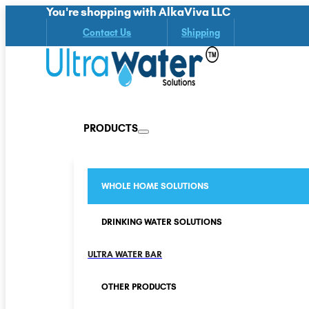
You're shopping with AlkaViva LLC
Contact Us
Shipping
PRODUCTS
WHOLE HOME SOLUTIONS
DRINKING WATER SOLUTIONS
ULTRA WATER BAR
OTHER PRODUCTS