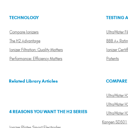
TECHNOLOGY
TESTING A
Compare Ionizers
UltraWater Fil
The H2 Advantage
BBB A+ Rati
Ionizer Filtration: Quality Matters
Ionizer Certif
Performance: Efficiency Matters
Patents
Related Library Articles
COMPARE
UltraWater H2
UltraWater H2
4 REASONS YOU WANT THE H2 SERIES
UltraWater H
Kangen SD501
Ionizer Plates Smart Electrodes