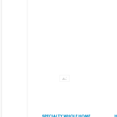
SPECIALTY WHOLE HOME
H