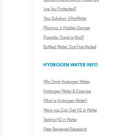
Are You Protected?
Your Solution: UltraWater
Pharma: A Hidden Danger
Fluoride: Good or Bad?
Bottled Water: Don't be Misled
HYDROGEN WATER INFO
Why Drink Hydrogen Water
Hydrogen Water & Exercise
What is Hydrogen Water?
Ways you Can Get H2 in Water
Testing H2 in Water
Peer Reviewed Research