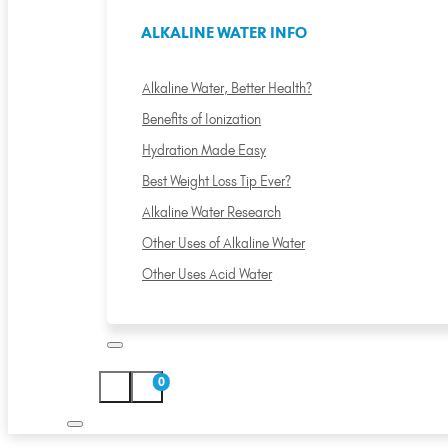
ALKALINE WATER INFO
Alkaline Water, Better Health?
Benefits of Ionization
Hydration Made Easy
Best Weight Loss Tip Ever?
Alkaline Water Research
Other Uses of Alkaline Water
Other Uses Acid Water
0