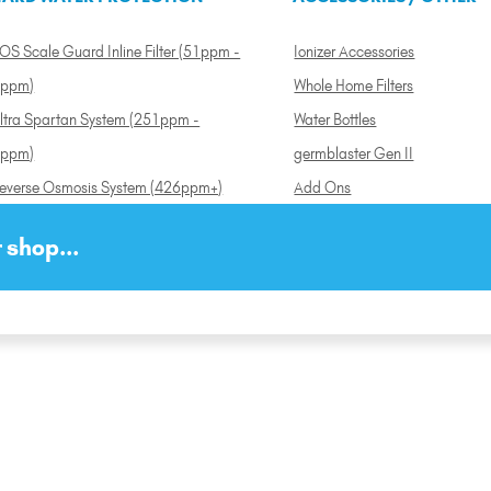
OS Scale Guard Inline Filter (51ppm -
Ionizer Accessories
ppm)
Whole Home Filters
ltra Spartan System (251ppm -
Water Bottles
ppm)
germblaster Gen II
everse Osmosis System (426ppm+)
Add Ons
 shop...