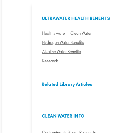
ULTRAWATER HEALTH BENEFITS
Healthy water = Clean Water
Hydrogen Water Benefits
Alkaline Water Benefits
Research
Related Library Articles
CLEAN WATER INFO
Contaminants Slowly Poison Us