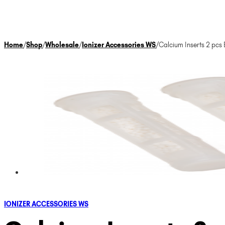
Home
/
Shop
/
Wholesale
/
Ionizer Accessories WS
/
Calcium Inserts 2 pc
IONIZER ACCESSORIES WS