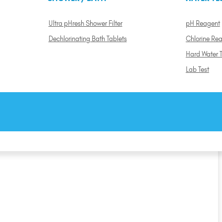
Ultra pHresh Shower Filter
pH Reagent
Dechlorinating Bath Tablets
Chlorine Re
Hard Water T
Lab Test