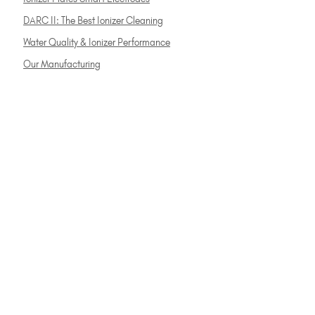
DARC II: The Best Ionizer Cleaning
Water Quality & Ionizer Performance
Our Manufacturing