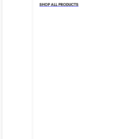
SHOP ALL PRODUCTS