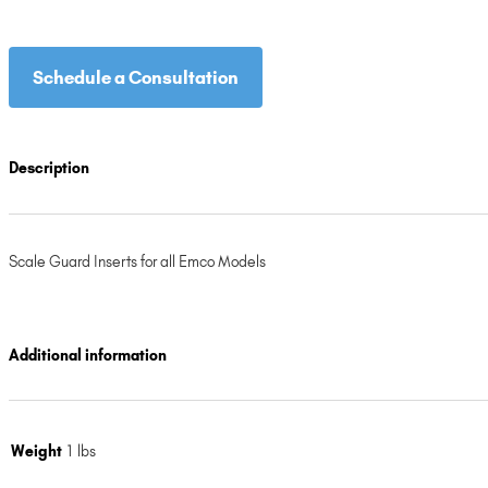
Schedule a Consultation
Description
Scale Guard Inserts for all Emco Models
Additional information
Weight
1 lbs