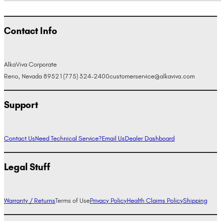
Contact Info
AlkaViva Corporate
Reno, Nevada 89521
(775) 324-2400
customerservice@alkaviva.com
Support
Contact Us
Need Technical Service?
Email Us
Dealer Dashboard
Legal Stuff
Warranty / Returns
Terms of Use
Privacy Policy
Health Claims Policy
Shipping