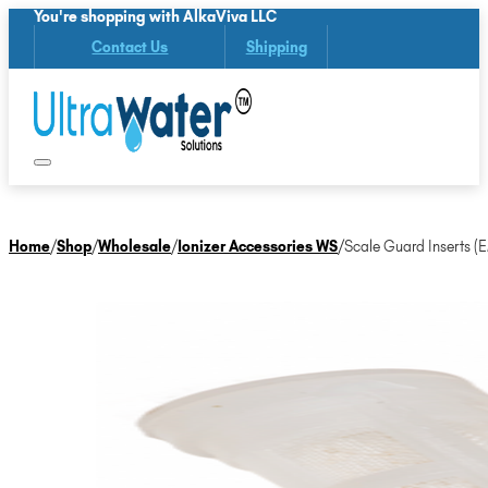
You're shopping with AlkaViva LLC
Contact Us
Shipping
Home
/
Shop
/
Wholesale
/
Ionizer Accessories WS
/
Scale Guard Inserts (