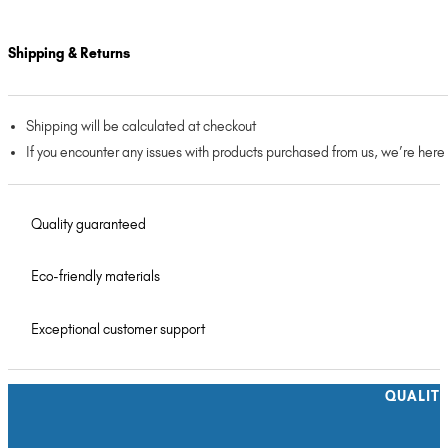
Shipping & Returns
Shipping will be calculated at checkout
If you encounter any issues with products purchased from us, we’re here
Quality guaranteed
Eco-friendly materials
Exceptional customer support
QUALIT