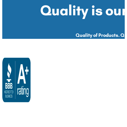
Quality is our
Quality of Products. Qua