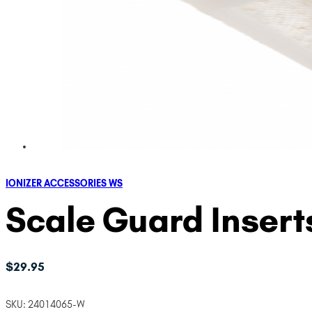
IONIZER ACCESSORIES WS
Scale Guard Insert
$
29.95
SKU:
24014065-W