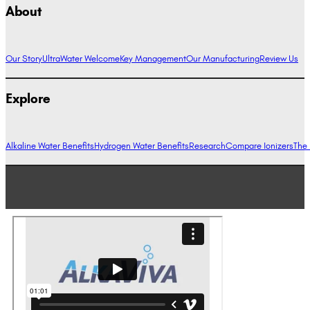
About
Our Story
UltraWater Welcome
Key Management
Our Manufacturing
Review Us
Explore
Alkaline Water Benefits
Hydrogen Water Benefits
Research
Compare Ionizers
The