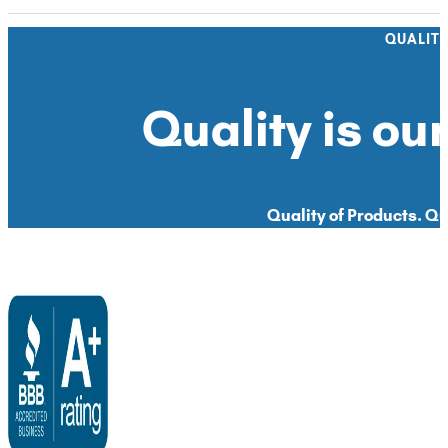
QUALIT
Quality is our
Quality of Products. Qua