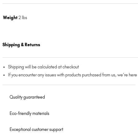
Weight
2 lbs
Shipping & Returns
Shipping will be calculated at checkout
If you encounter any issues with products purchased from us, we’re here
Quality guaranteed
Eco-friendly materials
Exceptional customer support