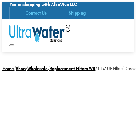
You're shopping with AlkaViva LLC
Contact Us
Shipping
Home
/
Shop
/
Wholesale
/
Replacement Filters WS
/
.01M UF Filter (Classic