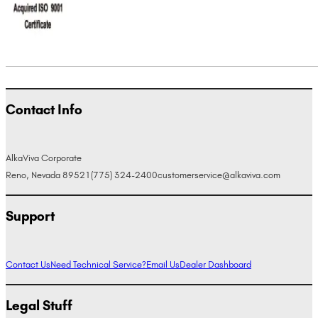
Contact Info
AlkaViva Corporate
Reno, Nevada 89521
(775) 324-2400
customerservice@alkaviva.com
Support
Contact Us
Need Technical Service?
Email Us
Dealer Dashboard
Legal Stuff