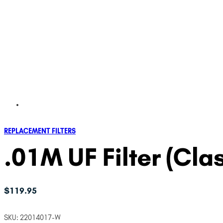
REPLACEMENT FILTERS
.01M UF Filter (Clas
$
119.95
SKU:
22014017-W