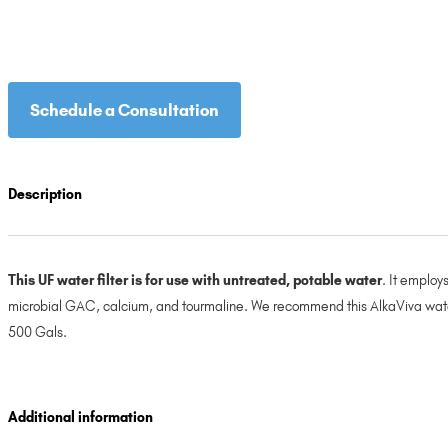
Schedule a Consultation
Description
This UF water filter is for use with untreated, potable water
. It employ
microbial GAC, calcium, and tourmaline. We recommend this AlkaViva water fi
500 Gals.
Additional information