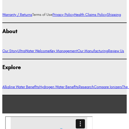
Warranty / Returns
Terms of Use
Privacy Policy
Health Claims Policy
Shipping
About
Our Story
UltraWater Welcome
Key Management
Our Manufacturing
Review Us
Explore
Alkaline Water Benefits
Hydrogen Water Benefits
Research
Compare Ionizers
The