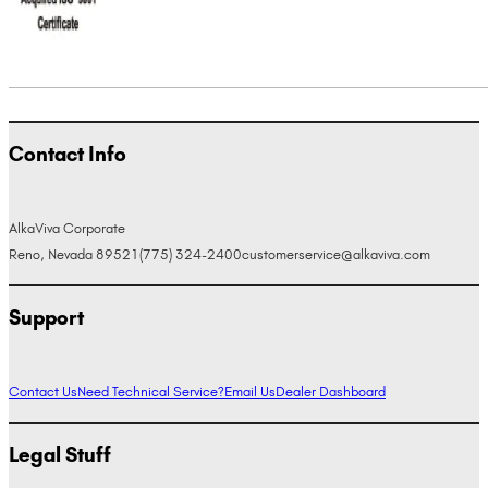
Contact Info
AlkaViva Corporate
Reno, Nevada 89521
(775) 324-2400
customerservice@alkaviva.com
Support
Contact Us
Need Technical Service?
Email Us
Dealer Dashboard
Legal Stuff