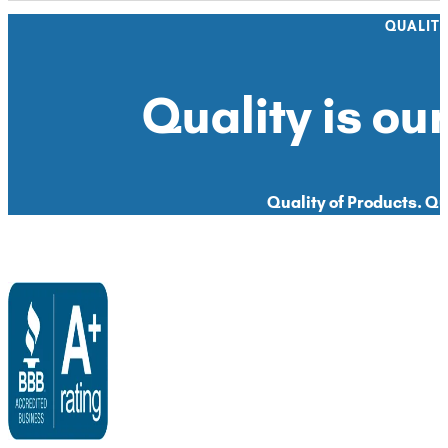
QUALIT
Quality is our
Quality of Products. Qua