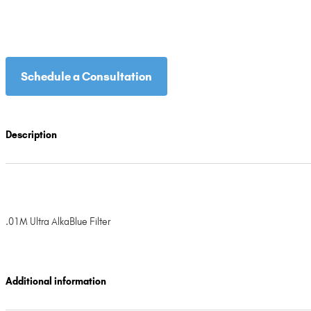
Schedule a Consultation
Description
.01M Ultra AlkaBlue Filter
Additional information