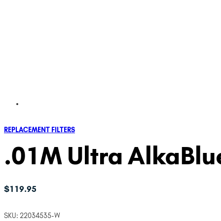
REPLACEMENT FILTERS
.01M Ultra AlkaBlue
$
119.95
SKU:
22034535-W