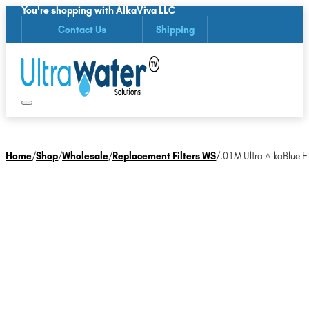
You're shopping with AlkaViva LLC
Contact Us
Shipping
Home
/
Shop
/
Wholesale
/
Replacement Filters WS
/
.01M Ultra AlkaBlue Fil