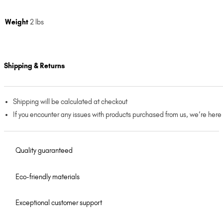
Weight
2 lbs
Shipping & Returns
Shipping will be calculated at checkout
If you encounter any issues with products purchased from us, we’re here
Quality guaranteed
Eco-friendly materials
Exceptional customer support