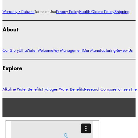
Warranty / Returns
Terms of Use
Privacy Policy
Health Claims Policy
Shipping
About
Our Story
UltraWater Welcome
Key Management
Our Manufacturing
Review Us
Explore
Alkaline Water Benefits
Hydrogen Water Benefits
Research
Compare Ionizers
The