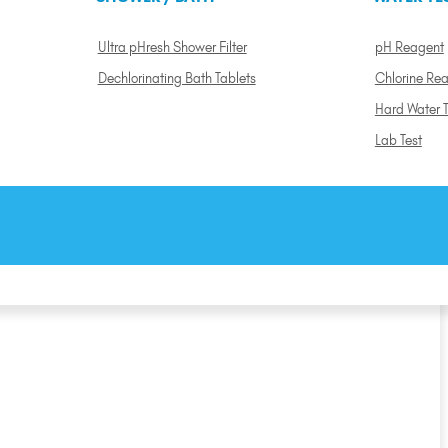
Ultra pHresh Shower Filter
pH Reagent
Dechlorinating Bath Tablets
Chlorine Re
Hard Water T
Lab Test