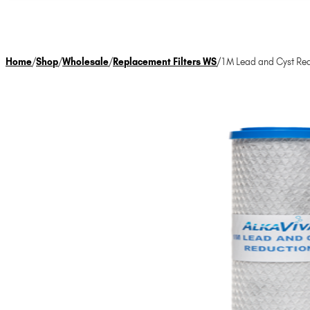
Home
/
Shop
/
Wholesale
/
Replacement Filters WS
/
1M Lead and Cyst Red