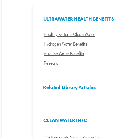
ULTRAWATER HEALTH BENEFITS
Healthy water = Clean Water
Hydrogen Water Benefits
Alkaline Water Benefits
Research
Related Library Articles
CLEAN WATER INFO
Contaminants Slowly Poison Us