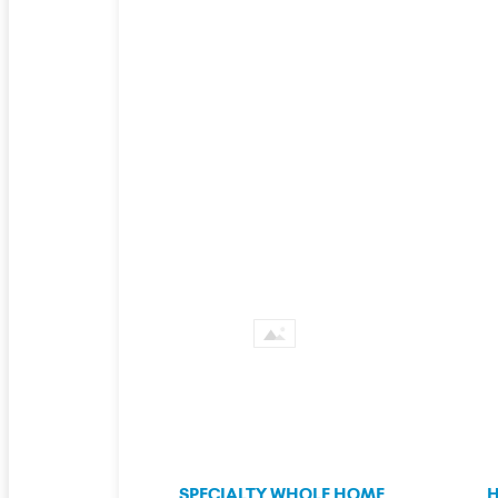
SPECIALTY WHOLE HOME
H