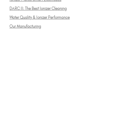
DARC II: The Best Ionizer Cleaning
Water Quality & Ionizer Performance
Our Manufacturing