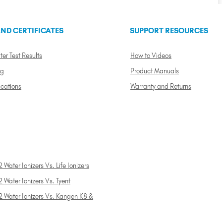
ND CERTIFICATES
SUPPORT RESOURCES
ter Test Results
How to Videos
ng
Product Manuals
ications
Warranty and Returns
 Water Ionizers Vs. Life Ionizers
 Water Ionizers Vs. Tyent
2 Water Ionizers Vs. Kangen K8 &