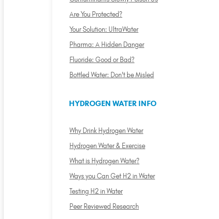
Are You Protected?
Your Solution: UltraWater
Pharma: A Hidden Danger
Fluoride: Good or Bad?
Bottled Water: Don't be Misled
HYDROGEN WATER INFO
Why Drink Hydrogen Water
Hydrogen Water & Exercise
What is Hydrogen Water?
Ways you Can Get H2 in Water
Testing H2 in Water
Peer Reviewed Research