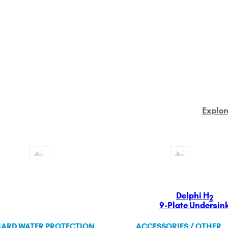
Explor
Delphi H
2
9-Plate Undersin
ARD WATER PROTECTION
ACCESSORIES / OTHER