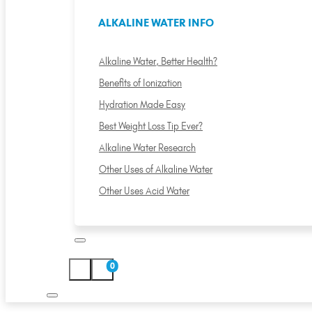
ALKALINE WATER INFO
Alkaline Water, Better Health?
Benefits of Ionization
Hydration Made Easy
Best Weight Loss Tip Ever?
Alkaline Water Research
Other Uses of Alkaline Water
Other Uses Acid Water
0