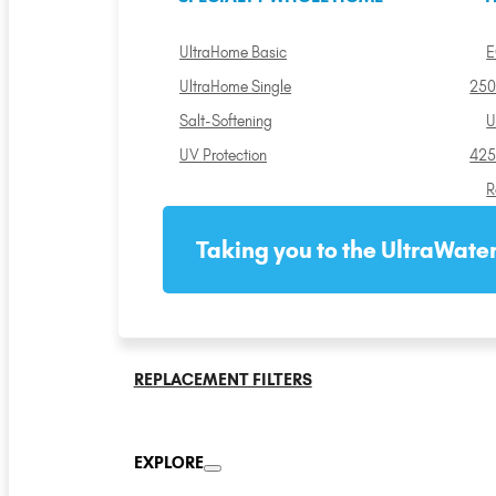
UltraHome Basic
E
UltraHome Single
250
Salt-Softening
U
UV Protection
425
R
Taking you to the UltraWater
REPLACEMENT FILTERS
EXPLORE