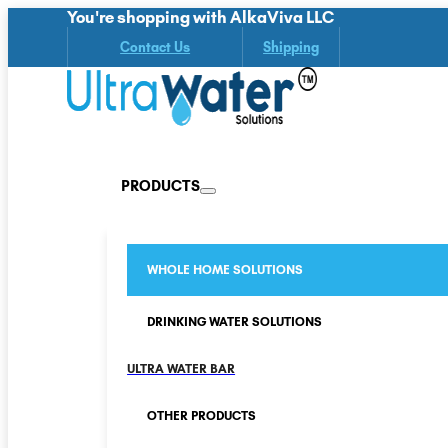
You're shopping with AlkaViva LLC
Contact Us
Shipping
PRODUCTS
WHOLE HOME SOLUTIONS
DRINKING WATER SOLUTIONS
ULTRA WATER BAR
OTHER PRODUCTS