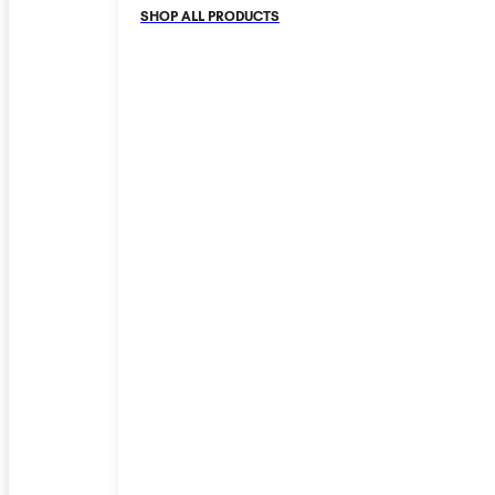
SHOP ALL PRODUCTS