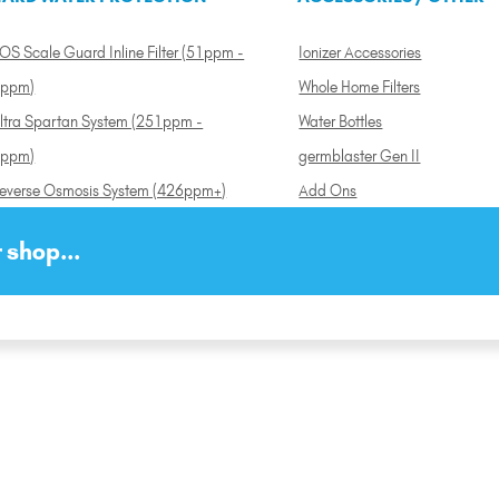
OS Scale Guard Inline Filter (51ppm -
Ionizer Accessories
ppm)
Whole Home Filters
ltra Spartan System (251ppm -
Water Bottles
ppm)
germblaster Gen II
everse Osmosis System (426ppm+)
Add Ons
 shop...