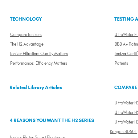
TECHNOLOGY
TESTING A
Compare Ionizers
UltraWater Fil
The H2 Advantage
BBB A+ Rati
Ionizer Filtration: Quality Matters
Ionizer Certif
Performance: Efficiency Matters
Patents
Related Library Articles
COMPARE
UltraWater H2
UltraWater H2
4 REASONS YOU WANT THE H2 SERIES
UltraWater H
Kangen SD501
Ionizer Plates Smart Electrodes