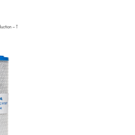
uction – T