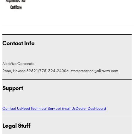
Contact Info
AlkaViva Corporate
Reno, Nevada 89521
(775) 324-2400
customerservice@alkaviva.com
Support
Contact Us
Need Technical Service?
Email Us
Dealer Dashboard
Legal Stuff