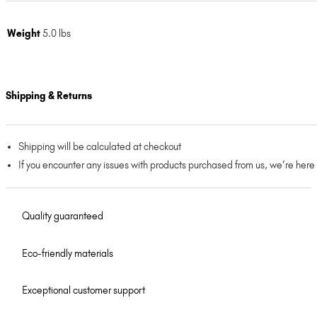
Weight
5.0 lbs
Shipping & Returns
Shipping will be calculated at checkout
If you encounter any issues with products purchased from us, we’re here
Quality guaranteed
Eco-friendly materials
Exceptional customer support