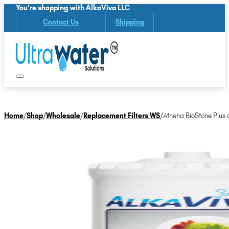
You're shopping with AlkaViva LLC
Contact Us
Shipping
Home
/
Shop
/
Wholesale
/
Replacement Filters WS
/
Athena BioStone Plus