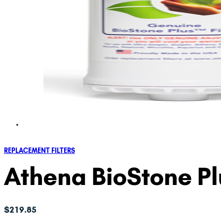
REPLACEMENT FILTERS
Athena BioStone P
$
219.85