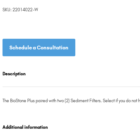
SKU:
22014022-W
Schedule a Consultation
Description
The BioStone Plus paired with two (2) Sediment Filters. Select if you do not 
Additional information