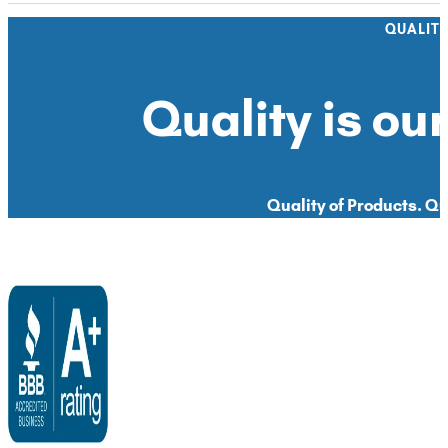
QUALIT
Quality is our
Quality of Products. Qua