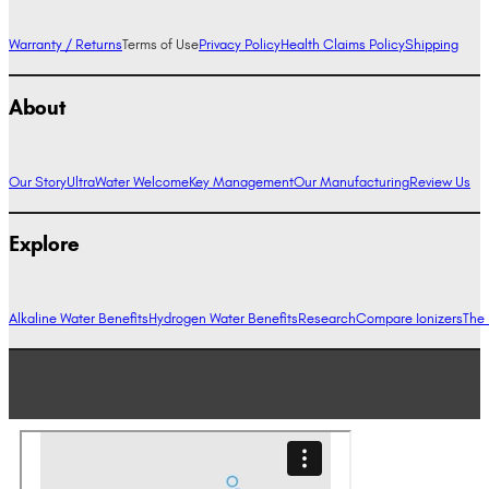
Warranty / Returns
Terms of Use
Privacy Policy
Health Claims Policy
Shipping
About
Our Story
UltraWater Welcome
Key Management
Our Manufacturing
Review Us
Explore
Alkaline Water Benefits
Hydrogen Water Benefits
Research
Compare Ionizers
The