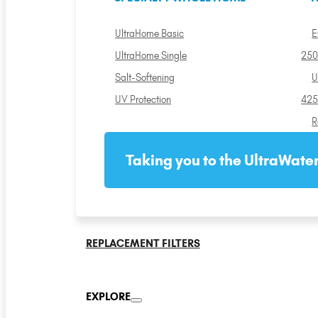
UltraHome Basic
E
UltraHome Single
250
Salt-Softening
U
UV Protection
425
R
Taking you to the UltraWater
REPLACEMENT FILTERS
EXPLORE