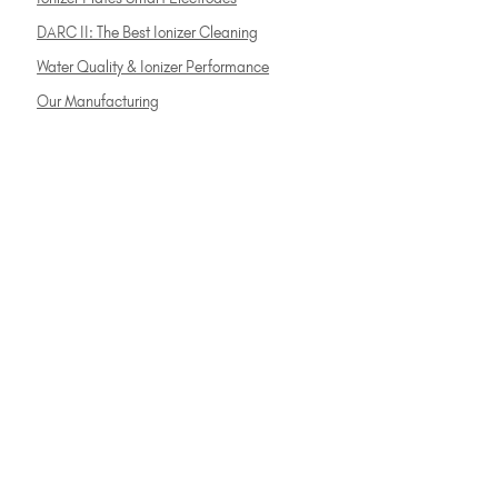
DARC II: The Best Ionizer Cleaning
Water Quality & Ionizer Performance
Our Manufacturing