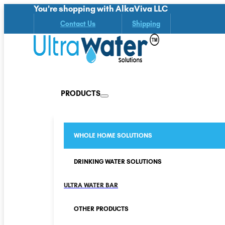
You're shopping with AlkaViva LLC
Contact Us
Shipping
PRODUCTS
WHOLE HOME SOLUTIONS
DRINKING WATER SOLUTIONS
ULTRA WATER BAR
OTHER PRODUCTS