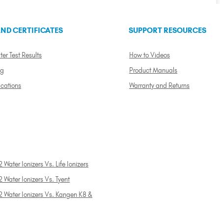
ND CERTIFICATES
SUPPORT RESOURCES
ter Test Results
How to Videos
ng
Product Manuals
ications
Warranty and Returns
 Water Ionizers Vs. Life Ionizers
 Water Ionizers Vs. Tyent
2 Water Ionizers Vs. Kangen K8 &