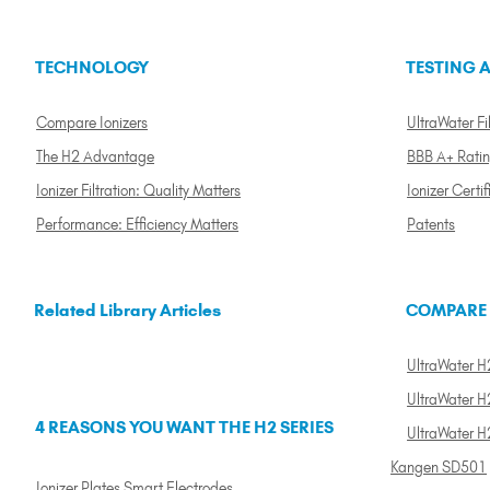
TECHNOLOGY
TESTING A
Compare Ionizers
UltraWater Fil
The H2 Advantage
BBB A+ Rati
Ionizer Filtration: Quality Matters
Ionizer Certif
Performance: Efficiency Matters
Patents
Related Library Articles
COMPARE
UltraWater H2
UltraWater H2
4 REASONS YOU WANT THE H2 SERIES
UltraWater H
Kangen SD501
Ionizer Plates Smart Electrodes