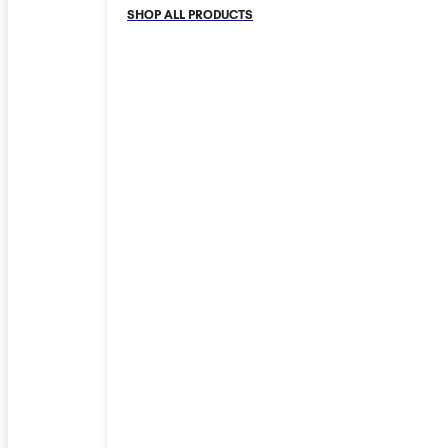
SHOP ALL PRODUCTS