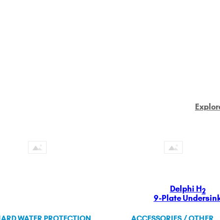
Explor
Delphi H
2
9-Plate Undersin
ARD WATER PROTECTION
ACCESSORIES / OTHER