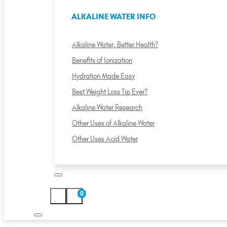
ALKALINE WATER INFO
Alkaline Water, Better Health?
Benefits of Ionization
Hydration Made Easy
Best Weight Loss Tip Ever?
Alkaline Water Research
Other Uses of Alkaline Water
Other Uses Acid Water
0