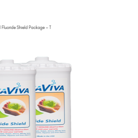
 Fluoride Shield Package – T