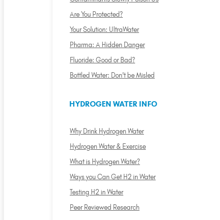
Are You Protected?
Your Solution: UltraWater
Pharma: A Hidden Danger
Fluoride: Good or Bad?
Bottled Water: Don't be Misled
HYDROGEN WATER INFO
Why Drink Hydrogen Water
Hydrogen Water & Exercise
What is Hydrogen Water?
Ways you Can Get H2 in Water
Testing H2 in Water
Peer Reviewed Research