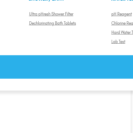
Ultra pHresh Shower Filter
pH Reagent
Dechlorinating Bath Tablets
Chlorine Re
Hard Water T
Lab Test