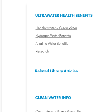
ULTRAWATER HEALTH BENEFITS
Healthy water = Clean Water
Hydrogen Water Benefits
Alkaline Water Benefits
Research
Related Library Articles
CLEAN WATER INFO
Contaminants Slowly Poison Us