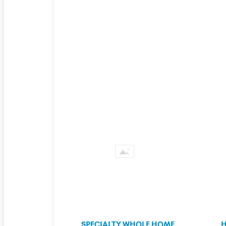
SPECIALTY WHOLE HOME
H