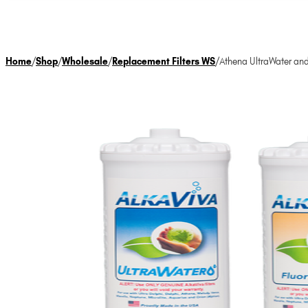
Home
/
Shop
/
Wholesale
/
Replacement Filters WS
/
Athena UltraWater and