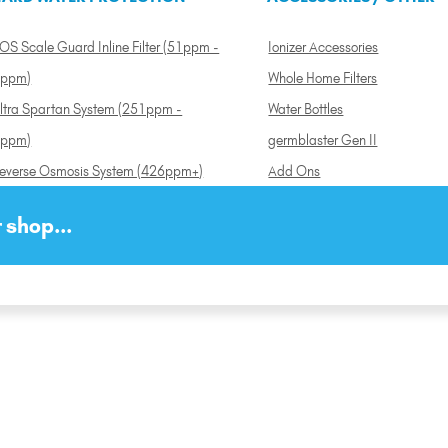
OS Scale Guard Inline Filter (51ppm -
Ionizer Accessories
ppm)
Whole Home Filters
ltra Spartan System (251ppm -
Water Bottles
ppm)
germblaster Gen II
everse Osmosis System (426ppm+)
Add Ons
 shop...