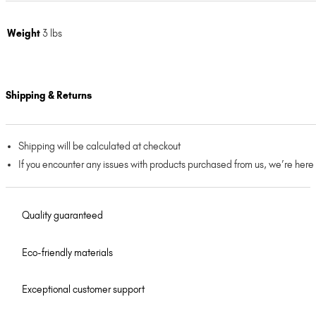
Weight
3 lbs
Shipping & Returns
Shipping will be calculated at checkout
If you encounter any issues with products purchased from us, we’re here
Quality guaranteed
Eco-friendly materials
Exceptional customer support