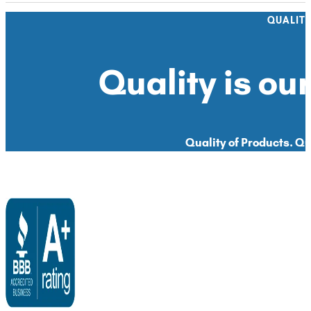
QUALIT
Quality is our
Quality of Products. Qua