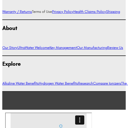
Warranty / Returns
Terms of Use
Privacy Policy
Health Claims Policy
Shipping
About
Our Story
UltraWater Welcome
Key Management
Our Manufacturing
Review Us
Explore
Alkaline Water Benefits
Hydrogen Water Benefits
Research
Compare Ionizers
The