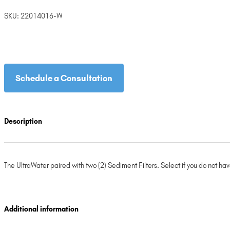
SKU:
22014016-W
Schedule a Consultation
Description
The UltraWater paired with two (2) Sediment Filters. Select if you do not hav
Additional information