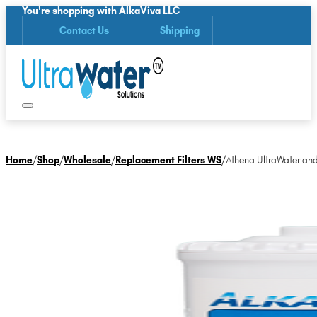
You're shopping with AlkaViva LLC
Contact Us
Shipping
Home
/
Shop
/
Wholesale
/
Replacement Filters WS
/
Athena UltraWater and