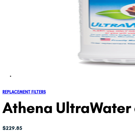
REPLACEMENT FILTERS
Athena UltraWater 
$
229.85