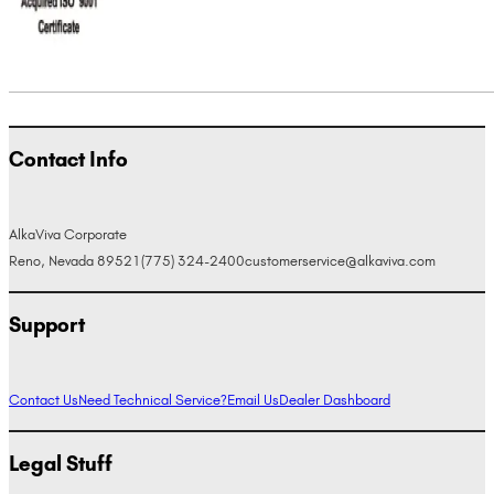
Contact Info
AlkaViva Corporate
Reno, Nevada 89521
(775) 324-2400
customerservice@alkaviva.com
Support
Contact Us
Need Technical Service?
Email Us
Dealer Dashboard
Legal Stuff