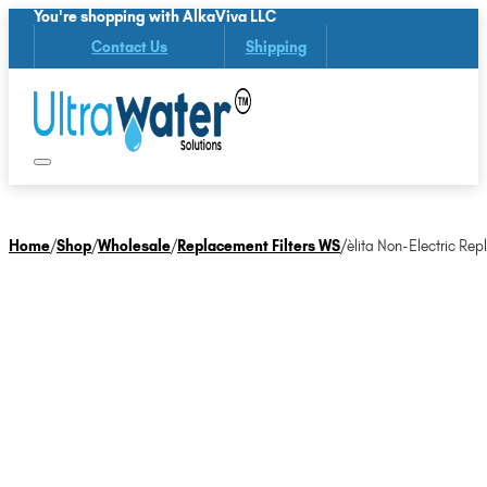
You're shopping with AlkaViva LLC
Contact Us
Shipping
Home
/
Shop
/
Wholesale
/
Replacement Filters WS
/
èlita Non-Electric Rep