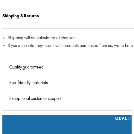
Shipping & Returns
Shipping will be calculated at checkout
If you encounter any issues with products purchased from us, we’re here
Quality guaranteed
Eco-friendly materials
Exceptional customer support
QUALIT