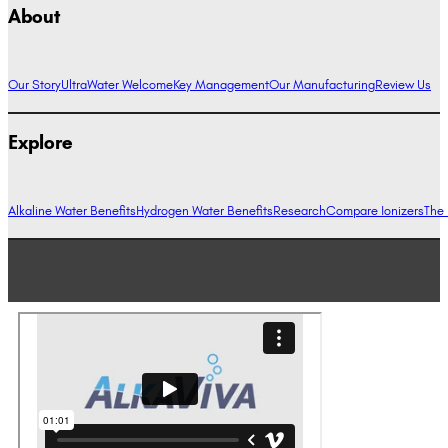
About
Our Story
UltraWater Welcome
Key Management
Our Manufacturing
Review Us
Explore
Alkaline Water Benefits
Hydrogen Water Benefits
Research
Compare Ionizers
The