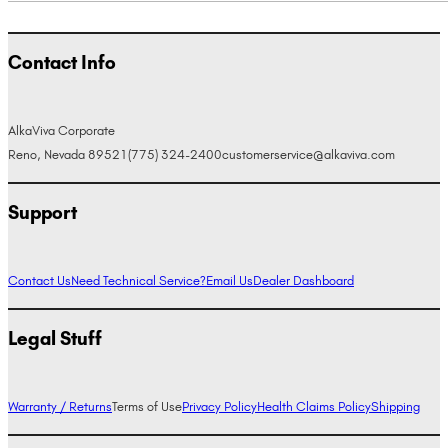
Contact Info
AlkaViva Corporate
Reno, Nevada 89521
(775) 324-2400
customerservice@alkaviva.com
Support
Contact Us
Need Technical Service?
Email Us
Dealer Dashboard
Legal Stuff
Warranty / Returns
Terms of Use
Privacy Policy
Health Claims Policy
Shipping