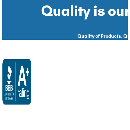
Quality is our
Quality of Products. Qua