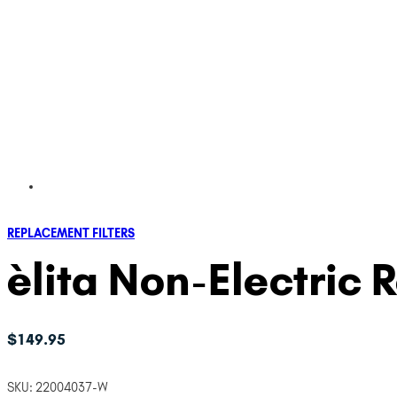
REPLACEMENT FILTERS
èlita Non-Electric 
$
149.95
SKU:
22004037-W