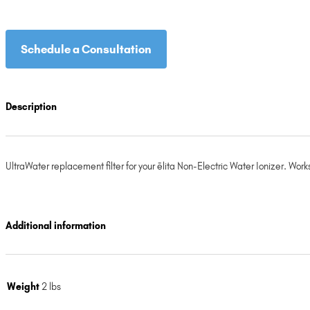
Schedule a Consultation
Description
UltraWater replacement filter for your ēlita Non-Electric Water Ionizer. W
Additional information
Weight
2 lbs