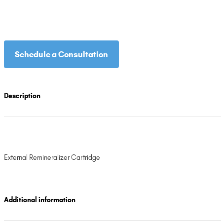
Schedule a Consultation
Description
External Remineralizer Cartridge
Additional information