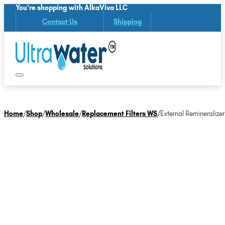
You're shopping with AlkaViva LLC
Contact Us
Shipping
Home
/
Shop
/
Wholesale
/
Replacement Filters WS
/
External Remineralizer