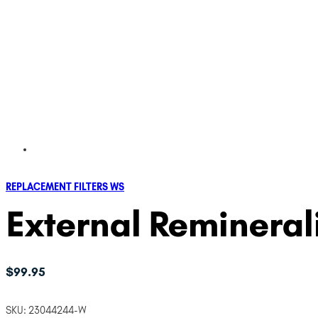
REPLACEMENT FILTERS WS
External Remineral
$
99.95
SKU:
23044244-W