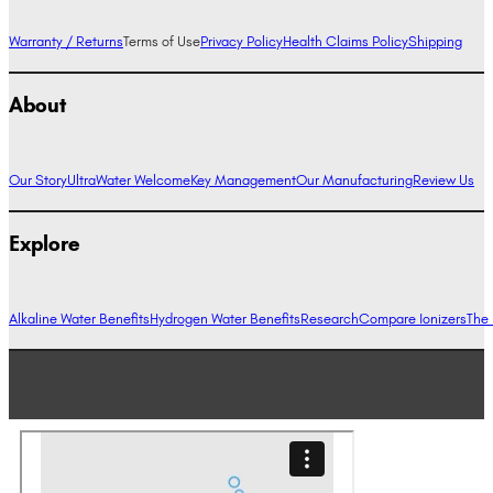
Warranty / Returns
Terms of Use
Privacy Policy
Health Claims Policy
Shipping
About
Our Story
UltraWater Welcome
Key Management
Our Manufacturing
Review Us
Explore
Alkaline Water Benefits
Hydrogen Water Benefits
Research
Compare Ionizers
The