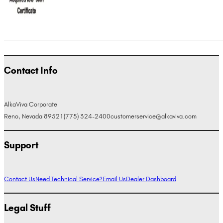
Contact Info
AlkaViva Corporate
Reno, Nevada 89521
(775) 324-2400
customerservice@alkaviva.com
Support
Contact Us
Need Technical Service?
Email Us
Dealer Dashboard
Legal Stuff