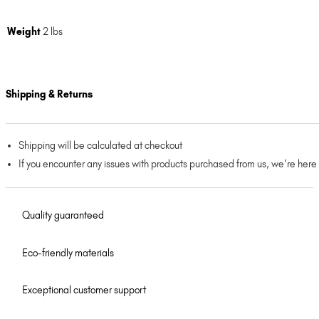
Weight
2 lbs
Shipping & Returns
Shipping will be calculated at checkout
If you encounter any issues with products purchased from us, we’re here
Quality guaranteed
Eco-friendly materials
Exceptional customer support