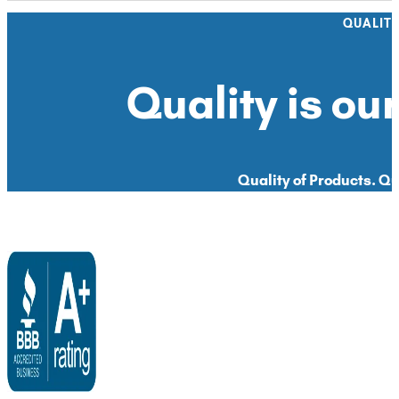
QUALIT
Quality is our
Quality of Products. Qua