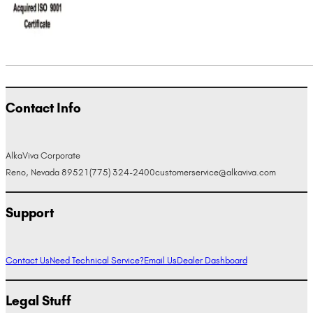
Contact Info
AlkaViva Corporate
Reno, Nevada 89521
(775) 324-2400
customerservice@alkaviva.com
Support
Contact Us
Need Technical Service?
Email Us
Dealer Dashboard
Legal Stuff