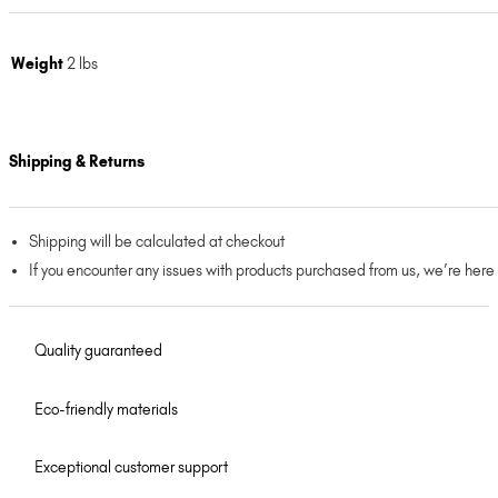
Weight
2 lbs
Shipping & Returns
Shipping will be calculated at checkout
If you encounter any issues with products purchased from us, we’re here
Quality guaranteed
Eco-friendly materials
Exceptional customer support