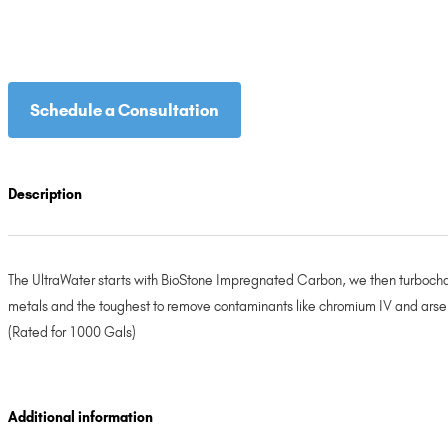
Schedule a Consultation
Description
The UltraWater starts with BioStone Impregnated Carbon, we then turbochar
metals and the toughest to remove contaminants like chromium IV and arsenic
(Rated for 1000 Gals)
Additional information