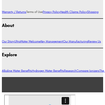
Warranty / Returns
Terms of Use
Privacy Policy
Health Claims Policy
Shipping
About
Our Story
UltraWater Welcome
Key Management
Our Manufacturing
Review Us
Explore
Alkaline Water Benefits
Hydrogen Water Benefits
Research
Compare Ionizers
The