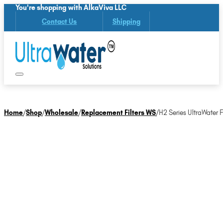
You're shopping with AlkaViva LLC
Contact Us
Shipping
Home
/
Shop
/
Wholesale
/
Replacement Filters WS
/
H2 Series UltraWater Fi