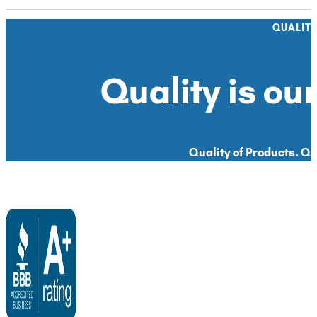
QUALIT
Quality is our
Quality of Products. Qua