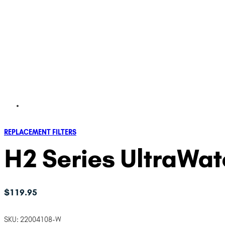
REPLACEMENT FILTERS
H2 Series UltraWate
$
119.95
SKU:
22004108-W