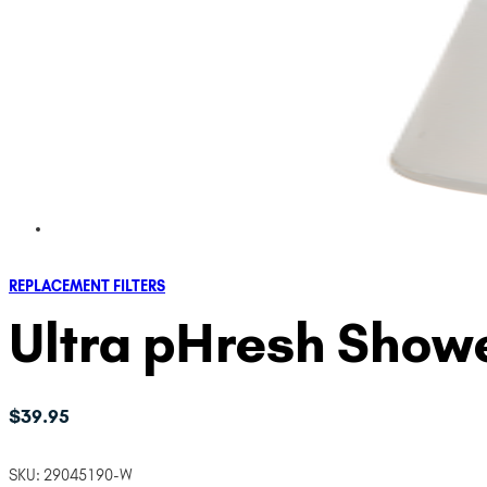
REPLACEMENT FILTERS
Ultra pHresh Showe
$
39.95
SKU:
29045190-W