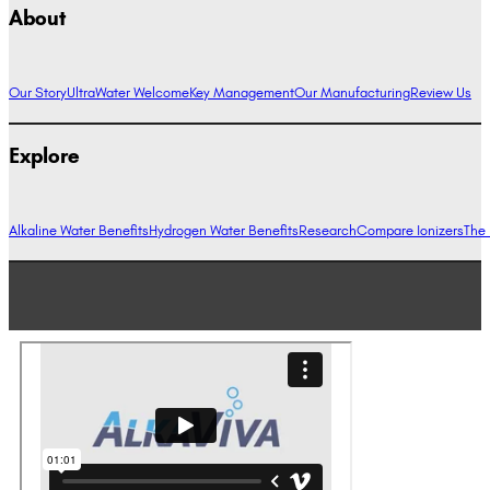
About
Our Story
UltraWater Welcome
Key Management
Our Manufacturing
Review Us
Explore
Alkaline Water Benefits
Hydrogen Water Benefits
Research
Compare Ionizers
The