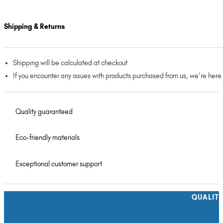
Shipping & Returns
Shipping will be calculated at checkout
If you encounter any issues with products purchased from us, we’re here
Quality guaranteed
Eco-friendly materials
Exceptional customer support
QUALIT