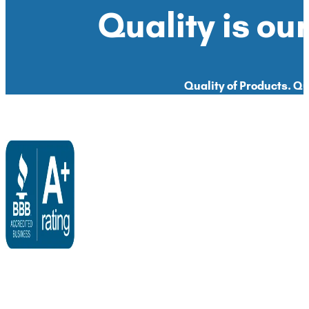
Quality is our
Quality of Products. Qua