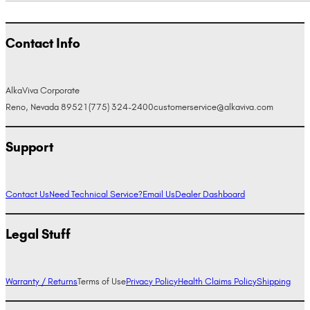
Contact Info
AlkaViva Corporate
Reno, Nevada 89521
(775) 324-2400
customerservice@alkaviva.com
Support
Contact Us
Need Technical Service?
Email Us
Dealer Dashboard
Legal Stuff
Warranty / Returns
Terms of Use
Privacy Policy
Health Claims Policy
Shipping