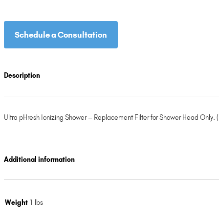
Schedule a Consultation
Description
Ultra pHresh Ionizing Shower – Replacement Filter for Shower Head Only. (R
Additional information
Weight
1 lbs