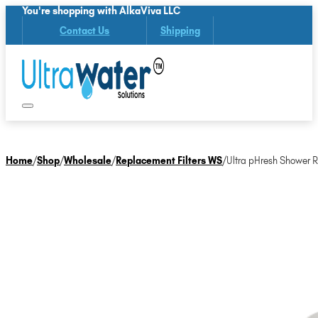
You're shopping with AlkaViva LLC
Contact Us
Shipping
Home
/
Shop
/
Wholesale
/
Replacement Filters WS
/
Ultra pHresh Shower R