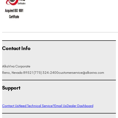
Contact Info
AlkaViva Corporate
Reno, Nevada 89521
(775) 324-2400
customerservice@alkaviva.com
Support
Contact Us
Need Technical Service?
Email Us
Dealer Dashboard