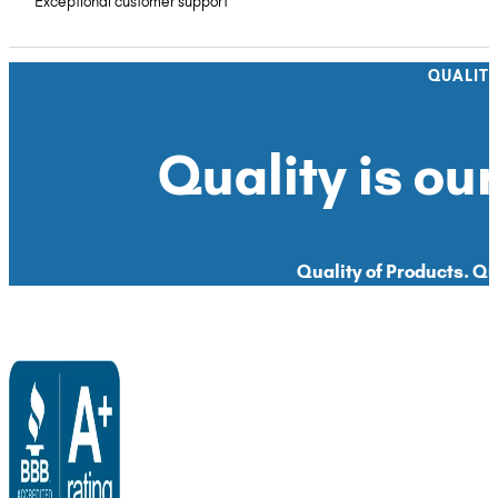
Exceptional customer support
QUALIT
Quality is our
Quality of Products. Qua