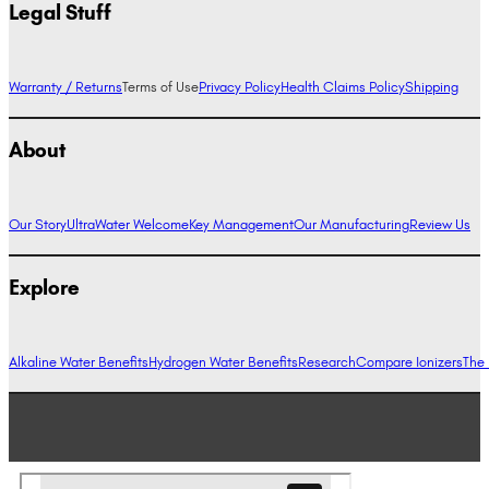
Legal Stuff
Warranty / Returns
Terms of Use
Privacy Policy
Health Claims Policy
Shipping
About
Our Story
UltraWater Welcome
Key Management
Our Manufacturing
Review Us
Explore
Alkaline Water Benefits
Hydrogen Water Benefits
Research
Compare Ionizers
The