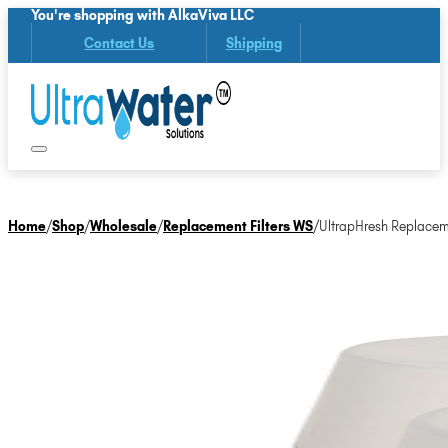
You're shopping with AlkaViva LLC
Contact Us
Shipping
Home
/
Shop
/
Wholesale
/
Replacement Filters WS
/
UltrapHresh Replaceme