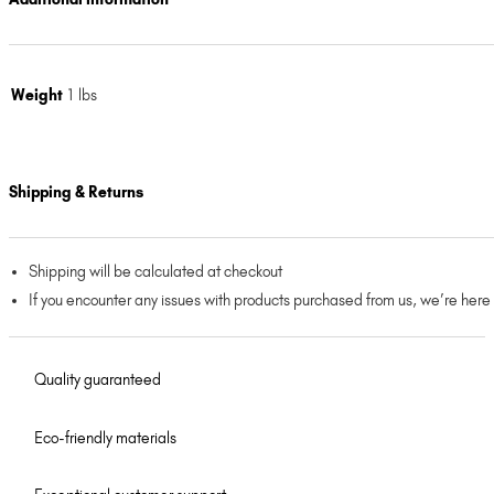
Weight
1 lbs
Shipping & Returns
Shipping will be calculated at checkout
If you encounter any issues with products purchased from us, we’re here
Quality guaranteed
Eco-friendly materials