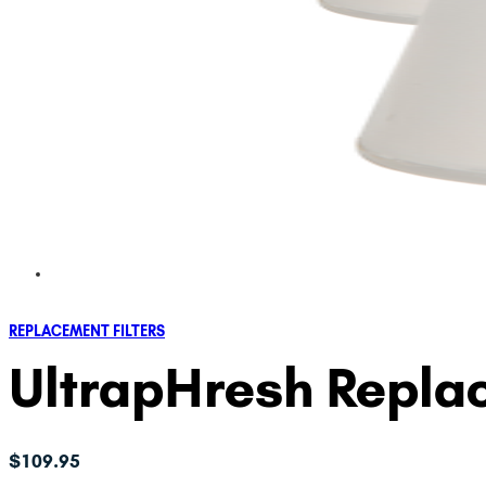
REPLACEMENT FILTERS
UltrapHresh Replac
$
109.95