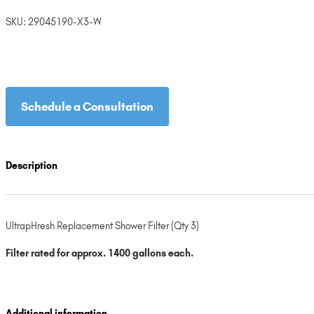
SKU:
29045190-X3-W
Schedule a Consultation
Description
UltrapHresh Replacement Shower Filter (Qty 3)
Filter rated for approx. 1400 gallons each.
Additional information