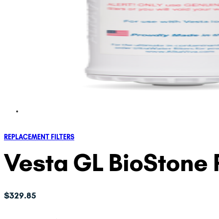
REPLACEMENT FILTERS
Vesta GL BioStone 
$
329.85