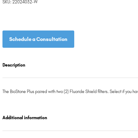
SKU:
22024032-W
Schedule a Consultation
Description
The BioStone Plus paired with two (2) Fluoride Shield filters. Select if you 
Additional information