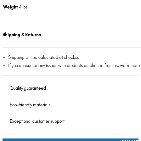
Weight
4 lbs
Shipping & Returns
Shipping will be calculated at checkout
If you encounter any issues with products purchased from us, we’re here
Quality guaranteed
Eco-friendly materials
Exceptional customer support