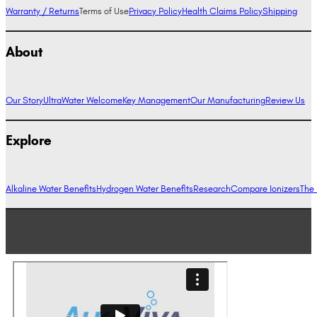
Warranty / Returns
Terms of Use
Privacy Policy
Health Claims Policy
Shipping
About
Our Story
UltraWater Welcome
Key Management
Our Manufacturing
Review Us
Explore
Alkaline Water Benefits
Hydrogen Water Benefits
Research
Compare Ionizers
The