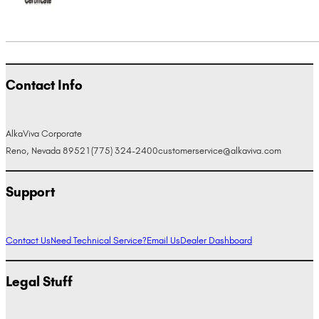
Contact Info
AlkaViva Corporate
Reno, Nevada 89521
(775) 324-2400
customerservice@alkaviva.com
Support
Contact Us
Need Technical Service?
Email Us
Dealer Dashboard
Legal Stuff