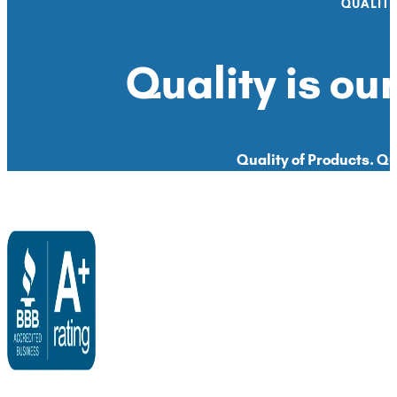
QUALIT
Quality is our
Quality of Products. Qua