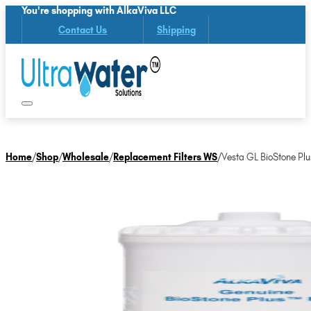
You're shopping with AlkaViva LLC
Contact Us
Shipping
Home
/
Shop
/
Wholesale
/
Replacement Filters WS
/
Vesta GL BioStone Plu