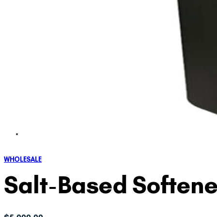
WHOLESALE
Salt-Based Softene