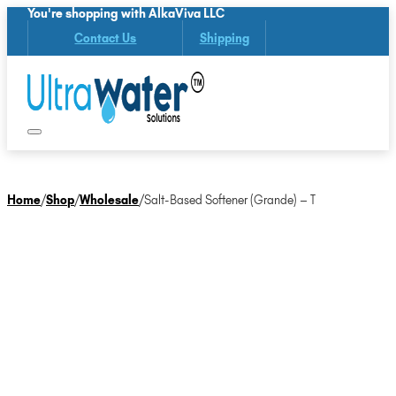
You're shopping with AlkaViva LLC
Contact Us
Shipping
Home
/
Shop
/
Wholesale
/
Salt-Based Softener (Grande) – T