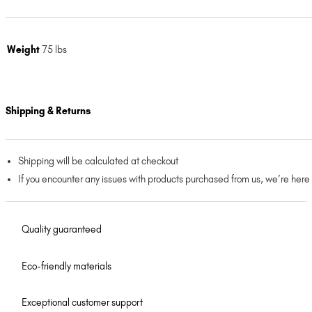
Weight
75 lbs
Shipping & Returns
Shipping will be calculated at checkout
If you encounter any issues with products purchased from us, we’re here
Quality guaranteed
Eco-friendly materials
Exceptional customer support