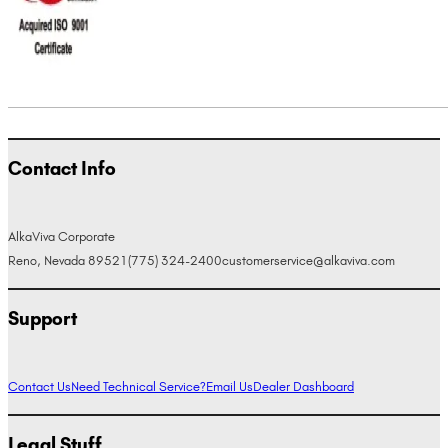
Contact Info
AlkaViva Corporate
Reno, Nevada 89521
(775) 324-2400
customerservice@alkaviva.com
Support
Contact Us
Need Technical Service?
Email Us
Dealer Dashboard
Legal Stuff