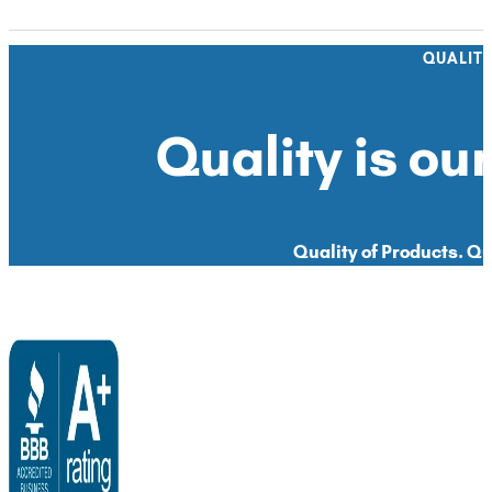
QUALIT
Quality is our
Quality of Products. Qua