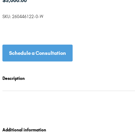
$
5,000.00
SKU:
260446122-0-W
Schedule a Consultation
Description
Additional information