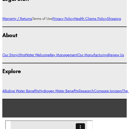
Warranty / Returns
Terms of Use
Privacy Policy
Health Claims Policy
Shipping
About
Our Story
UltraWater Welcome
Key Management
Our Manufacturing
Review Us
Explore
Alkaline Water Benefits
Hydrogen Water Benefits
Research
Compare Ionizers
The