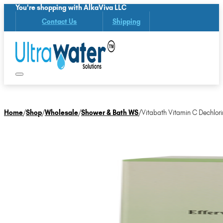
You're shopping with AlkaViva LLC
Contact Us
Shipping
Home
/
Shop
/
Wholesale
/
Shower & Bath WS
/
Vitabath Vitamin C Dechlori