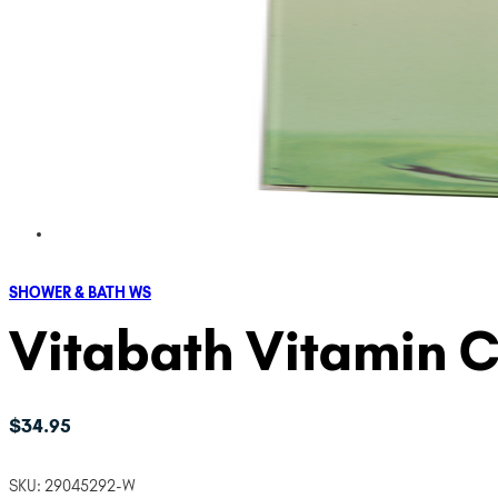
SHOWER & BATH WS
Vitabath Vitamin C
$
34.95
SKU:
29045292-W