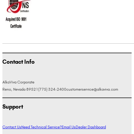
Contact Info
AlkaViva Corporate
Reno, Nevada 89521
(775) 324-2400
customerservice@alkaviva.com
Support
Contact Us
Need Technical Service?
Email Us
Dealer Dashboard