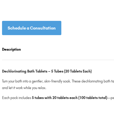
Schedule a Consultation
Description
Dechlorinating Bath Tablets – 5 Tubes (20 Tablets Each)
Turn your bath into a gentler, skin-friendly soak. These dechlorinating bath 
and let it work while you relax.
Each pack includes
5 tubes with 20 tablets each (100 tablets total)
—per