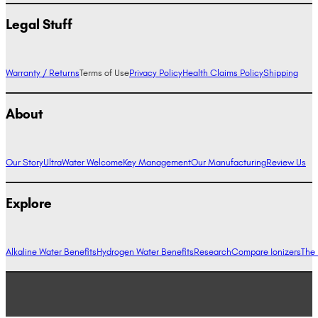
Legal Stuff
Warranty / Returns
Terms of Use
Privacy Policy
Health Claims Policy
Shipping
About
Our Story
UltraWater Welcome
Key Management
Our Manufacturing
Review Us
Explore
Alkaline Water Benefits
Hydrogen Water Benefits
Research
Compare Ionizers
The