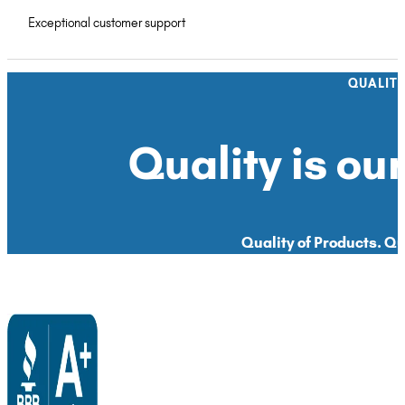
Exceptional customer support
QUALIT
Quality is our
Quality of Products. Qua