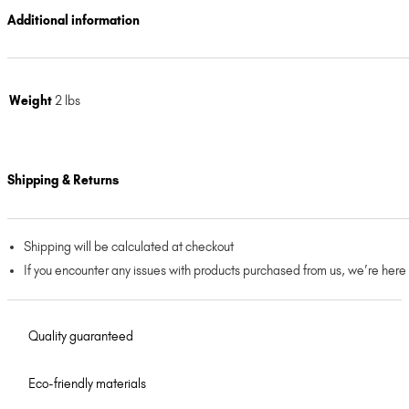
Additional information
Weight
2 lbs
Shipping & Returns
Shipping will be calculated at checkout
If you encounter any issues with products purchased from us, we’re here
Quality guaranteed
Eco-friendly materials