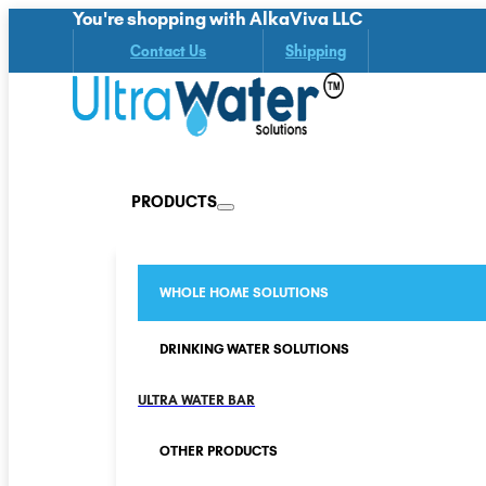
You're shopping with AlkaViva LLC
Contact Us
Shipping
PRODUCTS
WHOLE HOME SOLUTIONS
DRINKING WATER SOLUTIONS
ULTRA WATER BAR
OTHER PRODUCTS