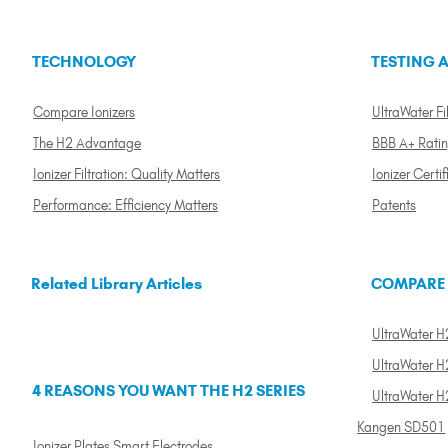
TECHNOLOGY
TESTING A
Compare Ionizers
UltraWater Fil
The H2 Advantage
BBB A+ Rati
Ionizer Filtration: Quality Matters
Ionizer Certif
Performance: Efficiency Matters
Patents
Related Library Articles
COMPARE
UltraWater H2
UltraWater H2
4 REASONS YOU WANT THE H2 SERIES
UltraWater H
Kangen SD501
Ionizer Plates Smart Electrodes