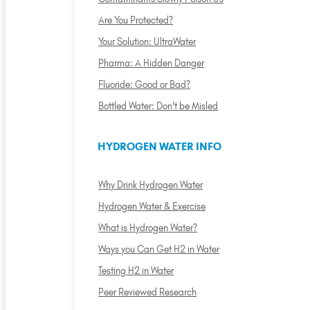
Are You Protected?
Your Solution: UltraWater
Pharma: A Hidden Danger
Fluoride: Good or Bad?
Bottled Water: Don't be Misled
HYDROGEN WATER INFO
Why Drink Hydrogen Water
Hydrogen Water & Exercise
What is Hydrogen Water?
Ways you Can Get H2 in Water
Testing H2 in Water
Peer Reviewed Research