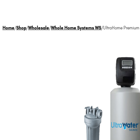
Home
/
Shop
/
Wholesale
/
Whole Home Systems WS
/
UltraHome Premium W