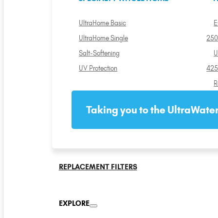
UltraHome Basic
E
UltraHome Single
250
Salt-Softening
U
UV Protection
425
R
Taking you to the UltraWater
REPLACEMENT FILTERS
EXPLORE