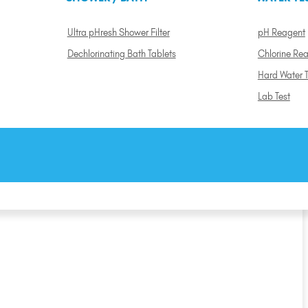
Ultra pHresh Shower Filter
pH Reagent
Dechlorinating Bath Tablets
Chlorine Re
Hard Water T
Lab Test