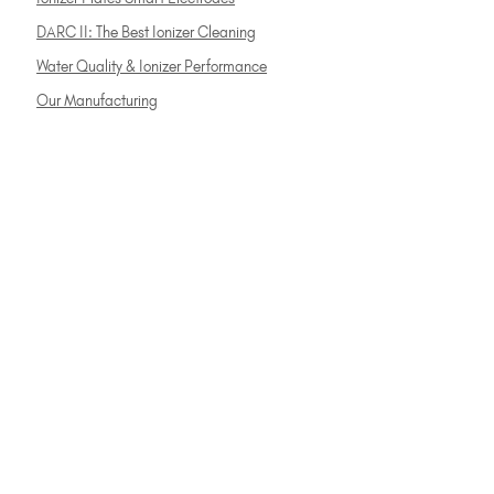
DARC II: The Best Ionizer Cleaning
Water Quality & Ionizer Performance
Our Manufacturing