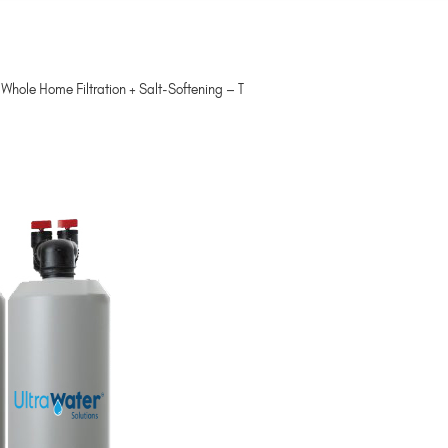
hole Home Filtration + Salt-Softening – T