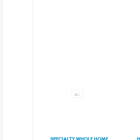
SPECIALTY WHOLE HOME
H