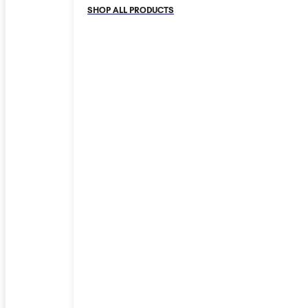
SHOP ALL PRODUCTS