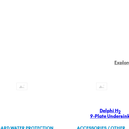
Explor
Delphi H
2
9-Plate Undersin
ARD WATER PROTECTION
ACCESSORIES / OTHER