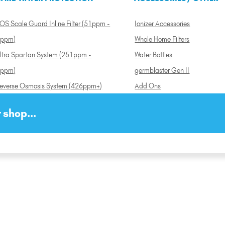
OS Scale Guard Inline Filter (51ppm -
Ionizer Accessories
ppm)
Whole Home Filters
ltra Spartan System (251ppm -
Water Bottles
ppm)
germblaster Gen II
everse Osmosis System (426ppm+)
Add Ons
 shop...