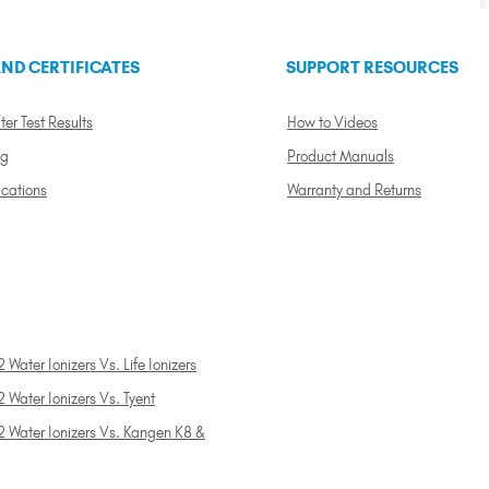
ND CERTIFICATES
SUPPORT RESOURCES
ter Test Results
How to Videos
ng
Product Manuals
ications
Warranty and Returns
 Water Ionizers Vs. Life Ionizers
 Water Ionizers Vs. Tyent
2 Water Ionizers Vs. Kangen K8 &