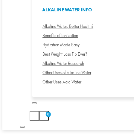
ALKALINE WATER INFO
Alkaline Water, Better Health?
Benefits of Ionization
Hydration Made Easy
Best Weight Loss Tip Ever?
Alkaline Water Research
Other Uses of Alkaline Water
Other Uses Acid Water
0