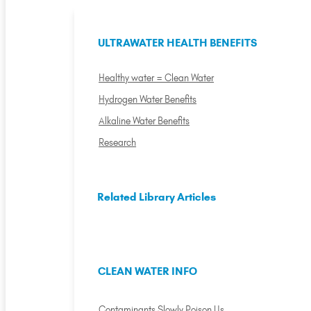
ULTRAWATER HEALTH BENEFITS
Healthy water = Clean Water
Hydrogen Water Benefits
Alkaline Water Benefits
Research
Related Library Articles
CLEAN WATER INFO
Contaminants Slowly Poison Us