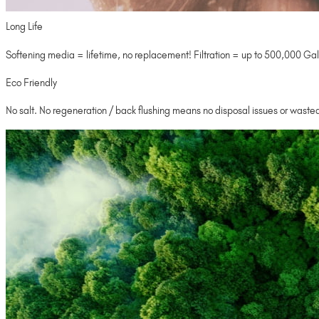
Long Life
Softening media = lifetime, no replacement! Filtration = up to 500,000 Gal
Eco Friendly
No salt. No regeneration / back flushing means no disposal issues or wasted 