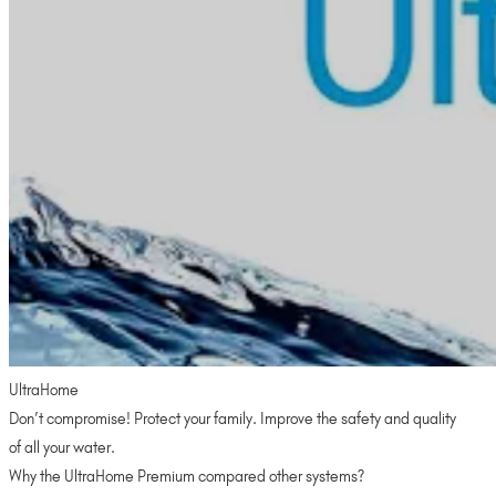
UltraHome
Don’t compromise! Protect your family. Improve the safety and quality
of all your water.
Why the UltraHome Premium compared other systems?