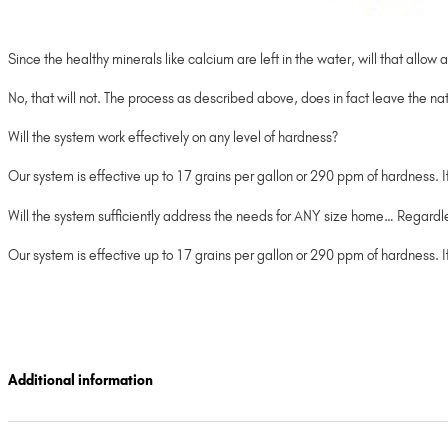
Since the healthy minerals like calcium are left in the water, will that all
No, that will not. The process as described above, does in fact leave the nat
Will the system work effectively on any level of hardness?
Our system is effective up to 17 grains per gallon or 290 ppm of hardness. 
Will the system sufficiently address the needs for ANY size home… Regard
Our system is effective up to 17 grains per gallon or 290 ppm of hardness.
Additional information