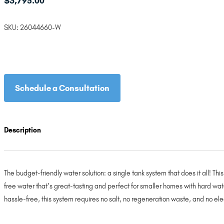
$
3,795.00
SKU:
26044660-W
Schedule a Consultation
Description
The budget-friendly water solution: a single tank system that does it all! T
free water that’s great-tasting and perfect for smaller homes with hard wat
hassle-free, this system requires no salt, no regeneration waste, and no ele