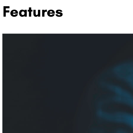
Features