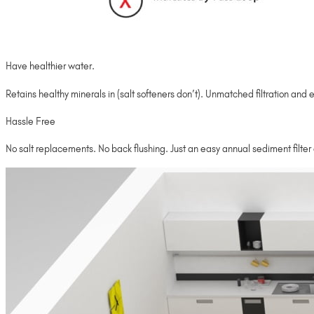
Have healthier water.
Retains healthy minerals in (salt softeners don’t). Unmatched filtration and e
Hassle Free
No salt replacements. No back flushing. Just an easy annual sediment filte