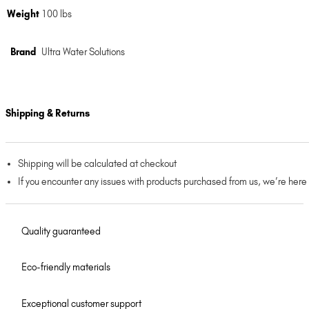
Weight
100 lbs
Brand
Ultra Water Solutions
Shipping & Returns
Shipping will be calculated at checkout
If you encounter any issues with products purchased from us, we’re here
Quality guaranteed
Eco-friendly materials
Exceptional customer support