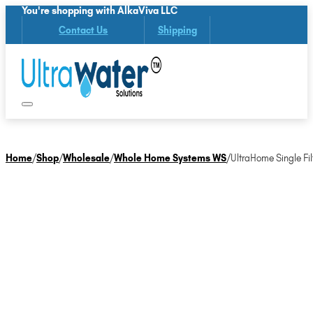
You're shopping with AlkaViva LLC
Contact Us
Shipping
Home
/
Shop
/
Wholesale
/
Whole Home Systems WS
/
UltraHome Single Fil