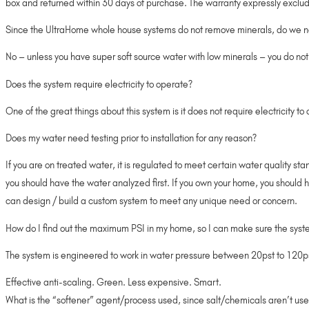
box and returned within 30 days of purchase. The warranty expressly exclude
Since the UltraHome whole house systems do not remove minerals, do we ne
No – unless you have super soft source water with low minerals – you do not
Does the system require electricity to operate?
One of the great things about this system is it does not require electricity t
Does my water need testing prior to installation for any reason?
If you are on treated water, it is regulated to meet certain water quality s
you should have the water analyzed first. If you own your home, you should 
can design / build a custom system to meet any unique need or concern.
How do I find out the maximum PSI in my home, so I can make sure the syste
The system is engineered to work in water pressure between 20pst to 120psi. 
Effective anti-scaling. Green. Less expensive. Smart.
What is the “softener” agent/process used, since salt/chemicals aren’t us