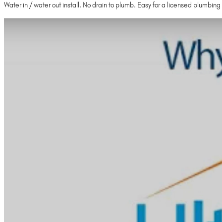
Water in / water out install. No drain to plumb. Easy for a licensed plumbing