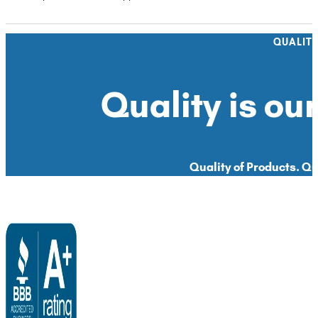
QUALIT
Quality is our
Quality of Products. Qua