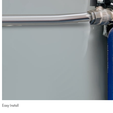
Easy Install