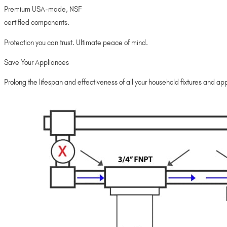
Premium USA-made, NSF
certified components.
Protection you can trust. Ultimate peace of mind.
Save Your Appliances
Prolong the lifespan and effectiveness of all your household fixtures and appl