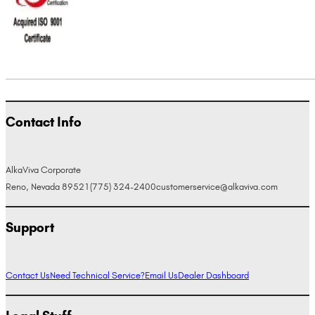
Contact Info
AlkaViva Corporate
Reno, Nevada 89521
(775) 324-2400
customerservice@alkaviva.com
Support
Contact Us
Need Technical Service?
Email Us
Dealer Dashboard