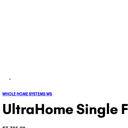
WHOLE HOME SYSTEMS WS
UltraHome Single Fi