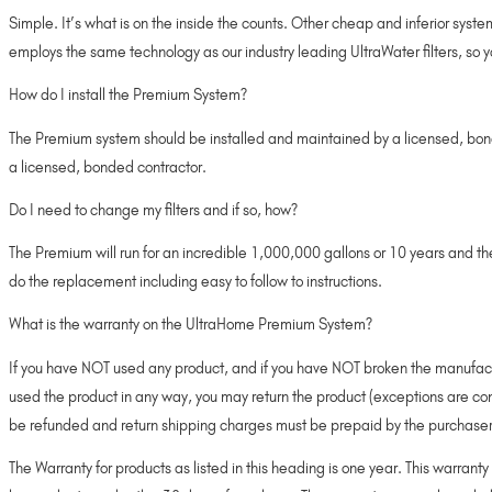
Simple. It’s what is on the inside the counts. Other cheap and inferior syste
employs the same technology as our industry leading UltraWater filters, so 
How do I install the Premium System?
The Premium system should be installed and maintained by a licensed, bonde
a licensed, bonded contractor.
Do I need to change my filters and if so, how?
The Premium will run for an incredible 1,000,000 gallons or 10 years and 
do the replacement including easy to follow to instructions.
What is the warranty on the UltraHome Premium System?
If you have NOT used any product, and if you have NOT broken the manufacture
used the product in any way, you may return the product (exceptions are co
be refunded and return shipping charges must be prepaid by the purchaser
The Warranty for products as listed in this heading is one year. This warrant