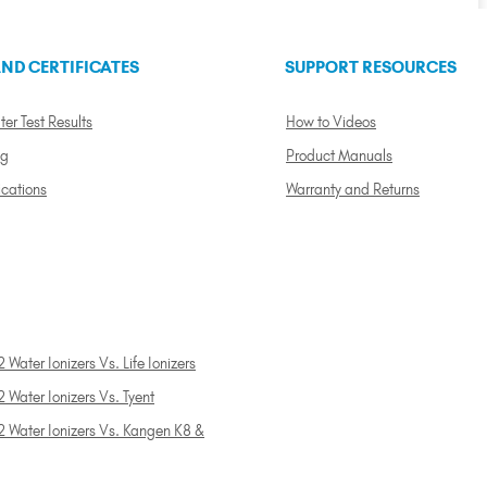
ND CERTIFICATES
SUPPORT RESOURCES
ter Test Results
How to Videos
ng
Product Manuals
ications
Warranty and Returns
 Water Ionizers Vs. Life Ionizers
 Water Ionizers Vs. Tyent
2 Water Ionizers Vs. Kangen K8 &