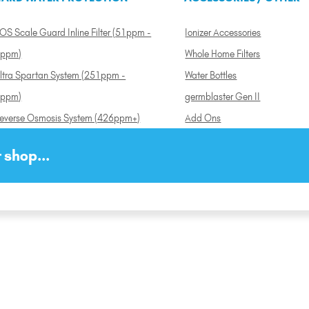
OS Scale Guard Inline Filter (51ppm -
Ionizer Accessories
ppm)
Whole Home Filters
ltra Spartan System (251ppm -
Water Bottles
ppm)
germblaster Gen II
everse Osmosis System (426ppm+)
Add Ons
 shop...