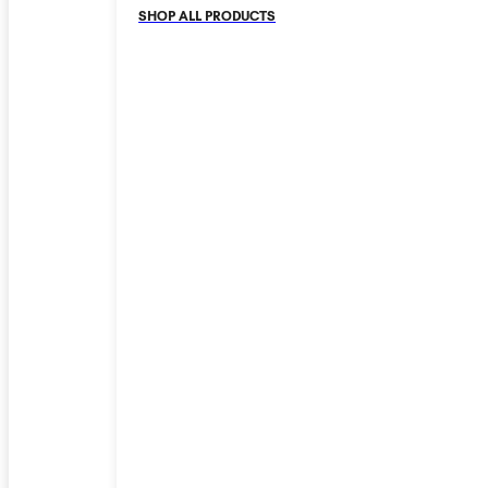
SHOP ALL PRODUCTS