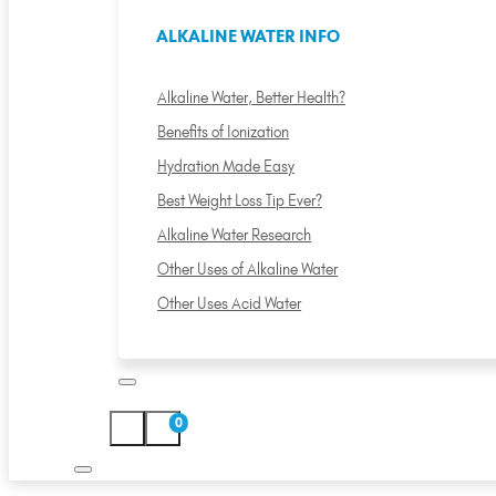
ALKALINE WATER INFO
Alkaline Water, Better Health?
Benefits of Ionization
Hydration Made Easy
Best Weight Loss Tip Ever?
Alkaline Water Research
Other Uses of Alkaline Water
Other Uses Acid Water
0