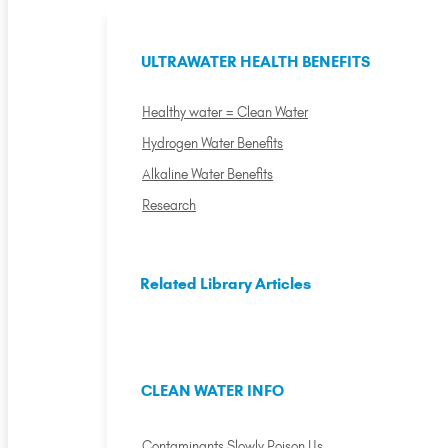
ULTRAWATER HEALTH BENEFITS
Healthy water = Clean Water
Hydrogen Water Benefits
Alkaline Water Benefits
Research
Related Library Articles
CLEAN WATER INFO
Contaminants Slowly Poison Us