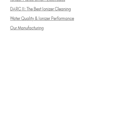
DARC II: The Best Ionizer Cleaning
Water Quality & Ionizer Performance
Our Manufacturing