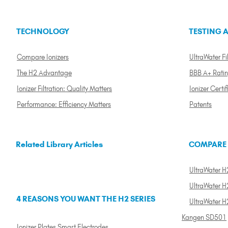
TECHNOLOGY
TESTING A
Compare Ionizers
UltraWater Fil
The H2 Advantage
BBB A+ Rati
Ionizer Filtration: Quality Matters
Ionizer Certif
Performance: Efficiency Matters
Patents
Related Library Articles
COMPARE
UltraWater H2
UltraWater H2
4 REASONS YOU WANT THE H2 SERIES
UltraWater H
Kangen SD501
Ionizer Plates Smart Electrodes