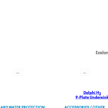
Explor
Delphi H
2
9-Plate Undersin
ARD WATER PROTECTION
ACCESSORIES / OTHER