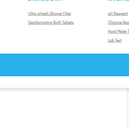
Ultra pHresh Shower Filter
pH Reagent
Dechlorinating Bath Tablets
Chlorine Re
Hard Water T
Lab Test