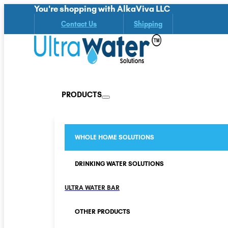
You're shopping with AlkaViva LLC
Contact Us
Shipping
PRODUCTS
WHOLE HOME SOLUTIONS
DRINKING WATER SOLUTIONS
ULTRA WATER BAR
OTHER PRODUCTS