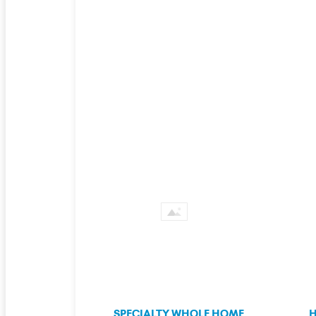
SPECIALTY WHOLE HOME
H