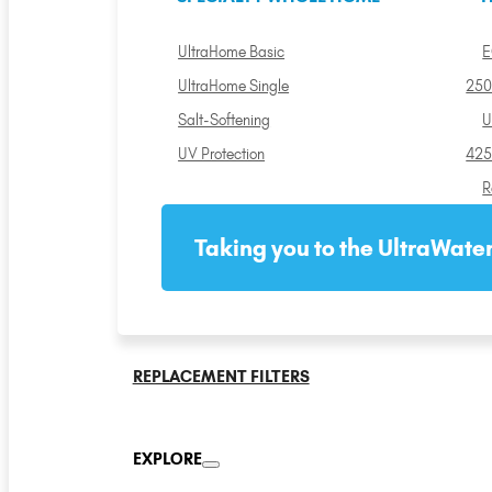
UltraHome Basic
E
UltraHome Single
250
Salt-Softening
U
UV Protection
425
R
Taking you to the UltraWater
REPLACEMENT FILTERS
EXPLORE