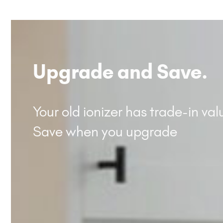
Upgrade and Save.
Your old ionizer has trade-in val
Save when you upgrade