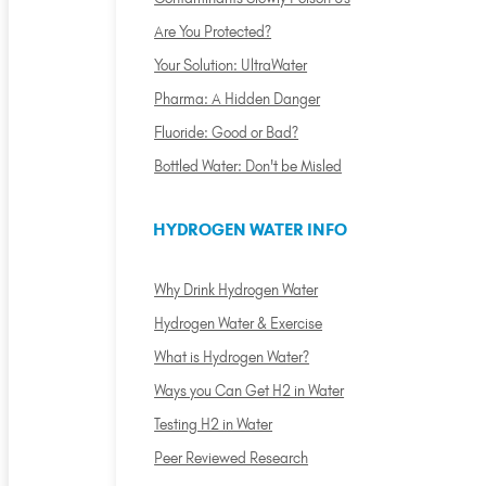
Are You Protected?
Your Solution: UltraWater
Pharma: A Hidden Danger
Fluoride: Good or Bad?
Bottled Water: Don't be Misled
HYDROGEN WATER INFO
Why Drink Hydrogen Water
Hydrogen Water & Exercise
What is Hydrogen Water?
Ways you Can Get H2 in Water
Testing H2 in Water
Peer Reviewed Research