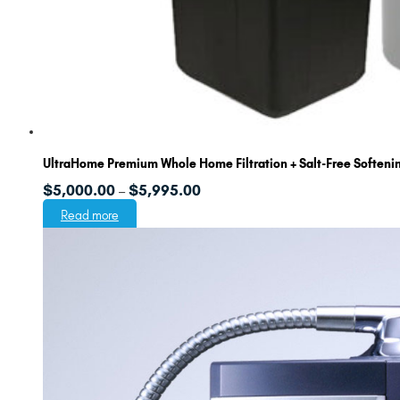
UltraHome Premium Whole Home Filtration + Salt-Free Softeni
Price
$
5,000.00
$
5,995.00
–
range:
Read more
$5,000.00
through
$5,995.00