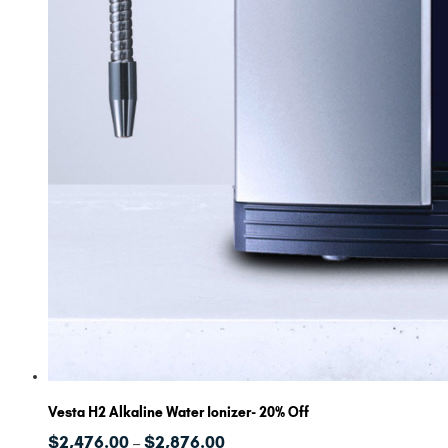
Vesta H2 Alkaline Water Ionizer- 20% Off
Price
$
2,476.00
$
2,876.00
–