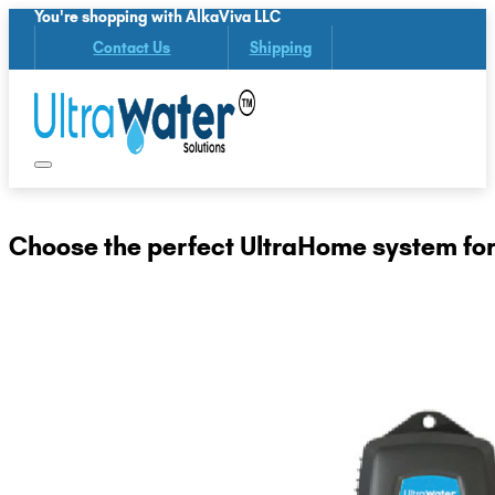
You're shopping with AlkaViva LLC
Contact Us
Shipping
Choose the perfect UltraHome system for