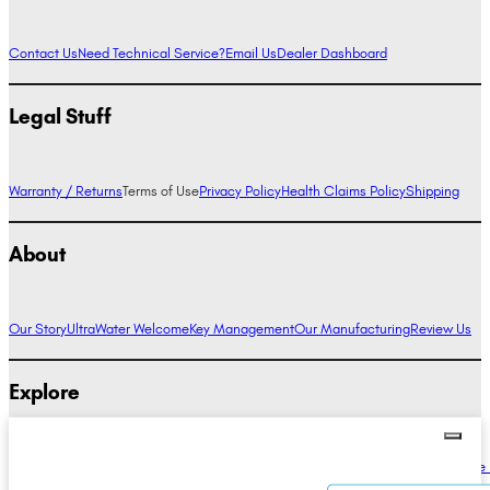
Contact Us
Need Technical Service?
Email Us
Dealer Dashboard
Legal Stuff
Warranty / Returns
Terms of Use
Privacy Policy
Health Claims Policy
Shipping
About
Our Story
UltraWater Welcome
Key Management
Our Manufacturing
Review Us
Explore
Alkaline Water Benefits
Hydrogen Water Benefits
Research
Compare Ionizers
The