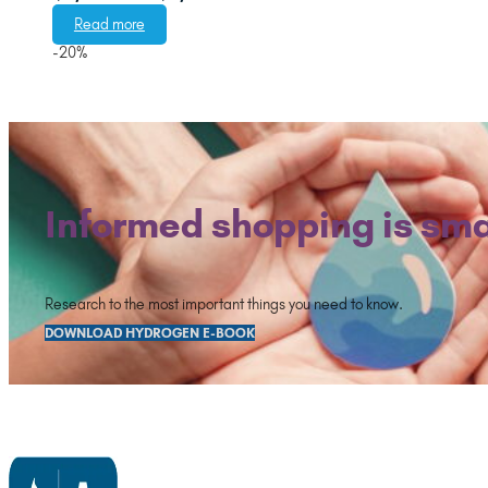
range:
Read more
$2,476.00
-20%
through
$2,876.00
Informed shopping is sma
Research to the most important things you need to know.
DOWNLOAD HYDROGEN E-BOOK