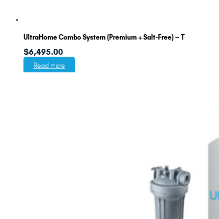
UltraHome Combo System (Premium + Salt-Free) – T
$
6,495.00
Read more