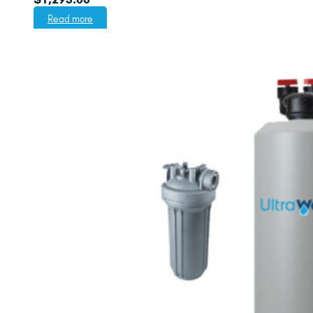
Read more