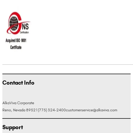
Contact Info
AlkaViva Corporate
Reno, Nevada 89521
(775) 324-2400
customerservice@alkaviva.com
Support