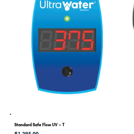
Standard Safe Flow UV – T
$
1,295.00