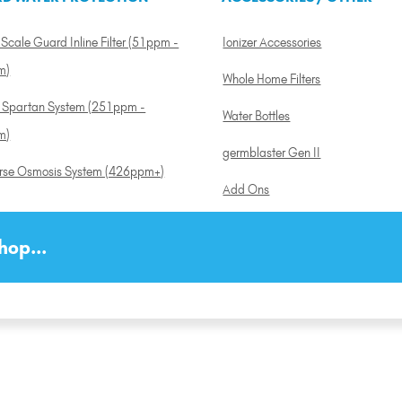
Scale Guard Inline Filter (51ppm -
Ionizer Accessories
m)
Whole Home Filters
a Spartan System (251ppm -
Water Bottles
m)
germblaster Gen II
rse Osmosis System (426ppm+)
Add Ons
hop...