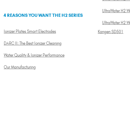
UltraWater H2 Wa
4 REASONS YOU WANT THE H2 SERIES
UltraWater H2 W
Ionizer Plates Smart Electrodes
Kangen SD501
DARC II: The Best Ionizer Cleaning
Water Quality & Ionizer Performance
Our Manufacturing