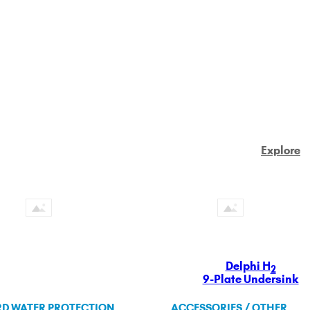
Explore
Delphi H
2
9-Plate Undersink
D WATER PROTECTION
ACCESSORIES / OTHER