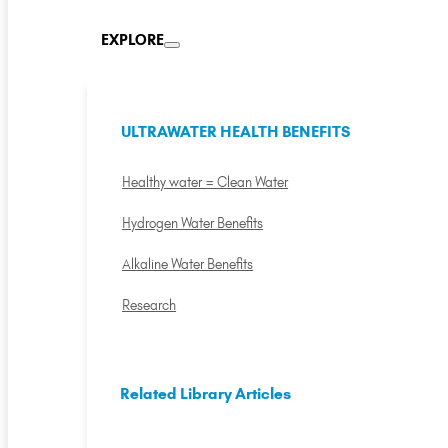
EXPLORE
ULTRAWATER HEALTH BENEFITS
Healthy water = Clean Water
Hydrogen Water Benefits
Alkaline Water Benefits
Research
Related Library Articles