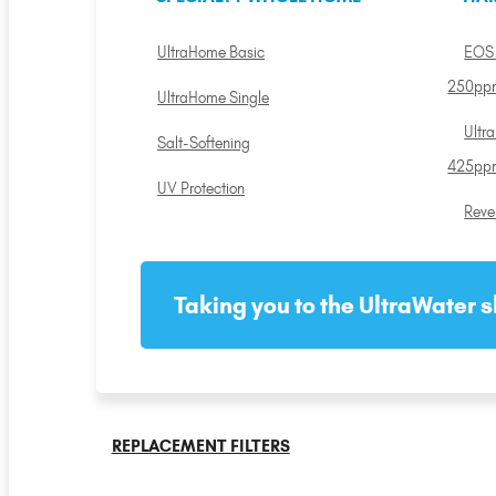
UltraHome Basic
EOS 
250pp
UltraHome Single
Ultr
Salt-Softening
425pp
UV Protection
Reve
Taking you to the UltraWater s
REPLACEMENT FILTERS