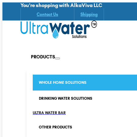
You're shopping with AlkaViva LLC
Contact Us
Shipping
PRODUCTS
WHOLE HOME SOLUTIONS
DRINKING WATER SOLUTIONS
ULTRA WATER BAR
OTHER PRODUCTS