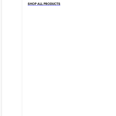
SHOP ALL PRODUCTS