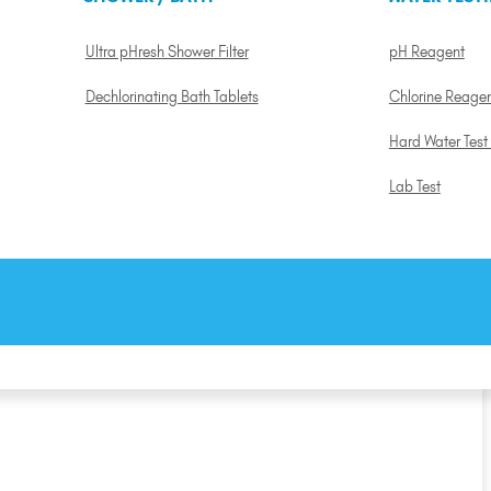
Ultra pHresh Shower Filter
pH Reagent
Dechlorinating Bath Tablets
Chlorine Reage
Hard Water Test 
Lab Test