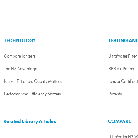
TECHNOLOGY
TESTING AND
Compare Ionizers
UltraWater Filter
The H2 Advantage
BBB A+ Rating
Ionizer Filtration: Quality Matters
Ionizer Certifica
Performance: Efficiency Matters
Patents
Related Library Articles
COMPARE
UltraWater H2 Wat