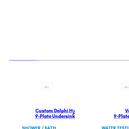
ULTRAHOME
Whole Home Premium Filtration and Soft
Custom Delphi H
V
2
9-Plate Undersink
9-Plat
SHOWER / BATH
WATER TEST