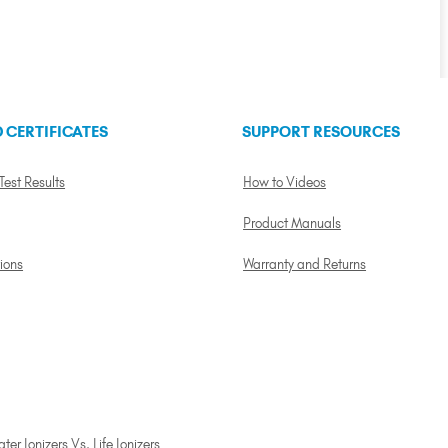
 CERTIFICATES
SUPPORT RESOURCES
 Test Results
How to Videos
Product Manuals
tions
Warranty and Returns
er Ionizers Vs. Life Ionizers