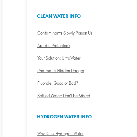
CLEAN WATER INFO
Contaminants Slowly Poison Us
Are You Protected?
Your Solution: UltraWater
Pharma: A Hidden Danger
Fluoride: Good or Bad?
Bottled Water: Don't be Misled
HYDROGEN WATER INFO
Why Drink Hydrogen Water