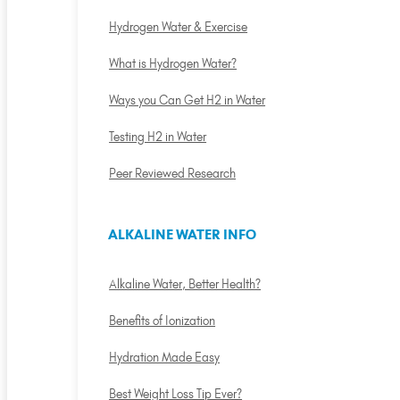
Hydrogen Water & Exercise
What is Hydrogen Water?
Ways you Can Get H2 in Water
Testing H2 in Water
Peer Reviewed Research
ALKALINE WATER INFO
Alkaline Water, Better Health?
Benefits of Ionization
Hydration Made Easy
Best Weight Loss Tip Ever?