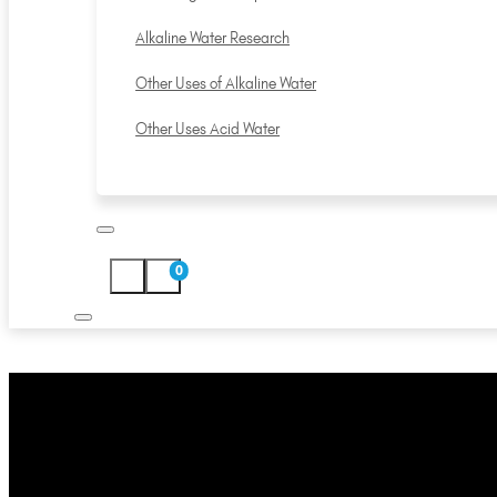
Alkaline Water Research
Other Uses of Alkaline Water
Other Uses Acid Water
0