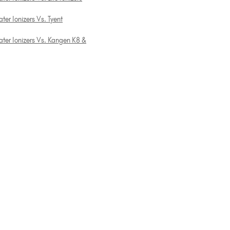
ter Ionizers Vs. Tyent
ater Ionizers Vs. Kangen K8 &