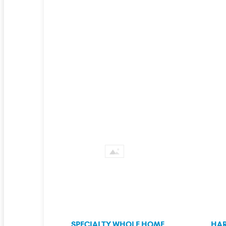
SPECIALTY WHOLE HOME
HAR