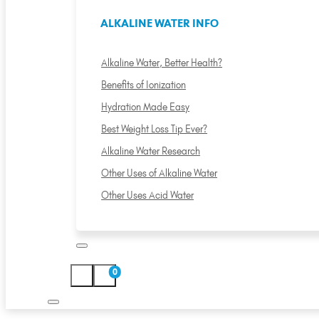
ALKALINE WATER INFO
Alkaline Water, Better Health?
Benefits of Ionization
Hydration Made Easy
Best Weight Loss Tip Ever?
Alkaline Water Research
Other Uses of Alkaline Water
Other Uses Acid Water
0