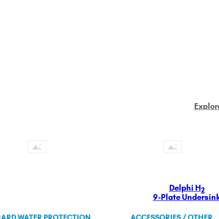
Explor
Delphi H
2
9-Plate Undersin
ARD WATER PROTECTION
ACCESSORIES / OTHER