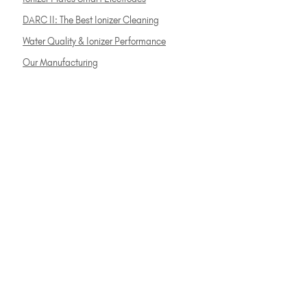
DARC II: The Best Ionizer Cleaning
Water Quality & Ionizer Performance
Our Manufacturing