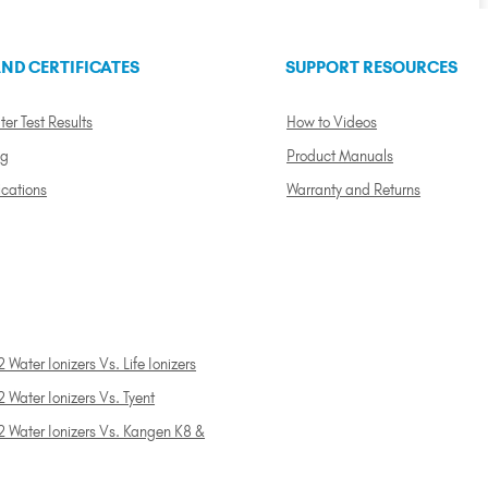
ND CERTIFICATES
SUPPORT RESOURCES
ter Test Results
How to Videos
ng
Product Manuals
ications
Warranty and Returns
 Water Ionizers Vs. Life Ionizers
 Water Ionizers Vs. Tyent
2 Water Ionizers Vs. Kangen K8 &