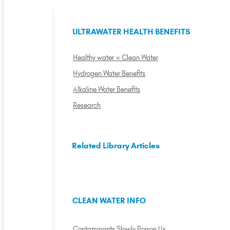
ULTRAWATER HEALTH BENEFITS
Healthy water = Clean Water
Hydrogen Water Benefits
Alkaline Water Benefits
Research
Related Library Articles
CLEAN WATER INFO
Contaminants Slowly Poison Us