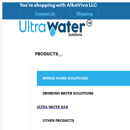
You're shopping with AlkaViva LLC
Contact Us
Shipping
PRODUCTS
WHOLE HOME SOLUTIONS
DRINKING WATER SOLUTIONS
ULTRA WATER BAR
OTHER PRODUCTS