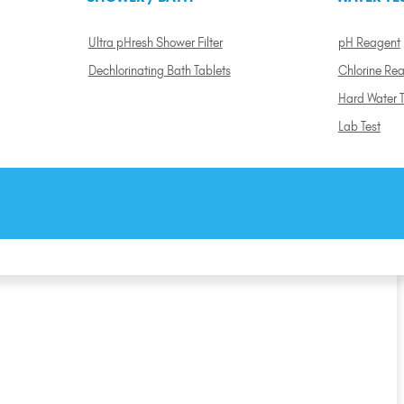
Ultra pHresh Shower Filter
pH Reagent
Dechlorinating Bath Tablets
Chlorine Re
Hard Water T
Lab Test