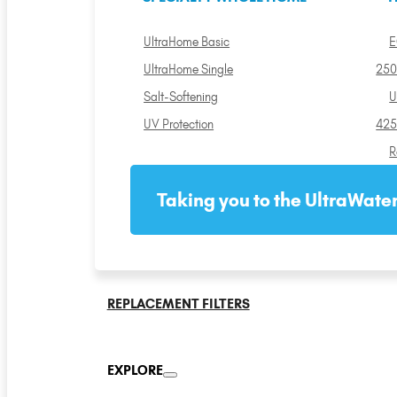
UltraHome Basic
E
UltraHome Single
250
Salt-Softening
U
UV Protection
425
R
Taking you to the UltraWater
REPLACEMENT FILTERS
EXPLORE