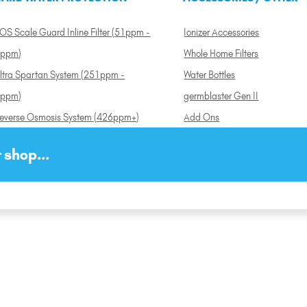
OS Scale Guard Inline Filter (51ppm -
Ionizer Accessories
ppm)
Whole Home Filters
ltra Spartan System (251ppm -
Water Bottles
ppm)
germblaster Gen II
everse Osmosis System (426ppm+)
Add Ons
 shop...