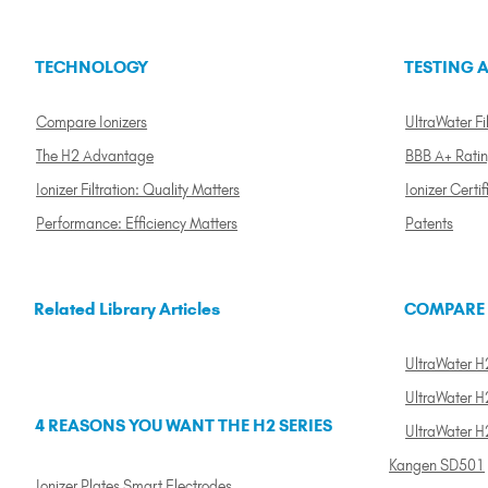
TECHNOLOGY
TESTING A
Compare Ionizers
UltraWater Fil
The H2 Advantage
BBB A+ Rati
Ionizer Filtration: Quality Matters
Ionizer Certif
Performance: Efficiency Matters
Patents
Related Library Articles
COMPARE
UltraWater H2
UltraWater H2
4 REASONS YOU WANT THE H2 SERIES
UltraWater H
Kangen SD501
Ionizer Plates Smart Electrodes