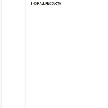
SHOP ALL PRODUCTS