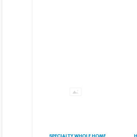
SPECIALTY WHOLE HOME
H