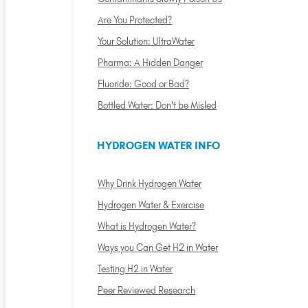
Are You Protected?
Your Solution: UltraWater
Pharma: A Hidden Danger
Fluoride: Good or Bad?
Bottled Water: Don't be Misled
HYDROGEN WATER INFO
Why Drink Hydrogen Water
Hydrogen Water & Exercise
What is Hydrogen Water?
Ways you Can Get H2 in Water
Testing H2 in Water
Peer Reviewed Research