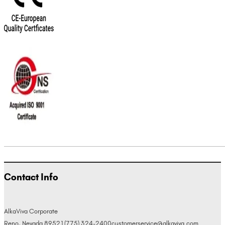
Contact Info
AlkaViva Corporate
Reno, Nevada 89521
(775) 324-2400
customerservice@alkaviva.com