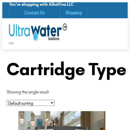
You're shopping with AlkaViva LLC
Contact Us
Shipping
Cartridge Type (
Showing the single result