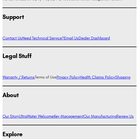
Support
Contact Us
Need Technical Service?
Email Us
Dealer Dashboard
Legal Stuff
Warranty / Returns
Terms of Use
Privacy Policy
Health Claims Policy
Shipping
About
Our Story
UltraWater Welcome
Key Management
Our Manufacturing
Review Us
Explore