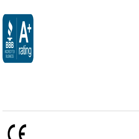
$3,095.00
through
$3,495.00