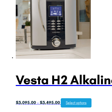
Vesta H2 Alkalin
Price
$
3,095.00
$
3,495.00
–
Select options
range: