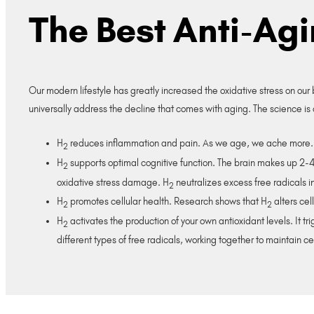
The Best Anti-Ag
Our modern lifestyle has greatly increased the oxidative stress on our
universally address the decline that comes with aging. The science is 
H
reduces inflammation and pain. As we age, we ache more.
2
H
supports optimal cognitive function. The brain makes up 2-4%
2
oxidative stress damage. H
neutralizes excess free radicals in
2
H
promotes cellular health. Research shows that H
alters cel
2
2
H
activates the production of your own antioxidant levels. It 
2
different types of free radicals, working together to maintain ce