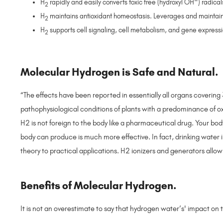
H
rapidly and easily converts toxic free (hydroxyl OH
) radica
2
H
maintains antioxidant homeostasis. Leverages and maintain
2
H
supports cell signaling, cell metabolism, and gene express
2
Molecular Hydrogen is Safe and Natural.
“The effects have been reported in essentially all organs coveri
pathophysiological conditions of plants with a predominance of 
H2 is not foreign to the body like a pharmaceutical drug. Your bo
body can produce is much more effective. In fact, drinking water i
theory to practical applications. H2 ionizers and generators allo
Benefits of Molecular Hydrogen.
It is not an overestimate to say that hydrogen water’s' impact 