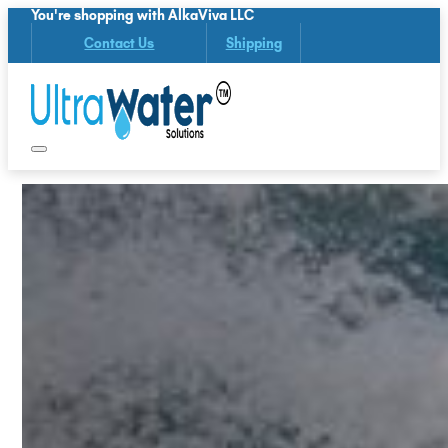
You're shopping with AlkaViva LLC
Contact Us
Shipping