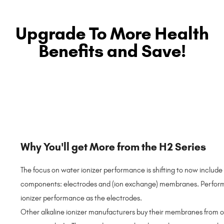
Upgrade To More Health
Benefits and Save!
Why You'll get More from the H2 Series
The focus on water ionizer performance is shifting to now include 
components: electrodes and (ion exchange) membranes. Performanc
ionizer performance as the electrodes.
Other alkaline ionizer manufacturers buy their membranes from o