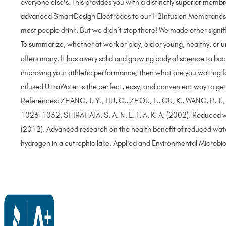
everyone else's. This provides you with a distinctly superior me
advanced SmartDesign Electrodes to our H2Infusion Membranes, th
most people drink. But we didn’t stop there! We made other signi
To summarize, whether at work or play, old or young, healthy, or
offers many. It has a very solid and growing body of science to bac
improving your athletic performance, then what are you waiting for
infused UltraWater is the perfect, easy, and convenient way to ge
References: ZHANG, J. Y., LIU, C., ZHOU, L., QU, K., WANG, R. T.
1026-1032. SHIRAHATA, S. A. N. E. T. A. K. A. (2002). Reduced w
(2012). Advanced research on the health benefit of reduced wa
hydrogen in a eutrophic lake. Applied and Environmental Micro