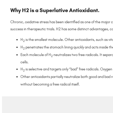
Why H2 is a Superlative Antioxidant.
Chronic, oxidative stress has been identified as one of the majo
success in therapeutic trials. H2 has some distinct advantages, c
H
is the smallest molecule. Other antioxidants, such as vit
2
H
penetrates the stomach lining quickly and acts inside the
2
Each molecule of H
neutralizes two free radicals. It separa
2
cells.
H
is selective and targets only “bad” free radicals. Oxyge
2
Other antioxidants partially neutralize both good and bad r
without becoming a free radical itself.