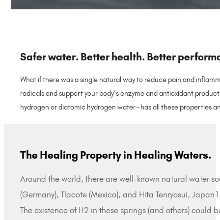
Safer water. Better health. Better perform
What if there was a single natural way to reduce pain and inflamm
radicals and support your body’s enzyme and antioxidant producti
hydrogen or diatomic hydrogen water–has all these properties an
The Healing Property in Healing Waters.
Around the world, there are well-known natural water sou
(Germany), Tlacote (Mexico), and Hita Tenryosui, Japan1
The existence of H2 in these springs (and others) could 