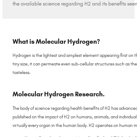
the available science regarding H2 and its benefits seem
What is Molecular Hydrogen?
Hydrogen is the lightest and simplest element appearing first on t
tiny size, it can permeate even sub-cellular structures such as the
tasteless.
Molecular Hydrogen Research.
The body of science regarding health benefits of H2 has advanced
published on the impact of H2 on humans, animals, and individual
virtually every organ in the human body. H2 operates on human m
–