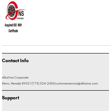
Contact Info
AlkaViva Corporate
Reno, Nevada 89521
(775) 324-2400
customerservice@alkaviva.com
Support