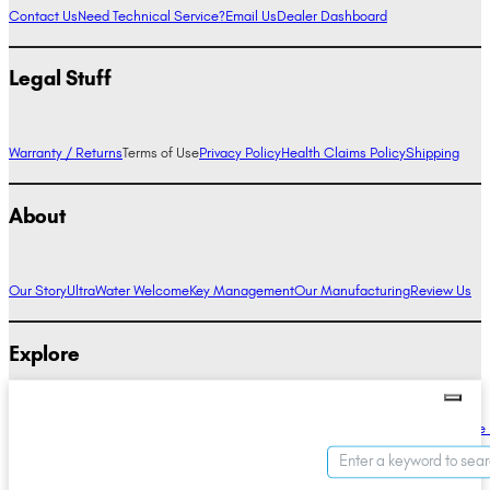
Contact Us
Need Technical Service?
Email Us
Dealer Dashboard
Legal Stuff
Warranty / Returns
Terms of Use
Privacy Policy
Health Claims Policy
Shipping
About
Our Story
UltraWater Welcome
Key Management
Our Manufacturing
Review Us
Explore
Alkaline Water Benefits
Hydrogen Water Benefits
Research
Compare Ionizers
The