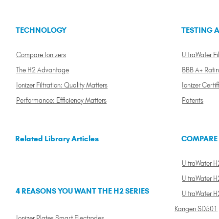
TECHNOLOGY
TESTING A
Compare Ionizers
UltraWater Fil
The H2 Advantage
BBB A+ Rati
Ionizer Filtration: Quality Matters
Ionizer Certif
Performance: Efficiency Matters
Patents
Related Library Articles
COMPARE
UltraWater H2
UltraWater H2
4 REASONS YOU WANT THE H2 SERIES
UltraWater H
Kangen SD501
Ionizer Plates Smart Electrodes