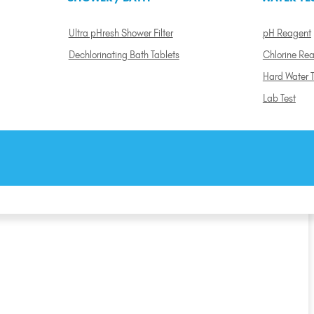
Ultra pHresh Shower Filter
pH Reagent
Dechlorinating Bath Tablets
Chlorine Re
Hard Water T
Lab Test