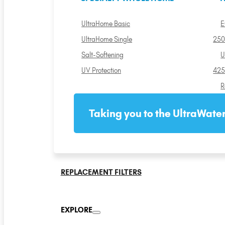
UltraHome Basic
E
UltraHome Single
250
Salt-Softening
U
UV Protection
425
R
Taking you to the UltraWater
REPLACEMENT FILTERS
EXPLORE