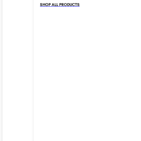
SHOP ALL PRODUCTS