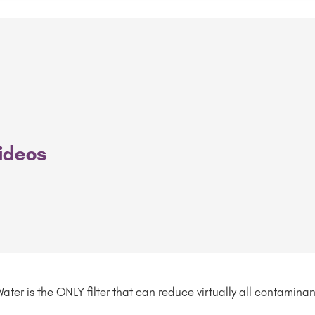
Videos
ater is the ONLY filter that can reduce virtually all contamina