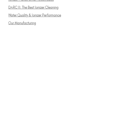
DARC II: The Best Ionizer Cleaning
Water Quality & Ionizer Performance
Our Manufacturing