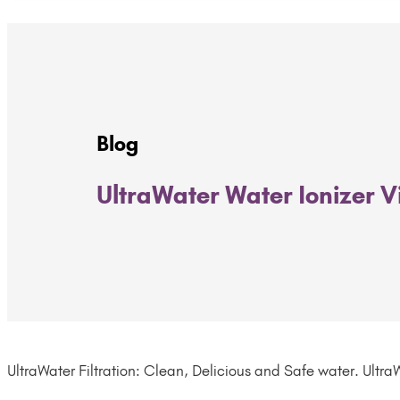
Blog
UltraWater Water Ionizer 
UltraWater Filtration: Clean, Delicious and Safe water. UltraW