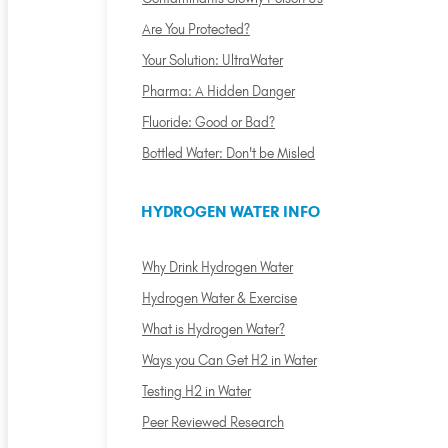
Are You Protected?
Your Solution: UltraWater
Pharma: A Hidden Danger
Fluoride: Good or Bad?
Bottled Water: Don't be Misled
HYDROGEN WATER INFO
Why Drink Hydrogen Water
Hydrogen Water & Exercise
What is Hydrogen Water?
Ways you Can Get H2 in Water
Testing H2 in Water
Peer Reviewed Research