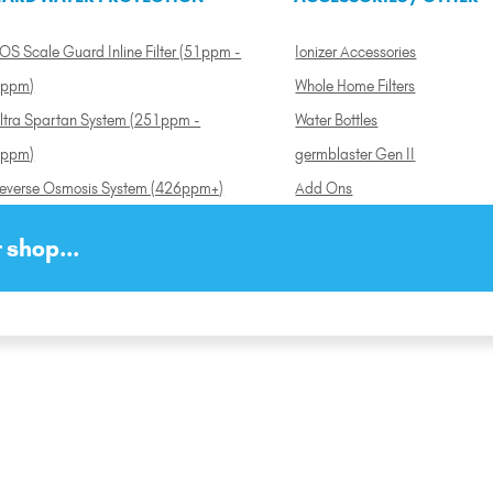
OS Scale Guard Inline Filter (51ppm -
Ionizer Accessories
ppm)
Whole Home Filters
ltra Spartan System (251ppm -
Water Bottles
ppm)
germblaster Gen II
everse Osmosis System (426ppm+)
Add Ons
 shop...