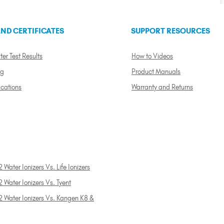
ND CERTIFICATES
SUPPORT RESOURCES
ter Test Results
How to Videos
ng
Product Manuals
ications
Warranty and Returns
 Water Ionizers Vs. Life Ionizers
 Water Ionizers Vs. Tyent
2 Water Ionizers Vs. Kangen K8 &