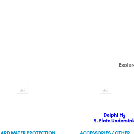
Explor
Delphi H
2
9-Plate Undersin
ARD WATER PROTECTION
ACCESSORIES / OTHER