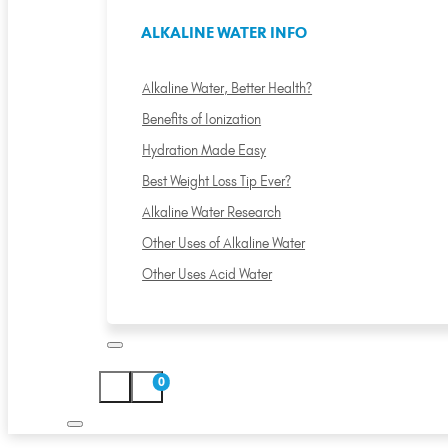
ALKALINE WATER INFO
Alkaline Water, Better Health?
Benefits of Ionization
Hydration Made Easy
Best Weight Loss Tip Ever?
Alkaline Water Research
Other Uses of Alkaline Water
Other Uses Acid Water
0