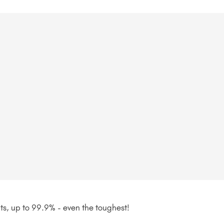
nts, up to 99.9% - even the toughest!