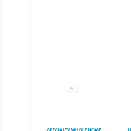
SPECIALTY WHOLE HOME
H