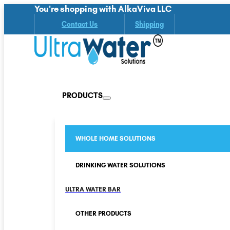
You're shopping with AlkaViva LLC
Contact Us
Shipping
PRODUCTS
WHOLE HOME SOLUTIONS
DRINKING WATER SOLUTIONS
ULTRA WATER BAR
OTHER PRODUCTS