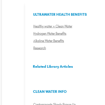
ULTRAWATER HEALTH BENEFITS
Healthy water = Clean Water
Hydrogen Water Benefits
Alkaline Water Benefits
Research
Related Library Articles
CLEAN WATER INFO
Contaminants Slowly Poison Us