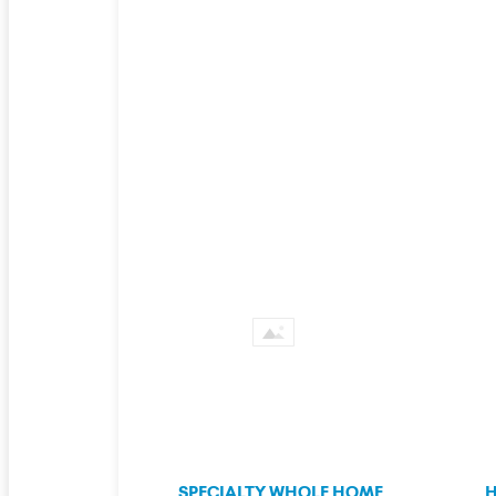
SPECIALTY WHOLE HOME
H