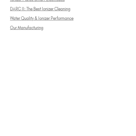
DARC II: The Best Ionizer Cleaning
Water Quality & Ionizer Performance
Our Manufacturing