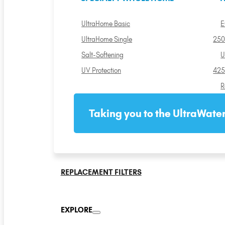
UltraHome Basic
E
UltraHome Single
250
Salt-Softening
U
UV Protection
425
R
Taking you to the UltraWater
REPLACEMENT FILTERS
EXPLORE