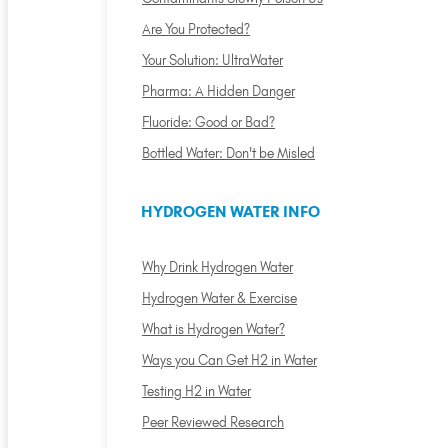
Are You Protected?
Your Solution: UltraWater
Pharma: A Hidden Danger
Fluoride: Good or Bad?
Bottled Water: Don't be Misled
HYDROGEN WATER INFO
Why Drink Hydrogen Water
Hydrogen Water & Exercise
What is Hydrogen Water?
Ways you Can Get H2 in Water
Testing H2 in Water
Peer Reviewed Research