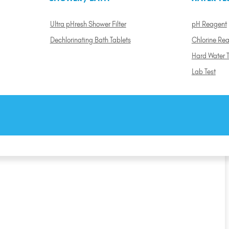
Ultra pHresh Shower Filter
pH Reagent
Dechlorinating Bath Tablets
Chlorine Re
Hard Water T
Lab Test