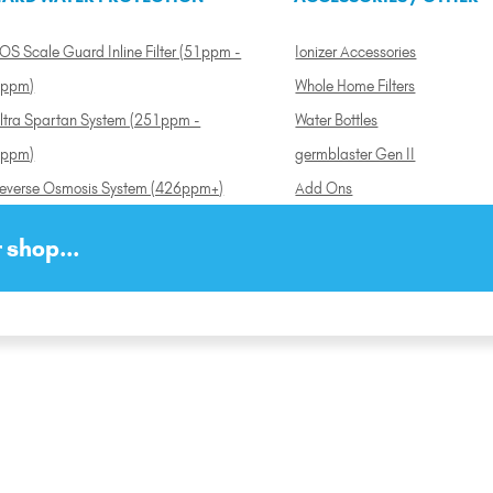
OS Scale Guard Inline Filter (51ppm -
Ionizer Accessories
ppm)
Whole Home Filters
ltra Spartan System (251ppm -
Water Bottles
ppm)
germblaster Gen II
everse Osmosis System (426ppm+)
Add Ons
 shop...