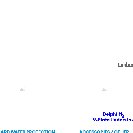
Explor
Delphi H
2
9-Plate Undersin
ARD WATER PROTECTION
ACCESSORIES / OTHER