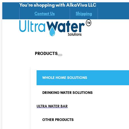
You're shopping with AlkaViva LLC
Contact Us
Shipping
PRODUCTS
WHOLE HOME SOLUTIONS
DRINKING WATER SOLUTIONS
ULTRA WATER BAR
OTHER PRODUCTS