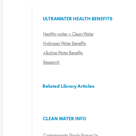
ULTRAWATER HEALTH BENEFITS
Healthy water = Clean Water
Hydrogen Water Benefits
Alkaline Water Benefits
Research
Related Library Articles
CLEAN WATER INFO
Contaminants Slowly Poison Us