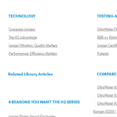
TECHNOLOGY
TESTING A
Compare Ionizers
UltraWater Fil
The H2 Advantage
BBB A+ Rati
Ionizer Filtration: Quality Matters
Ionizer Certif
Performance: Efficiency Matters
Patents
Related Library Articles
COMPARE
UltraWater H2
UltraWater H2
4 REASONS YOU WANT THE H2 SERIES
UltraWater H
Kangen SD501
Ionizer Plates Smart Electrodes