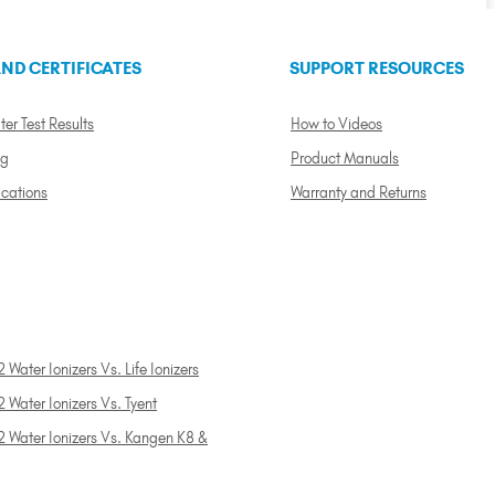
ND CERTIFICATES
SUPPORT RESOURCES
ter Test Results
How to Videos
ng
Product Manuals
ications
Warranty and Returns
 Water Ionizers Vs. Life Ionizers
 Water Ionizers Vs. Tyent
2 Water Ionizers Vs. Kangen K8 &