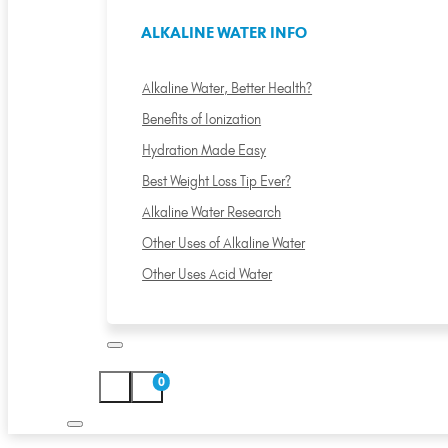
ALKALINE WATER INFO
Alkaline Water, Better Health?
Benefits of Ionization
Hydration Made Easy
Best Weight Loss Tip Ever?
Alkaline Water Research
Other Uses of Alkaline Water
Other Uses Acid Water
0