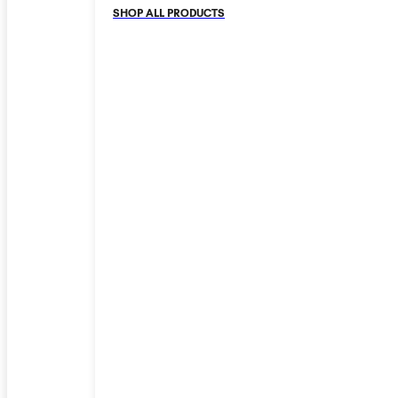
SHOP ALL PRODUCTS