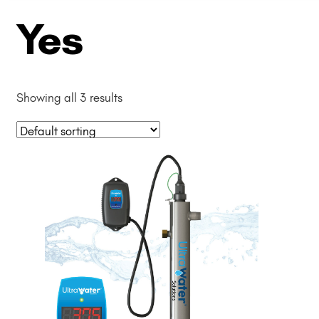
Yes
Showing all 3 results