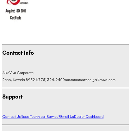
Contact Info
AlkaViva Corporate
Reno, Nevada 89521
(775) 324-2400
customerservice@alkaviva.com
Support
Contact Us
Need Technical Service?
Email Us
Dealer Dashboard