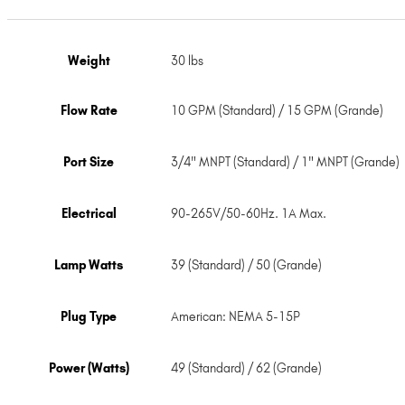
Weight
30 lbs
Flow Rate
10 GPM (Standard) / 15 GPM (Grande)
Port Size
3/4" MNPT (Standard) / 1" MNPT (Grande)
Electrical
90-265V/50-60Hz. 1A Max.
Lamp Watts
39 (Standard) / 50 (Grande)
Plug Type
American: NEMA 5-15P
Power (Watts)
49 (Standard) / 62 (Grande)