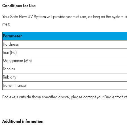
Conditions for Use
Your Safe Flow UV System will provide years of use, as long as the system i
met:
Parameter
Hardness
Iron (Fe)
Manganese (Mn)
Tannins
Turbidity
Transmittance
For levels outside those specified above, please contact your Dealer for fur
Additional information