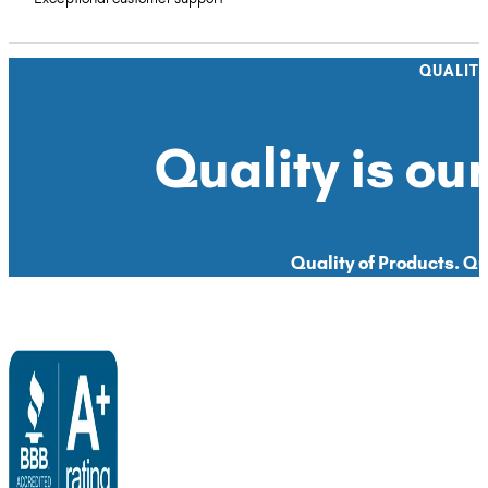
QUALIT
Quality is our
Quality of Products. Qua