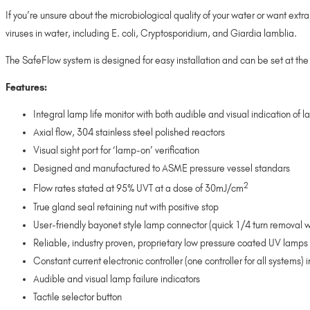
If you’re unsure about the microbiological quality of your water or want ex
viruses in water, including E. coli, Cryptosporidium, and Giardia lamblia.
The SafeFlow system is designed for easy installation and can be set at the 
Features:
Integral lamp life monitor with both audible and visual indication of l
Axial flow, 304 stainless steel polished reactors
Visual sight port for ‘lamp-on’ verification
Designed and manufactured to ASME pressure vessel standars
2
Flow rates stated at 95% UVT at a dose of 30mJ/cm
True gland seal retaining nut with positive stop
User-friendly bayonet style lamp connector (quick 1/4 turn removal w
Reliable, industry proven, proprietary low pressure coated UV lamps w
Constant current electronic controller (one controller for all systems
Audible and visual lamp failure indicators
Tactile selector button