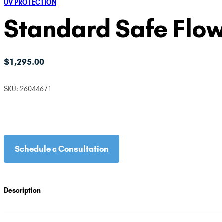
UV PROTECTION
Standard Safe Flo
$
1,295.00
SKU:
26044671
Schedule a Consultation
Description