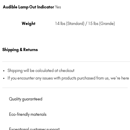
Audible Lamp Out Indicator
Yes
Weight
14 lbs (Standard) / 15 lbs (Grande)
Shipping & Returns
Shipping will be calculated at checkout
If you encounter any issues with products purchased from us, we’re here
Quality guaranteed
Eco-friendly materials
Exceptional customer support