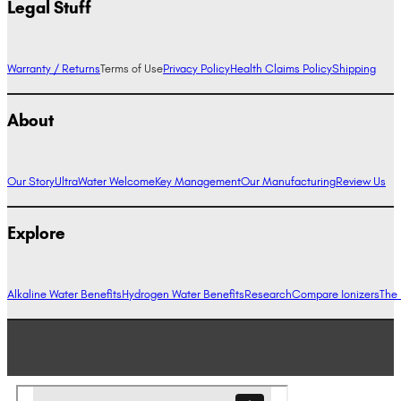
Legal Stuff
Warranty / Returns
Terms of Use
Privacy Policy
Health Claims Policy
Shipping
About
Our Story
UltraWater Welcome
Key Management
Our Manufacturing
Review Us
Explore
Alkaline Water Benefits
Hydrogen Water Benefits
Research
Compare Ionizers
The