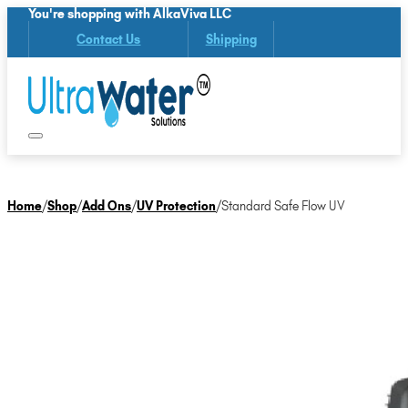
You're shopping with AlkaViva LLC
Contact Us
Shipping
Home
/
Shop
/
Add Ons
/
UV Protection
/
Standard Safe Flow UV