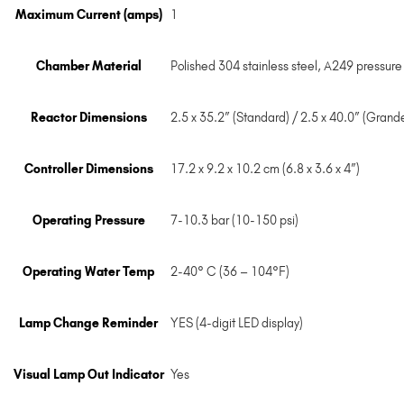
Maximum Current (amps)
1
Chamber Material
Polished 304 stainless steel, A249 pressure
Reactor Dimensions
2.5 x 35.2” (Standard) / 2.5 x 40.0” (Grand
Controller Dimensions
17.2 x 9.2 x 10.2 cm (6.8 x 3.6 x 4”)
Operating Pressure
7-10.3 bar (10-150 psi)
Operating Water Temp
2-40° C (36 – 104°F)
Lamp Change Reminder
YES (4-digit LED display)
Visual Lamp Out Indicator
Yes