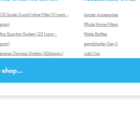
OS Scale Guard Inline Filter (51ppm -
Ionizer Accessories
ppm)
Whole Home Filters
ltra Spartan System (251ppm -
Water Bottles
ppm)
germblaster Gen II
everse Osmosis System (426ppm+)
Add Ons
 shop...