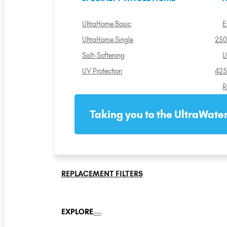
UltraHome Basic
E
UltraHome Single
250
Salt-Softening
U
UV Protection
425
R
Taking you to the UltraWater
REPLACEMENT FILTERS
EXPLORE