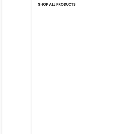
SHOP ALL PRODUCTS