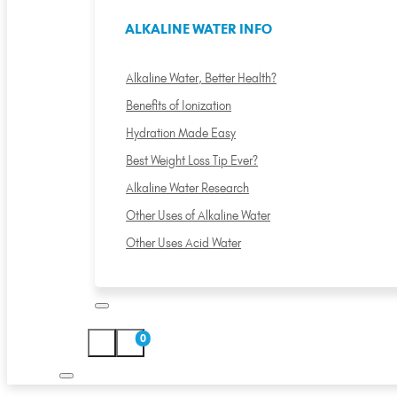
ALKALINE WATER INFO
Alkaline Water, Better Health?
Benefits of Ionization
Hydration Made Easy
Best Weight Loss Tip Ever?
Alkaline Water Research
Other Uses of Alkaline Water
Other Uses Acid Water
0