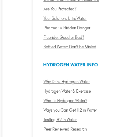
Are You Protected?
Your Solution: UltraWater
Pharma: A Hidden Danger
Fluoride: Good or Bad?
Bottled Water: Don't be Misled
HYDROGEN WATER INFO
Why Drink Hydrogen Water
Hydrogen Water & Exercise
What is Hydrogen Water?
Ways you Can Get H2 in Water
Testing H2 in Water
Peer Reviewed Research