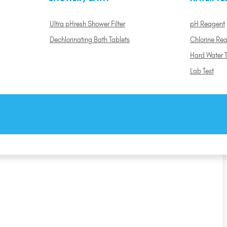
Ultra pHresh Shower Filter
pH Reagent
Dechlorinating Bath Tablets
Chlorine Re
Hard Water T
Lab Test