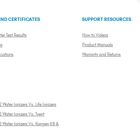
ND CERTIFICATES
SUPPORT RESOURCES
ter Test Results
How to Videos
ng
Product Manuals
ications
Warranty and Returns
 Water Ionizers Vs. Life Ionizers
 Water Ionizers Vs. Tyent
2 Water Ionizers Vs. Kangen K8 &