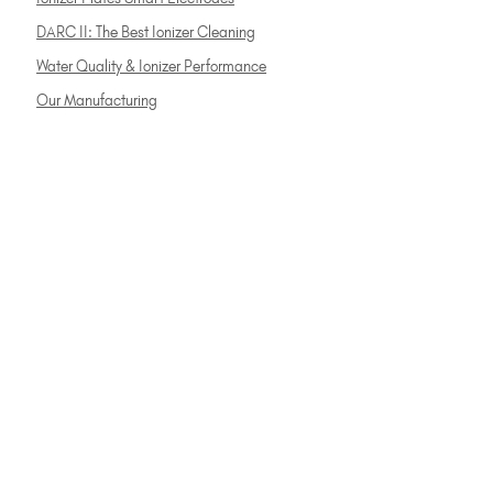
DARC II: The Best Ionizer Cleaning
Water Quality & Ionizer Performance
Our Manufacturing