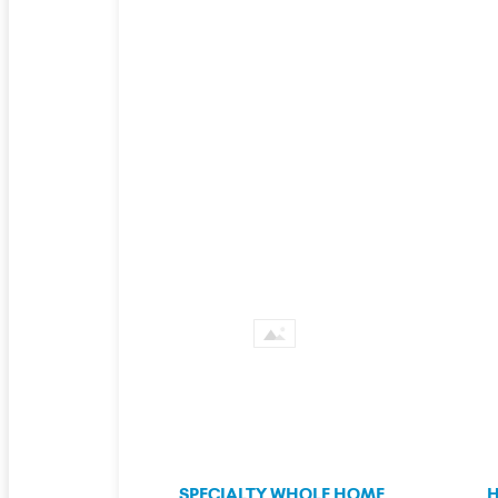
SPECIALTY WHOLE HOME
H