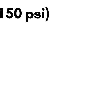
150 psi)