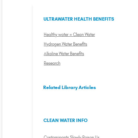
ULTRAWATER HEALTH BENEFITS
Healthy water = Clean Water
Hydrogen Water Benefits
Alkaline Water Benefits
Research
Related Library Articles
CLEAN WATER INFO
Contaminants Slowly Poison Us