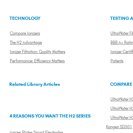
TECHNOLOGY
TESTING A
Compare Ionizers
UltraWater Fil
The H2 Advantage
BBB A+ Rati
Ionizer Filtration: Quality Matters
Ionizer Certif
Performance: Efficiency Matters
Patents
Related Library Articles
COMPARE
UltraWater H2
UltraWater H2
4 REASONS YOU WANT THE H2 SERIES
UltraWater H
Kangen SD501
Ionizer Plates Smart Electrodes