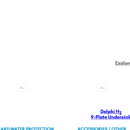
Explor
Delphi H
2
9-Plate Undersin
ARD WATER PROTECTION
ACCESSORIES / OTHER