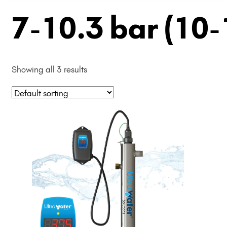
7-10.3 bar (10-
Showing all 3 results