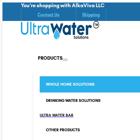
You're shopping with AlkaViva LLC
Contact Us
Shipping
PRODUCTS
WHOLE HOME SOLUTIONS
DRINKING WATER SOLUTIONS
ULTRA WATER BAR
OTHER PRODUCTS