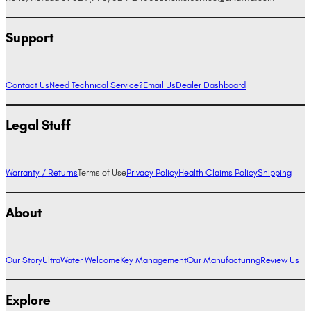
Support
Contact Us
Need Technical Service?
Email Us
Dealer Dashboard
Legal Stuff
Warranty / Returns
Terms of Use
Privacy Policy
Health Claims Policy
Shipping
About
Our Story
UltraWater Welcome
Key Management
Our Manufacturing
Review Us
Explore