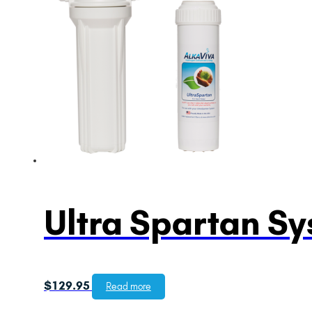
Ultra Spartan S
$
129.95
Read more