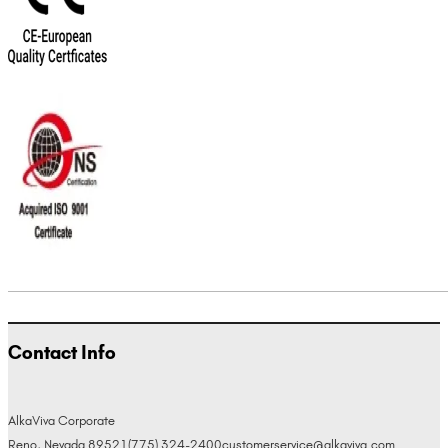
Contact Info
AlkaViva Corporate
Reno, Nevada 89521
(775) 324-2400
customerservice@alkaviva.com