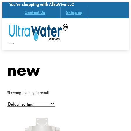
You're shopping with AlkaViva LLC
Contact Us
Shipping
new
Showing the single result