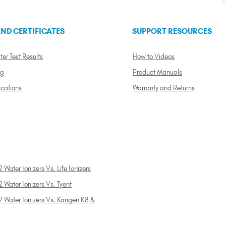
ND CERTIFICATES
SUPPORT RESOURCES
ter Test Results
How to Videos
ng
Product Manuals
ications
Warranty and Returns
 Water Ionizers Vs. Life Ionizers
 Water Ionizers Vs. Tyent
2 Water Ionizers Vs. Kangen K8 &