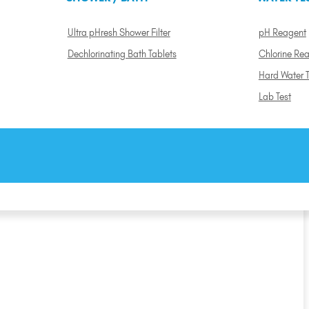
Ultra pHresh Shower Filter
pH Reagent
Dechlorinating Bath Tablets
Chlorine Re
Hard Water T
Lab Test