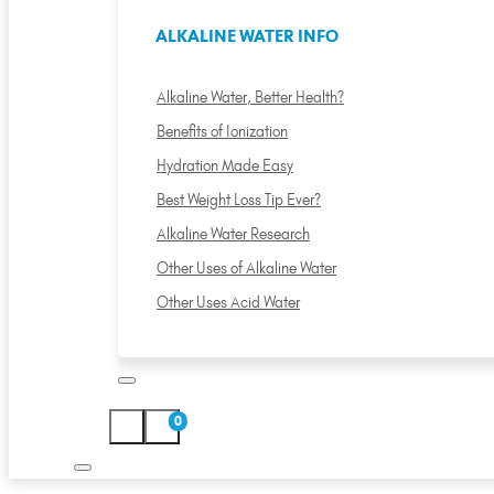
ALKALINE WATER INFO
Alkaline Water, Better Health?
Benefits of Ionization
Hydration Made Easy
Best Weight Loss Tip Ever?
Alkaline Water Research
Other Uses of Alkaline Water
Other Uses Acid Water
0