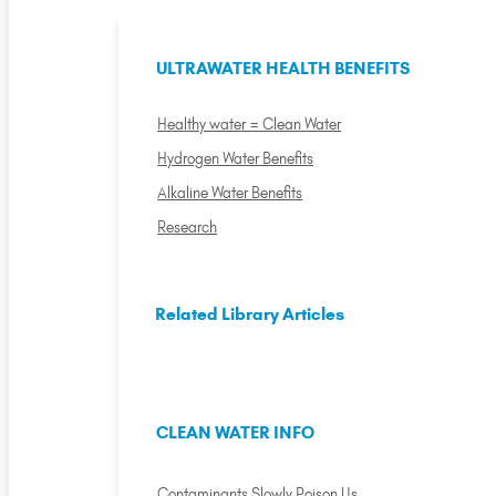
ULTRAWATER HEALTH BENEFITS
Healthy water = Clean Water
Hydrogen Water Benefits
Alkaline Water Benefits
Research
Related Library Articles
CLEAN WATER INFO
Contaminants Slowly Poison Us