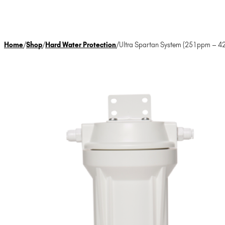
Home
/
Shop
/
Hard Water Protection
/
Ultra Spartan System (251ppm – 