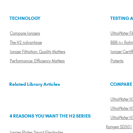
TECHNOLOGY
TESTING A
Compare Ionizers
UltraWater Fil
The H2 Advantage
BBB A+ Rati
Ionizer Filtration: Quality Matters
Ionizer Certif
Performance: Efficiency Matters
Patents
Related Library Articles
COMPARE
UltraWater H2
UltraWater H2
4 REASONS YOU WANT THE H2 SERIES
UltraWater H
Kangen SD501
Ionizer Plates Smart Electrodes