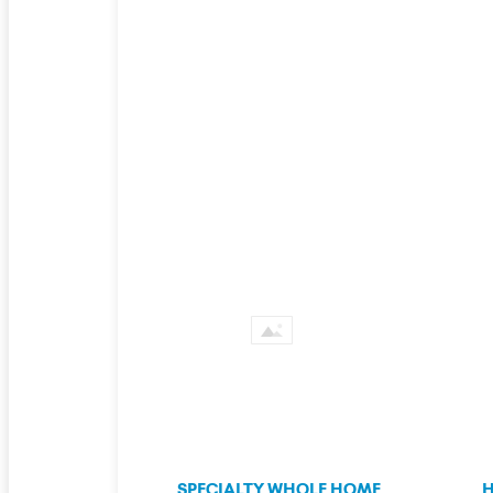
SPECIALTY WHOLE HOME
H