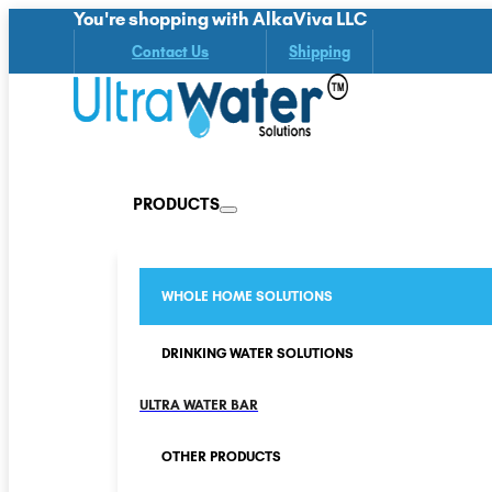
You're shopping with AlkaViva LLC
Contact Us
Shipping
PRODUCTS
WHOLE HOME SOLUTIONS
DRINKING WATER SOLUTIONS
ULTRA WATER BAR
OTHER PRODUCTS