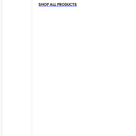
SHOP ALL PRODUCTS