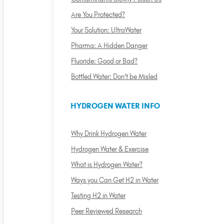
Are You Protected?
Your Solution: UltraWater
Pharma: A Hidden Danger
Fluoride: Good or Bad?
Bottled Water: Don't be Misled
HYDROGEN WATER INFO
Why Drink Hydrogen Water
Hydrogen Water & Exercise
What is Hydrogen Water?
Ways you Can Get H2 in Water
Testing H2 in Water
Peer Reviewed Research