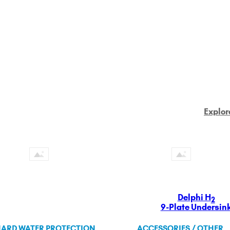
Explor
Delphi H
2
9-Plate Undersin
ARD WATER PROTECTION
ACCESSORIES / OTHER