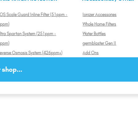
OS Scale Guard Inline Filter (51ppm -
Ionizer Accessories
ppm)
Whole Home Filters
ltra Spartan System (251ppm -
Water Bottles
ppm)
germblaster Gen II
everse Osmosis System (426ppm+)
Add Ons
 shop...