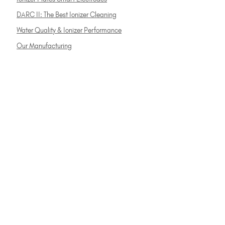
DARC II: The Best Ionizer Cleaning
Water Quality & Ionizer Performance
Our Manufacturing