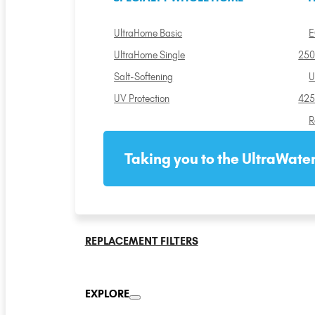
UltraHome Basic
E
UltraHome Single
250
Salt-Softening
U
UV Protection
425
R
Taking you to the UltraWater
REPLACEMENT FILTERS
EXPLORE