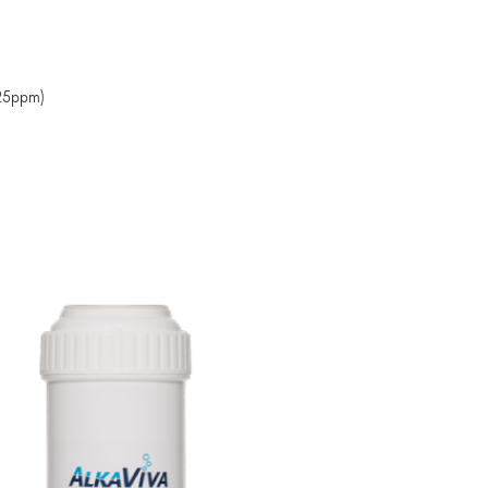
425ppm)