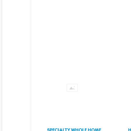
SPECIALTY WHOLE HOME
H