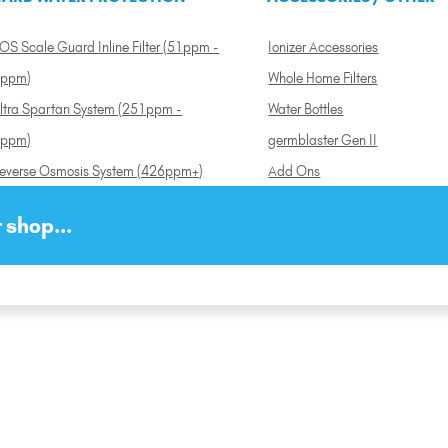
OS Scale Guard Inline Filter (51ppm -
Ionizer Accessories
ppm)
Whole Home Filters
ltra Spartan System (251ppm -
Water Bottles
ppm)
germblaster Gen II
everse Osmosis System (426ppm+)
Add Ons
 shop...