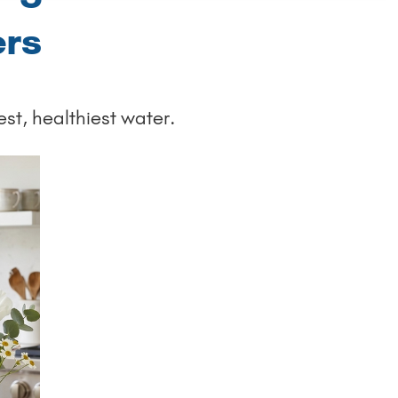
ers
est, healthiest water.