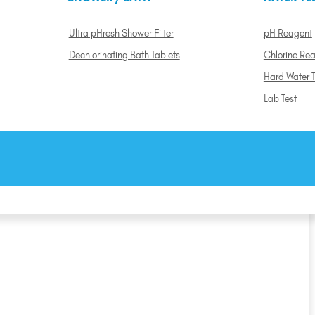
Ultra pHresh Shower Filter
pH Reagent
Dechlorinating Bath Tablets
Chlorine Re
Hard Water T
Lab Test