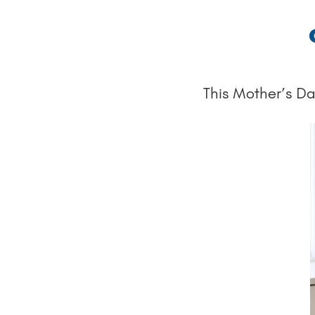
This Mother’s Day