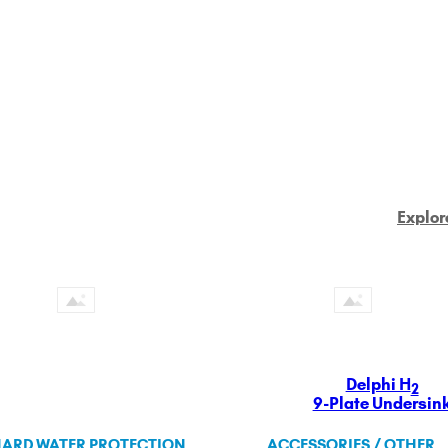
Explor
Delphi H
2
9-Plate Undersin
ARD WATER PROTECTION
ACCESSORIES / OTHER