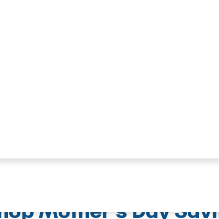
hop Mother's Day Sav