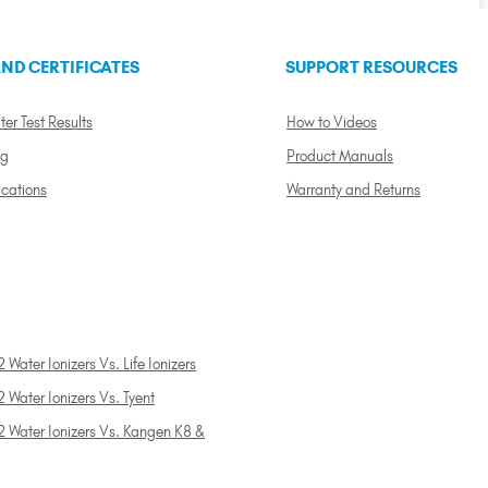
ND CERTIFICATES
SUPPORT RESOURCES
ter Test Results
How to Videos
ng
Product Manuals
ications
Warranty and Returns
 Water Ionizers Vs. Life Ionizers
 Water Ionizers Vs. Tyent
2 Water Ionizers Vs. Kangen K8 &