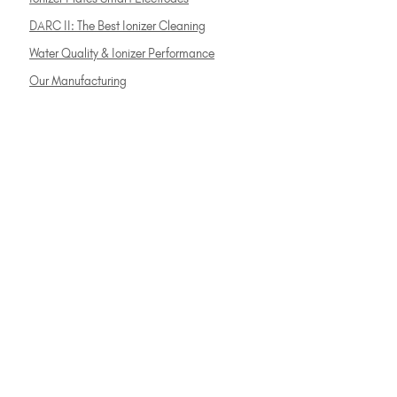
DARC II: The Best Ionizer Cleaning
Water Quality & Ionizer Performance
Our Manufacturing