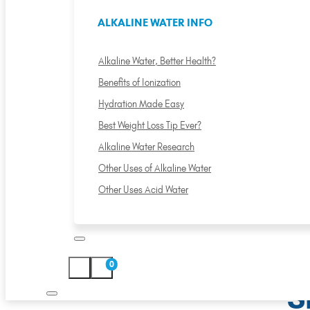
ALKALINE WATER INFO
Alkaline Water, Better Health?
Benefits of Ionization
Hydration Made Easy
Best Weight Loss Tip Ever?
Alkaline Water Research
Other Uses of Alkaline Water
Other Uses Acid Water
0
S