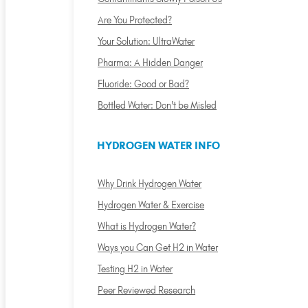
Are You Protected?
Your Solution: UltraWater
Pharma: A Hidden Danger
Fluoride: Good or Bad?
Bottled Water: Don't be Misled
HYDROGEN WATER INFO
Why Drink Hydrogen Water
Hydrogen Water & Exercise
What is Hydrogen Water?
Ways you Can Get H2 in Water
Testing H2 in Water
Peer Reviewed Research