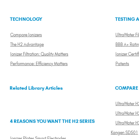
TECHNOLOGY
TESTING A
Compare Ionizers
UltraWater Fil
The H2 Advantage
BBB A+ Rati
Ionizer Filtration: Quality Matters
Ionizer Certif
Performance: Efficiency Matters
Patents
Related Library Articles
COMPARE
UltraWater H2
UltraWater H2
4 REASONS YOU WANT THE H2 SERIES
UltraWater H
Kangen SD501
Ionizer Plates Smart Electrodes