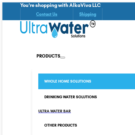
You're shopping with AlkaViva LLC
Contact Us
Shipping
PRODUCTS
WHOLE HOME SOLUTIONS
DRINKING WATER SOLUTIONS
ULTRA WATER BAR
OTHER PRODUCTS