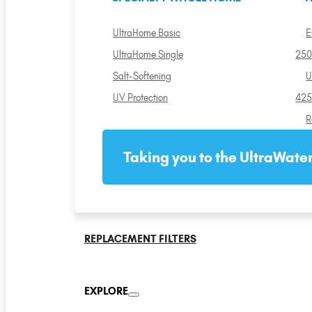
UltraHome Basic
E
UltraHome Single
250
Salt-Softening
U
UV Protection
425
R
Taking you to the UltraWater
REPLACEMENT FILTERS
EXPLORE