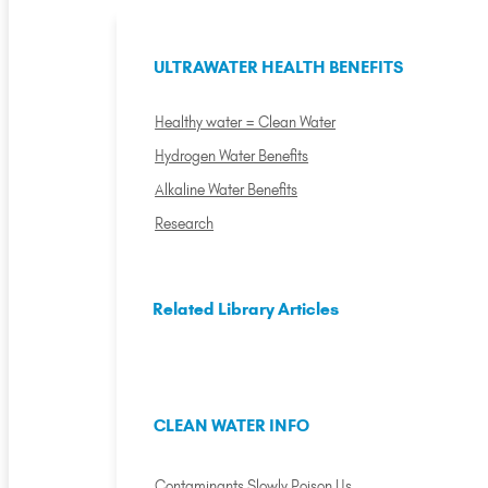
ULTRAWATER HEALTH BENEFITS
Healthy water = Clean Water
Hydrogen Water Benefits
Alkaline Water Benefits
Research
Related Library Articles
CLEAN WATER INFO
Contaminants Slowly Poison Us