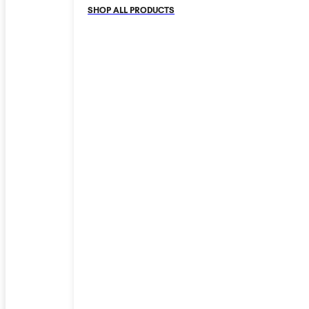
SHOP ALL PRODUCTS