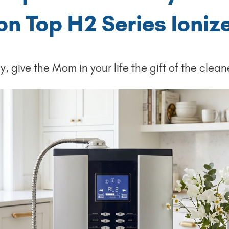
on Top H2 Series Ioniz
, give the Mom in your life the gift of the clean