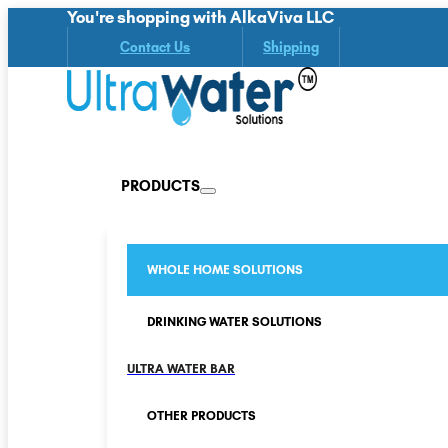
You're shopping with AlkaViva LLC
Contact Us
Shipping
PRODUCTS
WHOLE HOME SOLUTIONS
DRINKING WATER SOLUTIONS
ULTRA WATER BAR
OTHER PRODUCTS