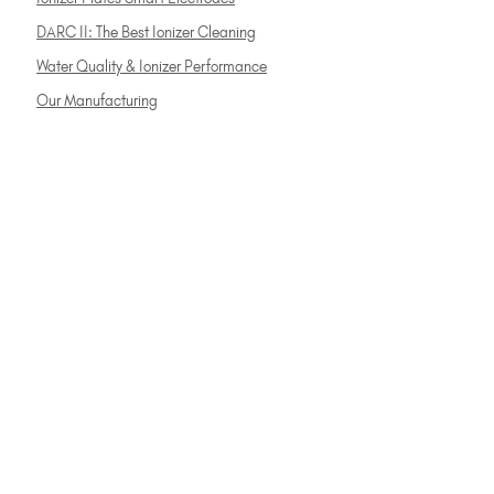
DARC II: The Best Ionizer Cleaning
Water Quality & Ionizer Performance
Our Manufacturing