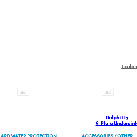
Explor
Delphi H
2
9-Plate Undersin
ARD WATER PROTECTION
ACCESSORIES / OTHER