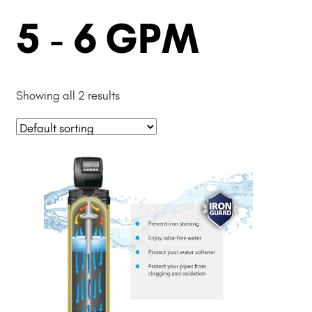
5 - 6 GPM
Showing all 2 results