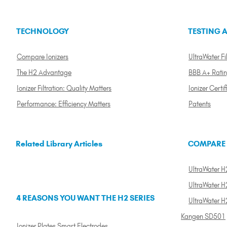
TECHNOLOGY
TESTING A
Compare Ionizers
UltraWater Fil
The H2 Advantage
BBB A+ Rati
Ionizer Filtration: Quality Matters
Ionizer Certif
Performance: Efficiency Matters
Patents
Related Library Articles
COMPARE
UltraWater H2
UltraWater H2
4 REASONS YOU WANT THE H2 SERIES
UltraWater H
Kangen SD501
Ionizer Plates Smart Electrodes