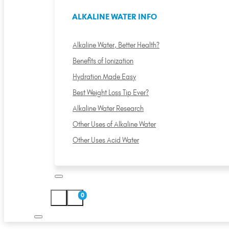
ALKALINE WATER INFO
Alkaline Water, Better Health?
Benefits of Ionization
Hydration Made Easy
Best Weight Loss Tip Ever?
Alkaline Water Research
Other Uses of Alkaline Water
Other Uses Acid Water
0