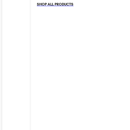
SHOP ALL PRODUCTS