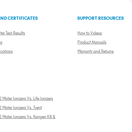
ND CERTIFICATES
SUPPORT RESOURCES
ter Test Results
How to Videos
ng
Product Manuals
ications
Warranty and Returns
 Water Ionizers Vs. Life Ionizers
 Water Ionizers Vs. Tyent
2 Water Ionizers Vs. Kangen K8 &