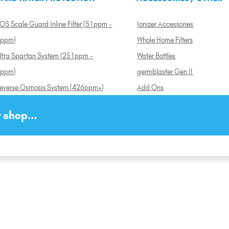
OS Scale Guard Inline Filter (51ppm -
Ionizer Accessories
ppm)
Whole Home Filters
ltra Spartan System (251ppm -
Water Bottles
ppm)
germblaster Gen II
everse Osmosis System (426ppm+)
Add Ons
 shop...