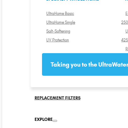
UltraHome Basic
E
UltraHome Single
250
Salt-Softening
U
UV Protection
425
R
Taking you to the UltraWater
REPLACEMENT FILTERS
EXPLORE