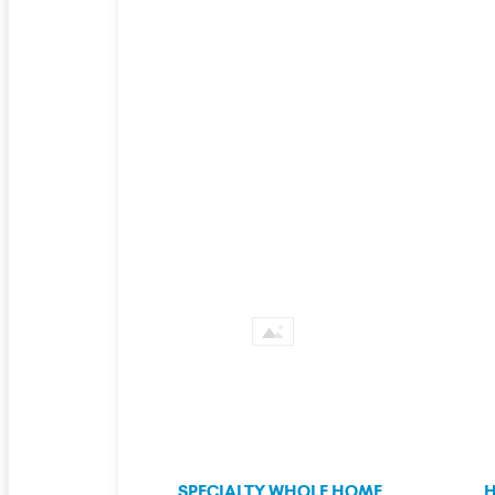
SPECIALTY WHOLE HOME
H