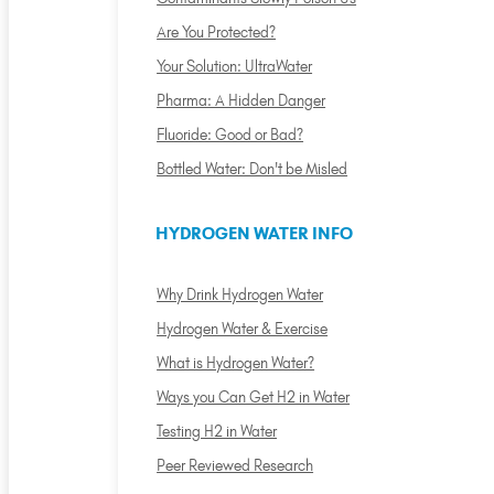
Are You Protected?
Your Solution: UltraWater
Pharma: A Hidden Danger
Fluoride: Good or Bad?
Bottled Water: Don't be Misled
HYDROGEN WATER INFO
Why Drink Hydrogen Water
Hydrogen Water & Exercise
What is Hydrogen Water?
Ways you Can Get H2 in Water
Testing H2 in Water
Peer Reviewed Research