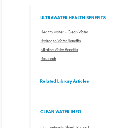
ULTRAWATER HEALTH BENEFITS
Healthy water = Clean Water
Hydrogen Water Benefits
Alkaline Water Benefits
Research
Related Library Articles
CLEAN WATER INFO
Contaminants Slowly Poison Us