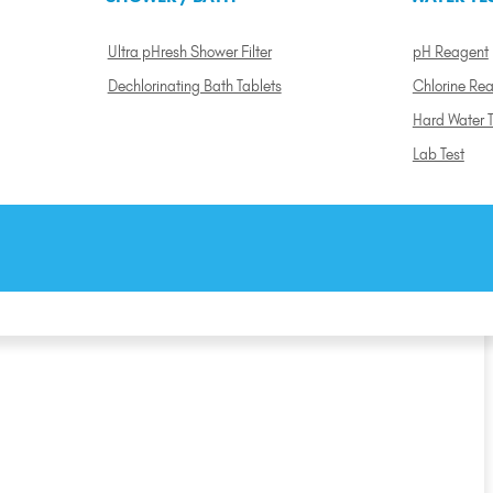
Ultra pHresh Shower Filter
pH Reagent
Dechlorinating Bath Tablets
Chlorine Re
Hard Water T
Lab Test