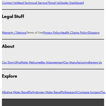
Contact Us
Need Technical Service?
Email Us
Dealer Dashboard
Legal Stuff
Warranty / Returns
Terms of Use
Privacy Policy
Health Claims Policy
Shipping
About
Our Story
UltraWater Welcome
Key Management
Our Manufacturing
Review Us
Explore
Alkaline Water Benefits
Hydrogen Water Benefits
Research
Compare Ionizers
The