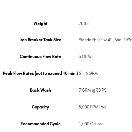
Weight
70 lbs
Iron Breaker Tank Size
Standard: 10"x54" | Mid: 13"
Continuous Flow Rate
3 GPM
Peak Flow Rates (not to exceed 10 min.)
5 – 6 GPM
Back Wash
7 GPM @ 30 PSI
Capacity
5,000 PPM Iron
Recommended Cycle
1,000 Gallons