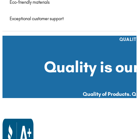
Eco-friendly materials
Exceptional customer support
QUALIT
Quality is our
Quality of Products. Qua