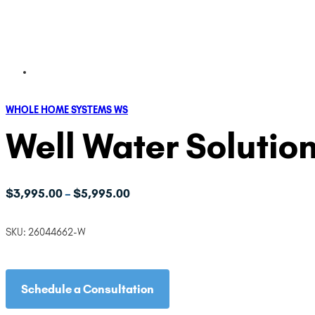
WHOLE HOME SYSTEMS WS
Well Water Solution
Price
$
3,995.00
$
5,995.00
–
range:
$3,995.00
SKU:
26044662-W
through
$5,995.00
Schedule a Consultation