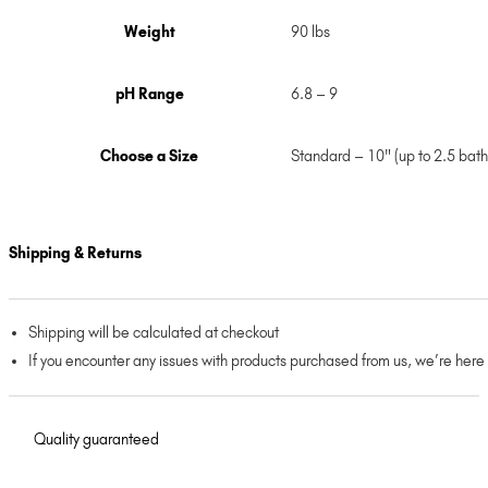
Weight
90 lbs
pH Range
6.8 – 9
Choose a Size
Standard – 10" (up to 2.5 bath
Shipping & Returns
Shipping will be calculated at checkout
If you encounter any issues with products purchased from us, we’re here
Quality guaranteed