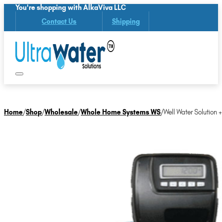
You're shopping with AlkaViva LLC
Contact Us
Shipping
Home
/
Shop
/
Wholesale
/
Whole Home Systems WS
/
Well Water Solution 