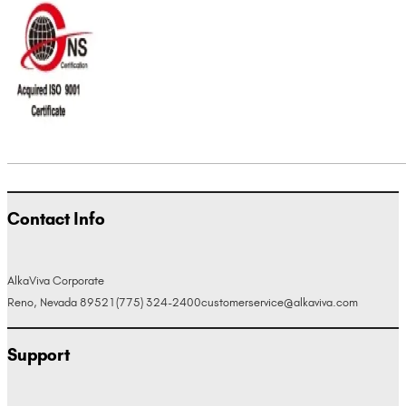
Contact Info
AlkaViva Corporate
Reno, Nevada 89521
(775) 324-2400
customerservice@alkaviva.com
Support