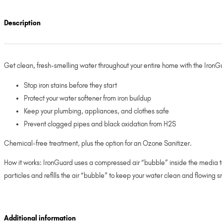
Description
Get clean, fresh-smelling water throughout your entire home with the Iron
Stop iron stains before they start
Protect your water softener from iron buildup
Keep your plumbing, appliances, and clothes safe
Prevent clogged pipes and black oxidation from H2S
Chemical-free treatment, plus the option for an Ozone Sanitizer.
How it works: IronGuard uses a compressed air “bubble” inside the media tan
particles and refills the air “bubble” to keep your water clean and flowing s
Additional information