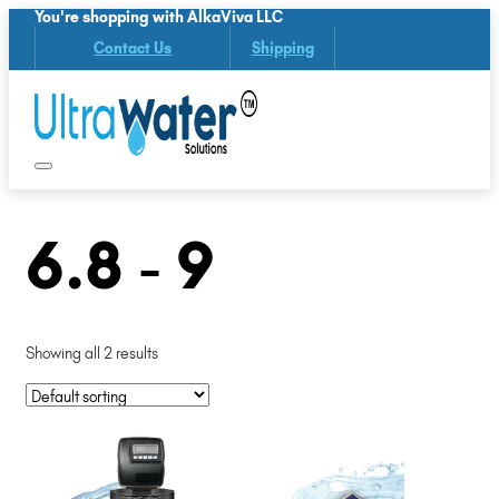
You're shopping with AlkaViva LLC
Contact Us
Shipping
6.8 - 9
Showing all 2 results