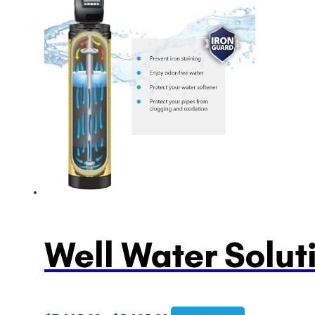
$3,995.00
through
$5,995.00
Well Water Solut