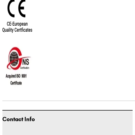
Contact Info