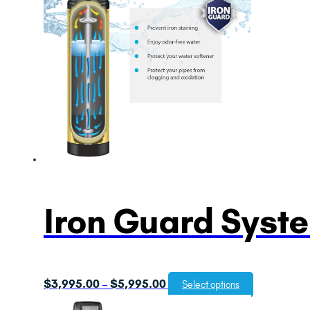
Iron Guard Syst
Price
$
3,995.00
$
5,995.00
–
Select options
range: