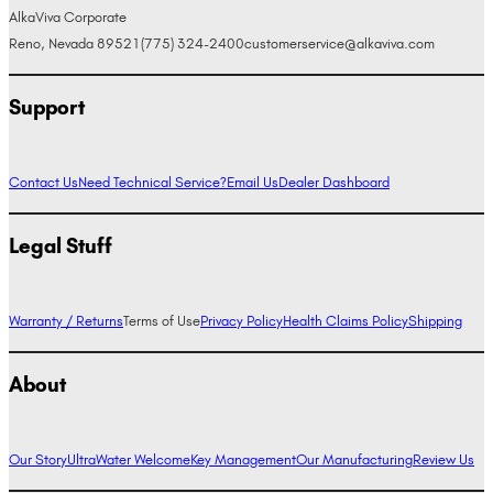
AlkaViva Corporate
Reno, Nevada 89521
(775) 324-2400
customerservice@alkaviva.com
Support
Contact Us
Need Technical Service?
Email Us
Dealer Dashboard
Legal Stuff
Warranty / Returns
Terms of Use
Privacy Policy
Health Claims Policy
Shipping
About
Our Story
UltraWater Welcome
Key Management
Our Manufacturing
Review Us