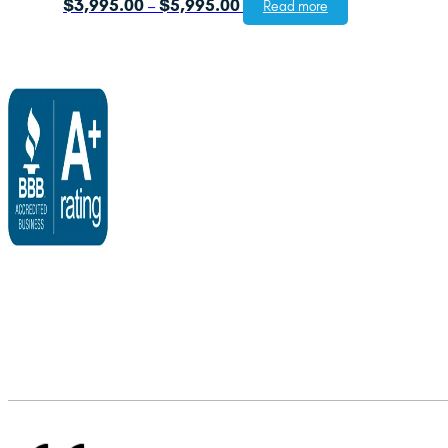
Price
$
3,995.00
$
5,995.00
–
Read more
range:
$3,995.00
through
$5,995.00