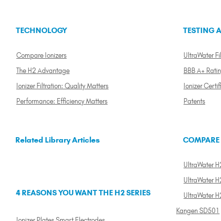
TECHNOLOGY
TESTING A
Compare Ionizers
UltraWater Fil
The H2 Advantage
BBB A+ Rati
Ionizer Filtration: Quality Matters
Ionizer Certif
Performance: Efficiency Matters
Patents
Related Library Articles
COMPARE
UltraWater H2
UltraWater H2
4 REASONS YOU WANT THE H2 SERIES
UltraWater H
Kangen SD501
Ionizer Plates Smart Electrodes