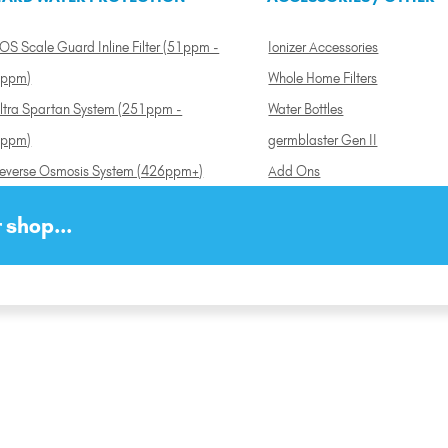
OS Scale Guard Inline Filter (51ppm -
Ionizer Accessories
ppm)
Whole Home Filters
ltra Spartan System (251ppm -
Water Bottles
ppm)
germblaster Gen II
everse Osmosis System (426ppm+)
Add Ons
 shop...