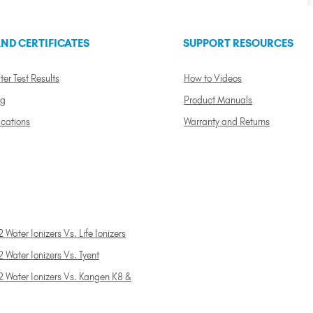
ND CERTIFICATES
SUPPORT RESOURCES
ter Test Results
How to Videos
ng
Product Manuals
ications
Warranty and Returns
 Water Ionizers Vs. Life Ionizers
 Water Ionizers Vs. Tyent
2 Water Ionizers Vs. Kangen K8 &