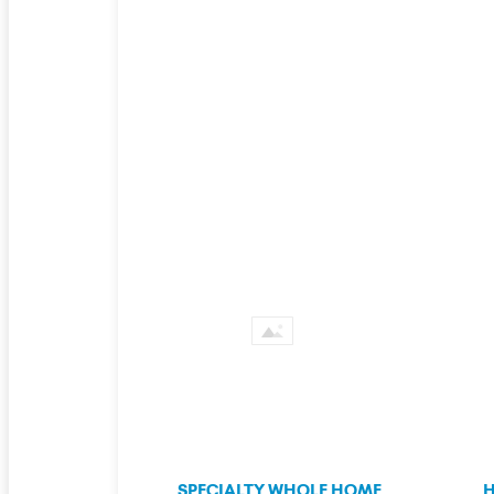
SPECIALTY WHOLE HOME
H