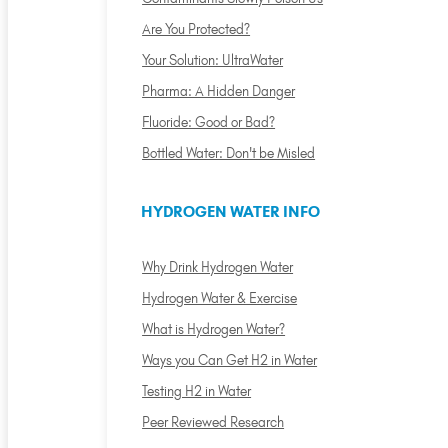
Are You Protected?
Your Solution: UltraWater
Pharma: A Hidden Danger
Fluoride: Good or Bad?
Bottled Water: Don't be Misled
HYDROGEN WATER INFO
Why Drink Hydrogen Water
Hydrogen Water & Exercise
What is Hydrogen Water?
Ways you Can Get H2 in Water
Testing H2 in Water
Peer Reviewed Research