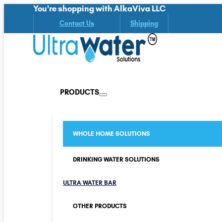
You're shopping with AlkaViva LLC
Contact Us
Shipping
PRODUCTS
WHOLE HOME SOLUTIONS
DRINKING WATER SOLUTIONS
ULTRA WATER BAR
OTHER PRODUCTS