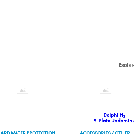
Explor
Delphi H
2
9-Plate Undersin
ARD WATER PROTECTION
ACCESSORIES / OTHER