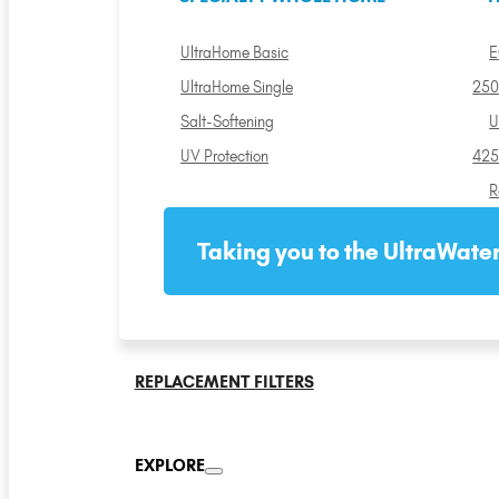
UltraHome Basic
E
UltraHome Single
250
Salt-Softening
U
UV Protection
425
R
Taking you to the UltraWater
REPLACEMENT FILTERS
EXPLORE