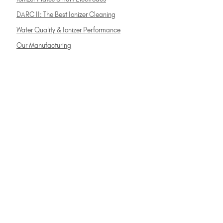
DARC II: The Best Ionizer Cleaning
Water Quality & Ionizer Performance
Our Manufacturing