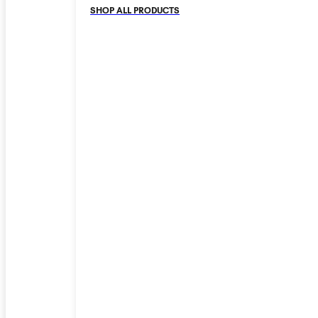
SHOP ALL PRODUCTS