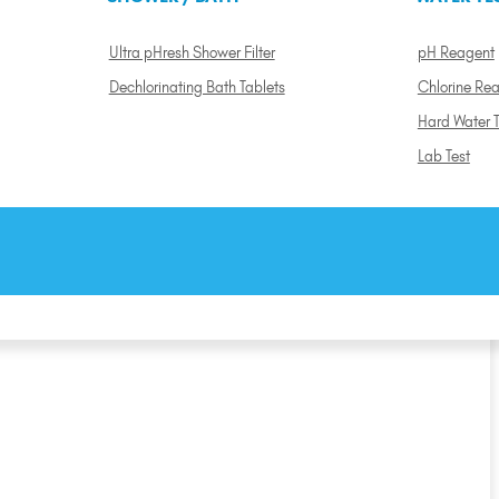
Ultra pHresh Shower Filter
pH Reagent
Dechlorinating Bath Tablets
Chlorine Re
Hard Water T
Lab Test