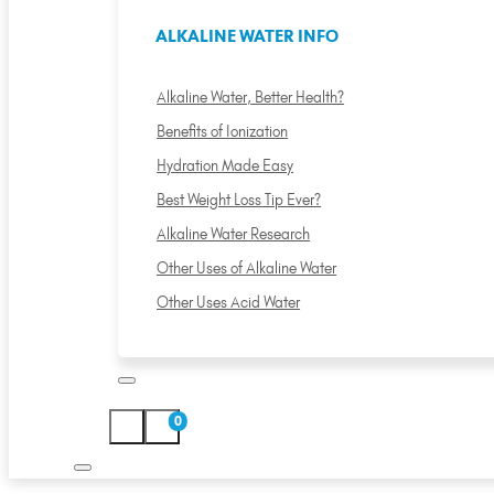
ALKALINE WATER INFO
Alkaline Water, Better Health?
Benefits of Ionization
Hydration Made Easy
Best Weight Loss Tip Ever?
Alkaline Water Research
Other Uses of Alkaline Water
Other Uses Acid Water
0