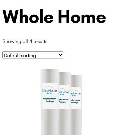
Whole Home
Showing all 4 results