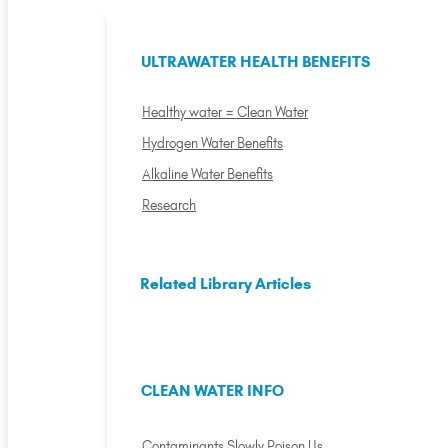
ULTRAWATER HEALTH BENEFITS
Healthy water = Clean Water
Hydrogen Water Benefits
Alkaline Water Benefits
Research
Related Library Articles
CLEAN WATER INFO
Contaminants Slowly Poison Us