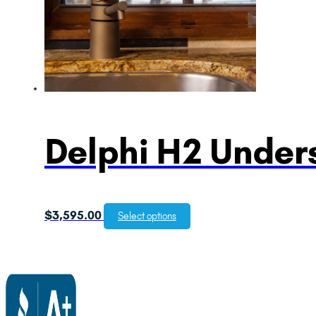
Delphi H2 Unders
$
3,595.00
Select options