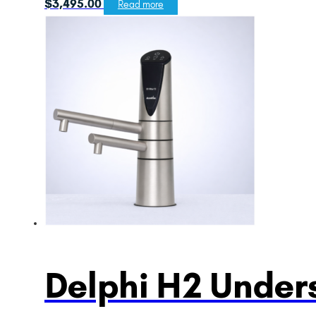
$
3,495.00
Read more
Delphi H2 Unders