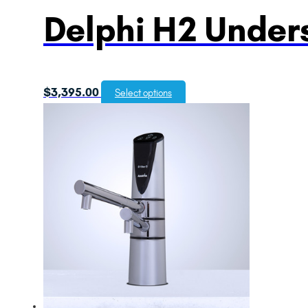
Delphi H2 Unders
$
3,395.00
Select options