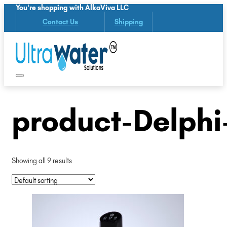
You're shopping with AlkaViva LLC
Contact Us
Shipping
product-Delphi
Showing all 9 results