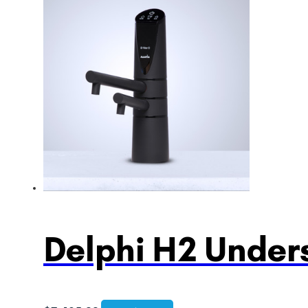
Delphi H2 Unders