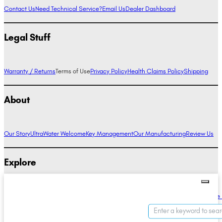
Contact Us
Need Technical Service?
Email Us
Dealer Dashboard
Legal Stuff
Warranty / Returns
Terms of Use
Privacy Policy
Health Claims Policy
Shipping
About
Our Story
UltraWater Welcome
Key Management
Our Manufacturing
Review Us
Explore
Alkaline Water Benefits
Hydrogen Water Benefits
Research
Compare Ionizers
The