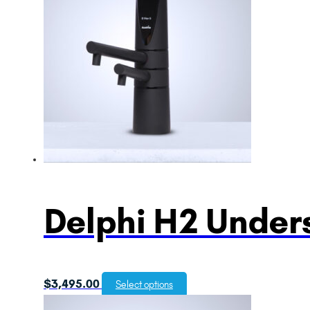
Delphi H2 Unders
$
3,495.00
Select options