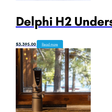
Delphi H2 Unders
$
3,395.00
Read more