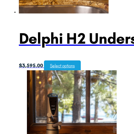
Delphi H2 Unders
$
3,595.00
Select options