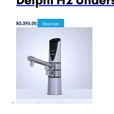
$
3,395.00
Read more