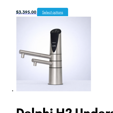
$
3,395.00
Select options
Delphi H2 Unders