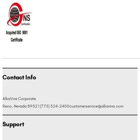
Contact Info
AlkaViva Corporate
Reno, Nevada 89521
(775) 324-2400
customerservice@alkaviva.com
Support