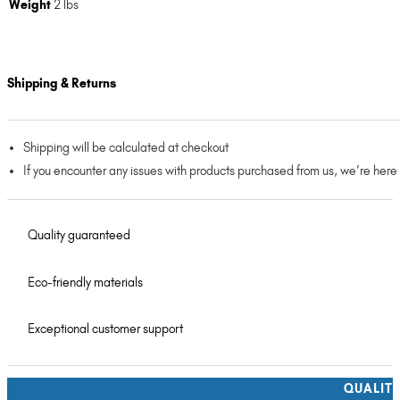
Weight
2 lbs
Shipping & Returns
Shipping will be calculated at checkout
If you encounter any issues with products purchased from us, we’re here
Quality guaranteed
Eco-friendly materials
Exceptional customer support
QUALIT