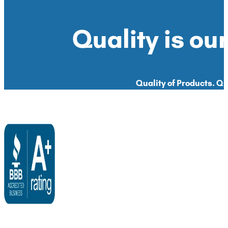
Quality is our
Quality of Products. Qua