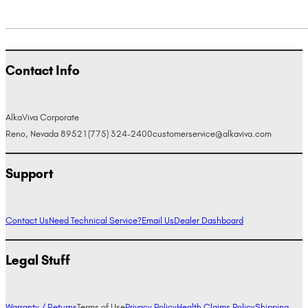
Contact Info
AlkaViva Corporate
Reno, Nevada 89521
(775) 324-2400
customerservice@alkaviva.com
Support
Contact Us
Need Technical Service?
Email Us
Dealer Dashboard
Legal Stuff
Warranty / Returns
Terms of Use
Privacy Policy
Health Claims Policy
Shipping