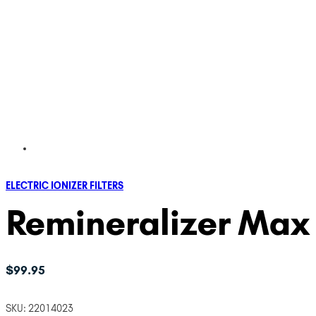
ELECTRIC IONIZER FILTERS
Remineralizer Max F
$
99.95
SKU:
22014023