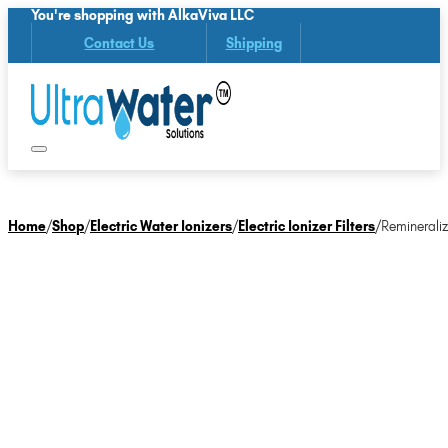
You're shopping with AlkaViva LLC
Contact Us
Shipping
Home
/
Shop
/
Electric Water Ionizers
/
Electric Ionizer Filters
/
Remineraliz