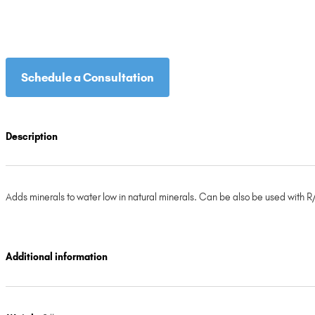
Schedule a Consultation
Description
Adds minerals to water low in natural minerals. Can be also be used with R/
Additional information